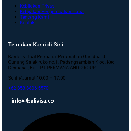
Kebijakan Privasi
Kebijakan Pengembalian Dana
Tentang Kami
Kontak
Temukan Kami di Sini
Kantor virtual Permana, Perumahan Ganidha, Jl.
Gunung Salak ruko no.1, Padangsambian Klod, Kec.
Denpasar, Bali -PT PERMANA AND GROUP
Senin/Jumat 10:00 – 17:00
+62 853 3806 5570