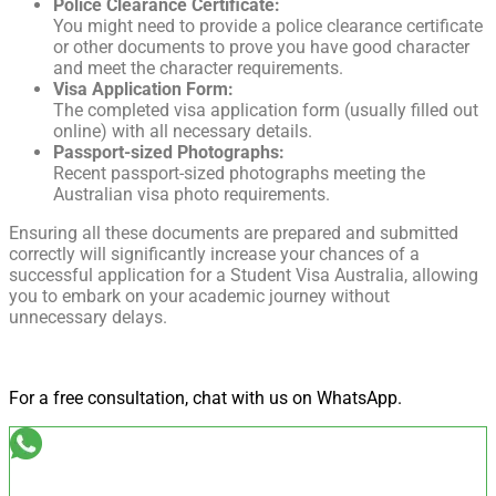
Police Clearance Certificate:
You might need to provide a police clearance certificate
or other documents to prove you have good character
and meet the character requirements.
Visa Application Form:
The completed visa application form (usually filled out
online) with all necessary details.
Passport-sized Photographs:
Recent passport-sized photographs meeting the
Australian visa photo requirements.
Ensuring all these documents are prepared and submitted
correctly will significantly increase your chances of a
successful application for a Student Visa Australia, allowing
you to embark on your academic journey without
unnecessary delays.
For a free consultation, chat with us on WhatsApp.