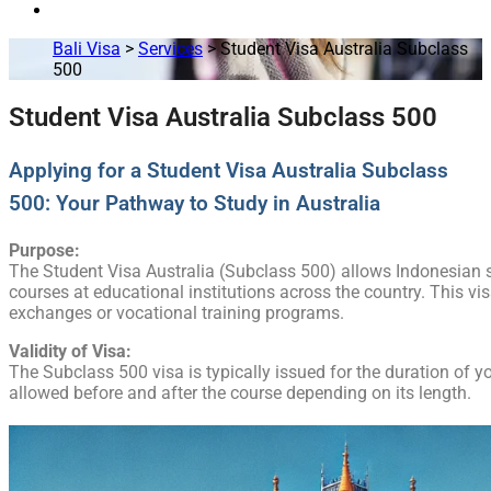
Bali Visa
>
Services
>
Student Visa Australia Subclass
500
Student Visa Australia Subclass 500
Applying for a Student Visa Australia Subclass
500: Your Pathway to Study in Australia
Purpose:
The Student Visa Australia (Subclass 500) allows Indonesian st
courses at educational institutions across the country. This vi
exchanges or vocational training programs.
Validity of Visa:
The Subclass 500 visa is typically issued for the duration of y
allowed before and after the course depending on its length.