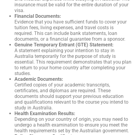
insurance must be valid for the entire duration of your
visa.
Financial Documents:
Evidence that you have sufficient funds to cover your
tuition fees, living expenses, and travel costs is
required. This can include bank statements, loan
documents, or a financial guarantee from a sponsor.
Genuine Temporary Entrant (GTE) Statement:
A statement explaining your intention to stay in
Australia temporarily for the purpose of study is
essential. This requirement demonstrates that you plan
to return to your home country after completing your
studies.
Academic Documents:
Certified copies of your academic transcripts,
certificates, and diplomas are required. These
documents should support your previous education
and qualifications relevant to the course you intend to
study in Australia.
Health Examination Results:
Depending on your country of origin, you may need to
undergo a health examination to ensure you meet the
health requirements set by the Australian government.