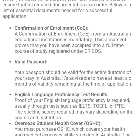
ensure that all required documentation is in order. Below is a
list of essential documents needed for a successful
application:
Confirmation of Enrollment (CoE):
A Confirmation of Enrollment (CoE) from an Australian
educational institution is mandatory. This document
proves that you have been accepted into a full-time
course of study registered under CRICOS.
Valid Passport:
Your passport should be valid for the entire duration of
your stay in Australia. It’s advisable to have at least six
months of validity remaining at the time of application.
English Language Proficiency Test Results:
Proof of your English language proficiency is required,
usually through tests such as IELTS, TOEFL, or PTE.
The specific scores required may vary depending on the
course and institution.
Overseas Student Health Cover (OSHC):
You must purchase OSHC, which covers your health
and medical expenses while studying in Australia. The