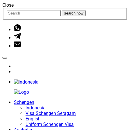
Close
search now
Schengen
Indonesia
Visa Schengen Seragam
English
Uniform Schengen Visa
Australia