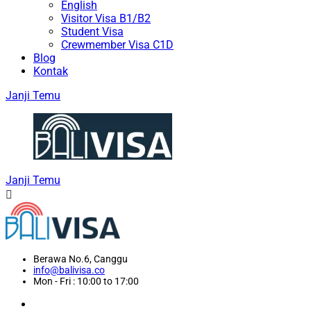
English
Visitor Visa B1/B2
Student Visa
Crewmember Visa C1D
Blog
Kontak
Janji Temu
Janji Temu
Berawa No.6, Canggu
info@balivisa.co
Mon - Fri : 10:00 to 17:00