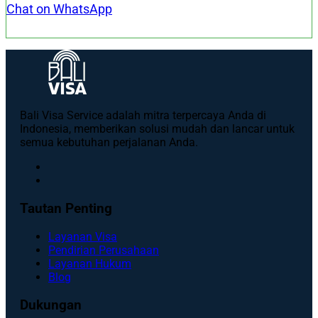
Chat on WhatsApp
Bali Visa Service adalah mitra terpercaya Anda di
Indonesia, memberikan solusi mudah dan lancar untuk
semua kebutuhan perjalanan Anda.
Tautan Penting
Layanan Visa
Pendirian Perusahaan
Layanan Hukum
Blog
Dukungan