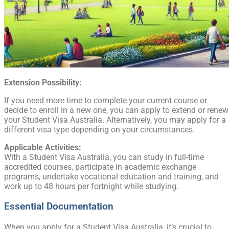
Extension Possibility:
If you need more time to complete your current course or
decide to enroll in a new one, you can apply to extend or renew
your Student Visa Australia. Alternatively, you may apply for a
different visa type depending on your circumstances.
Applicable Activities:
With a Student Visa Australia, you can study in full-time
accredited courses, participate in academic exchange
programs, undertake vocational education and training, and
work up to 48 hours per fortnight while studying.
Essential Documentation
When you apply for a Student Visa Australia, it’s crucial to