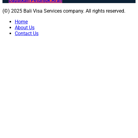
Dapatkan Petunjuk Arah
(©) 2025 Bali Visa Services company. All rights reserved.
Home
About Us
Contact Us