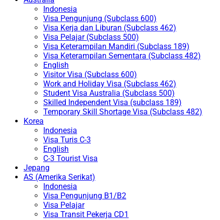
Indonesia
Visa Pengunjung (Subclass 600)
Visa Kerja dan Liburan (Subclass 462)
Visa Pelajar (Subclass 500)
Visa Keterampilan Mandiri (Subclass 189)
Visa Keterampilan Sementara (Subclass 482)
English
Visitor Visa (Subclass 600)
Work and Holiday Visa (Subclass 462)
Student Visa Australia (Subclass 500)
Skilled Independent Visa (subclass 189)
Temporary Skill Shortage Visa (Subclass 482)
Korea
Indonesia
Visa Turis C-3
English
C-3 Tourist Visa
Jepang
AS (Amerika Serikat)
Indonesia
Visa Pengunjung B1/B2
Visa Pelajar
Visa Transit Pekerja CD1