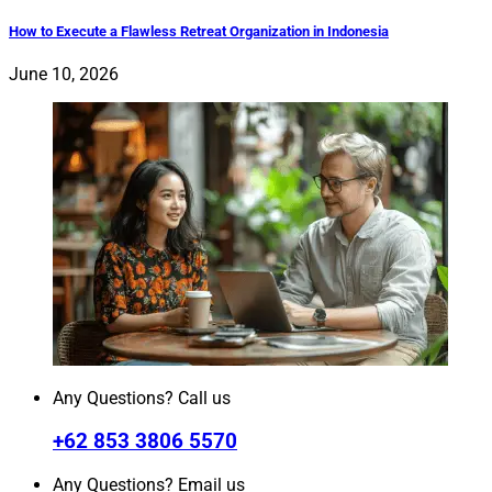
How to Execute a Flawless Retreat Organization in Indonesia
June 10, 2026
Any Questions? Call us
+62 853 3806 5570
Any Questions? Email us