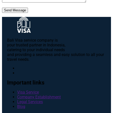
Send Message
Bali Visa service сompany is
your trusted partner in Indonesia,
catering to your individual needs
and providing a seamless and easy solution to all your
travel needs.
Important links
Visa Service
Company Establishment
Legal Services
Blog