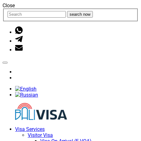
Close
search now
Visa Services
Visitor Visa