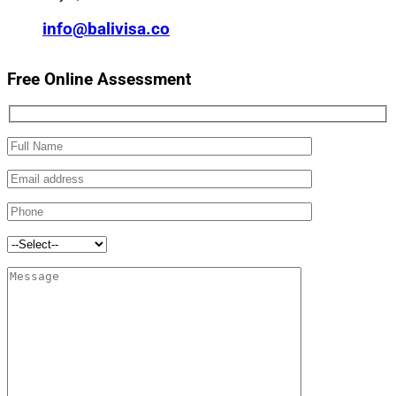
info@balivisa.co
Free Online Assessment