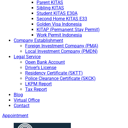
Parent KITAS
Sibling KITAS
Student KITAS E30A
Second Home KITAS E33
Golden Visa Indonesia
KITAP (Permanent Stay Permit)
Work Permit Indonesia
Company Establishment
Foreign Investment Company (PMA)
Local Investment Company (PMDN)
Legal Service
Open Bank Account
Driver’s License
Residency Certificate (SKTT)
Police Clearance Certificate (SKCK)
LKPM Report
Tax Report
Blog
Virtual Office
Contact
Appointment