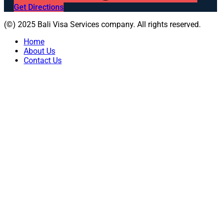
Get Directions
(©) 2025 Bali Visa Services company. All rights reserved.
Home
About Us
Contact Us