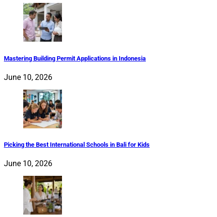
Mastering Building Permit Applications in Indonesia
June 10, 2026
Picking the Best International Schools in Bali for Kids
June 10, 2026