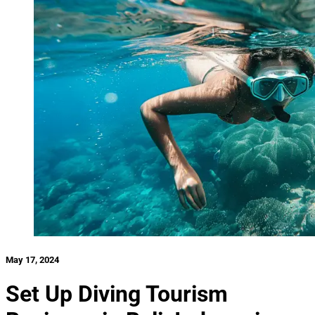
May 17, 2024
Set Up Diving Tourism