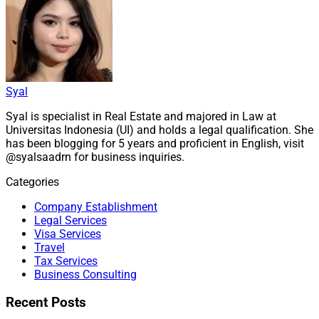
Syal
Syal is specialist in Real Estate and majored in Law at
Universitas Indonesia (UI) and holds a legal qualification. She
has been blogging for 5 years and proficient in English, visit
@syalsaadrn for business inquiries.
Categories
Company Establishment
Legal Services
Visa Services
Travel
Tax Services
Business Consulting
Recent Posts