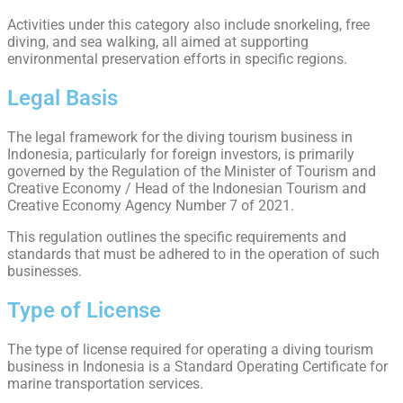
Activities under this category also include snorkeling, free
diving, and sea walking, all aimed at supporting
environmental preservation efforts in specific regions.
Legal Basis
The legal framework for the diving tourism business in
Indonesia, particularly for foreign investors, is primarily
governed by the Regulation of the Minister of Tourism and
Creative Economy / Head of the Indonesian Tourism and
Creative Economy Agency Number 7 of 2021.
This regulation outlines the specific requirements and
standards that must be adhered to in the operation of such
businesses.
Type of License
The type of license required for operating a diving tourism
business in Indonesia is a Standard Operating Certificate for
marine transportation services.