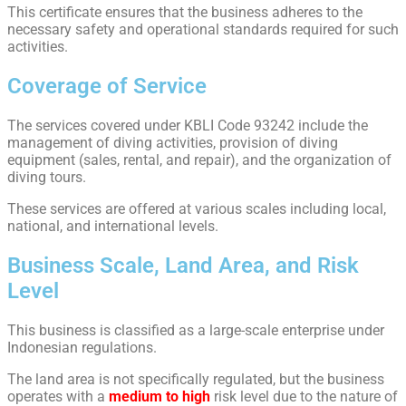
This certificate ensures that the business adheres to the
necessary safety and operational standards required for such
activities.
Coverage of Service
The services covered under KBLI Code 93242 include the
management of diving activities, provision of diving
equipment (sales, rental, and repair), and the organization of
diving tours.
These services are offered at various scales including local,
national, and international levels.
Business Scale, Land Area, and Risk
Level
This business is classified as a large-scale enterprise under
Indonesian regulations.
The land area is not specifically regulated, but the business
operates with a
medium to high
risk level due to the nature of