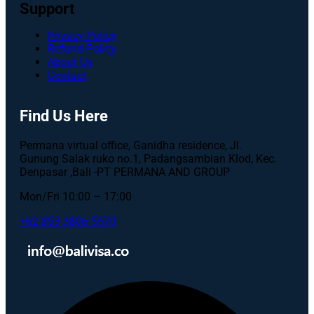
Support
Privacy Policy
Refund Policy
About Us
Contact
Find Us Here
Permana virtual office, Ganidha residence, Jl.
Gunung Salak ruko no.1, Padangsambian Klod, Kec.
Denpasar ,Bali -PT PERMANA AND GROUP
Mon/Fri 10:00 – 17:00
+62 853 3806 5570