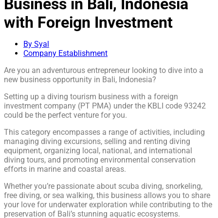
Business in Bali, Indonesia
with Foreign Investment
By Syal
Company Establishment
Are you an adventurous entrepreneur looking to dive into a
new business opportunity in Bali, Indonesia?
Setting up a diving tourism business with a foreign
investment company (PT PMA) under the KBLI code 93242
could be the perfect venture for you.
This category encompasses a range of activities, including
managing diving excursions, selling and renting diving
equipment, organizing local, national, and international
diving tours, and promoting environmental conservation
efforts in marine and coastal areas.
Whether you’re passionate about scuba diving, snorkeling,
free diving, or sea walking, this business allows you to share
your love for underwater exploration while contributing to the
preservation of Bali’s stunning aquatic ecosystems.