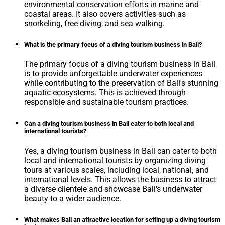
environmental conservation efforts in marine and
coastal areas. It also covers activities such as
snorkeling, free diving, and sea walking.
What is the primary focus of a diving tourism business in Bali?
The primary focus of a diving tourism business in Bali
is to provide unforgettable underwater experiences
while contributing to the preservation of Bali's stunning
aquatic ecosystems. This is achieved through
responsible and sustainable tourism practices.
Can a diving tourism business in Bali cater to both local and
international tourists?
Yes, a diving tourism business in Bali can cater to both
local and international tourists by organizing diving
tours at various scales, including local, national, and
international levels. This allows the business to attract
a diverse clientele and showcase Bali's underwater
beauty to a wider audience.
What makes Bali an attractive location for setting up a diving tourism