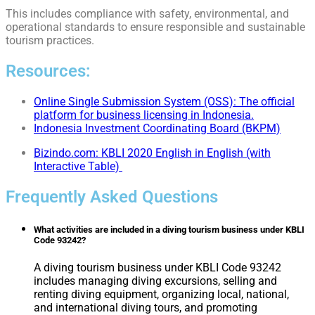
This includes compliance with safety, environmental, and
operational standards to ensure responsible and sustainable
tourism practices.
Resources:
Online Single Submission System (OSS): The official
platform for business licensing in Indonesia.
Indonesia Investment Coordinating Board (BKPM)
Bizindo.com: KBLI 2020 English in English (with
Interactive Table)
Frequently Asked Questions
What activities are included in a diving tourism business under KBLI
Code 93242?
A diving tourism business under KBLI Code 93242
includes managing diving excursions, selling and
renting diving equipment, organizing local, national,
and international diving tours, and promoting