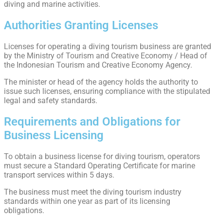
diving and marine activities.
Authorities Granting Licenses
Licenses for operating a diving tourism business are granted
by the Ministry of Tourism and Creative Economy / Head of
the Indonesian Tourism and Creative Economy Agency.
The minister or head of the agency holds the authority to
issue such licenses, ensuring compliance with the stipulated
legal and safety standards.
Requirements and Obligations for
Business Licensing
To obtain a business license for diving tourism, operators
must secure a Standard Operating Certificate for marine
transport services within 5 days.
The business must meet the diving tourism industry
standards within one year as part of its licensing
obligations.