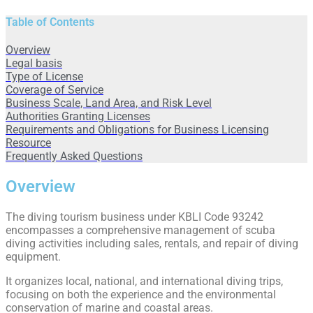
Table of Contents
Overview
Legal basis
Type of License
Coverage of Service
Business Scale, Land Area, and Risk Level
Authorities Granting Licenses
Requirements and Obligations for Business Licensing
Resource
Frequently Asked Questions
Overview
The diving tourism business under KBLI Code 93242
encompasses a comprehensive management of scuba
diving activities including sales, rentals, and repair of diving
equipment.
It organizes local, national, and international diving trips,
focusing on both the experience and the environmental
conservation of marine and coastal areas.