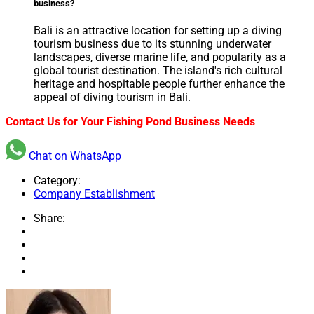
business?
Bali is an attractive location for setting up a diving
tourism business due to its stunning underwater
landscapes, diverse marine life, and popularity as a
global tourist destination. The island's rich cultural
heritage and hospitable people further enhance the
appeal of diving tourism in Bali.
Contact Us for Your Fishing Pond Business Needs
Chat on WhatsApp
Category:
Company Establishment
Share: