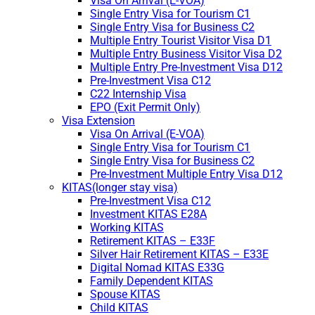
Visa On Arrival (E-VOA)
Single Entry Visa for Tourism C1
Single Entry Visa for Business C2
Multiple Entry Tourist Visitor Visa D1
Multiple Entry Business Visitor Visa D2
Multiple Entry Pre-Investment Visa D12
Pre-Investment Visa C12
C22 Internship Visa
EPO (Exit Permit Only)
Visa Extension
Visa On Arrival (E-VOA)
Single Entry Visa for Tourism C1
Single Entry Visa for Business C2
Pre-Investment Multiple Entry Visa D12
KITAS(longer stay visa)
Pre-Investment Visa C12
Investment KITAS E28A
Working KITAS
Retirement KITAS – E33F
Silver Hair Retirement KITAS – E33E
Digital Nomad KITAS E33G
Family Dependent KITAS
Spouse KITAS
Child KITAS