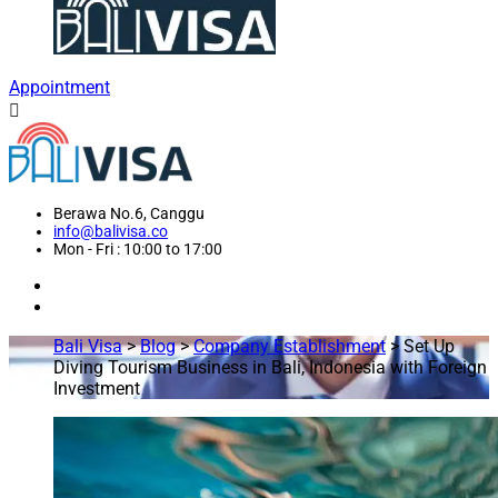
Appointment
Berawa No.6, Canggu
info@balivisa.co
Mon - Fri : 10:00 to 17:00
Bali Visa
>
Blog
>
Company Establishment
>
Set Up
Diving Tourism Business in Bali, Indonesia with Foreign
Investment