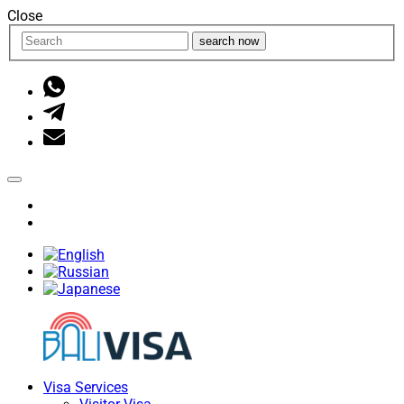
Close
search now
Visa Services