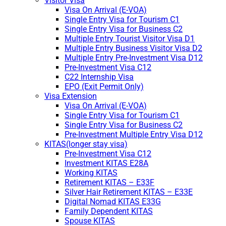
Visitor Visa
Visa On Arrival (E-VOA)
Single Entry Visa for Tourism C1
Single Entry Visa for Business C2
Multiple Entry Tourist Visitor Visa D1
Multiple Entry Business Visitor Visa D2
Multiple Entry Pre-Investment Visa D12
Pre-Investment Visa C12
C22 Internship Visa
EPO (Exit Permit Only)
Visa Extension
Visa On Arrival (E-VOA)
Single Entry Visa for Tourism C1
Single Entry Visa for Business C2
Pre-Investment Multiple Entry Visa D12
KITAS(longer stay visa)
Pre-Investment Visa C12
Investment KITAS E28A
Working KITAS
Retirement KITAS – E33F
Silver Hair Retirement KITAS – E33E
Digital Nomad KITAS E33G
Family Dependent KITAS
Spouse KITAS