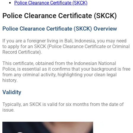
Police Clearance Certificate (SKCK)
Police Clearance Certificate (SKCK)
Police Clearance Certificate (SKCK) Overview
If you are a foreigner living in Bali, Indonesia, you may need
to apply for an SKCK (Police Clearance Certificate or Criminal
Record Certificate).
This certificate, obtained from the Indonesian National
Police, is essential as it confirms that your background is free
from any criminal activity, highlighting your clean legal
history.
Validity
Typically, an SKCK is valid for six months from the date of
issue.