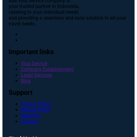
Bali Visa service сompany is
your trusted partner in Indonesia,
catering to your individual needs
and providing a seamless and easy solution to all your
travel needs.
Important links
Visa Service
Company Establishment
Legal Services
Blog
Support
Privacy Policy
Refund Policy
About Us
Contact