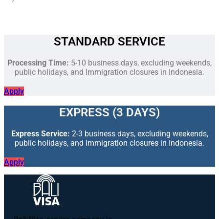
STANDARD SERVICE
Processing Time:
5-10 business days, excluding weekends,
public holidays, and Immigration closures in Indonesia.
Apply
EXPRESS (3 DAYS)
Express Service:
2-3 business days, excluding weekends,
public holidays, and Immigration closures in Indonesia.
Apply