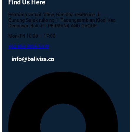
Find Us Here
Permana virtual office, Ganidha residence, Jl.
Gunung Salak ruko no.1, Padangsambian Klod, Kec.
Denpasar ,Bali -PT PERMANA AND GROUP
Mon/Fri 10:00 – 17:00
+62 853 3806 5570