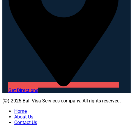
Get Directions
(©) 2025 Bali Visa Services company. All rights reserved.
Home
About Us
Contact Us