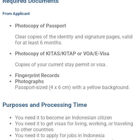
Required Documents
From Applicant
Photocopy of Passport
Clear copies of the identity and signature pages, valid
for at least 6 months.
Photocopy of KITAS/KITAP or VOA/E-Visa
Copies of your current stay permit or visa.
Fingerprint Records
Photographs
Passport-sized (4 x 6 cm) with a yellow background.
Purposes and Processing Time
You need it to become an Indonesian citizen
You need it to get visas for living, working, or traveling
to other countries
You need it to apply for jobs in Indonesia