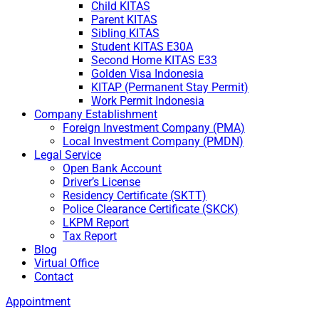
Child KITAS
Parent KITAS
Sibling KITAS
Student KITAS E30A
Second Home KITAS E33
Golden Visa Indonesia
KITAP (Permanent Stay Permit)
Work Permit Indonesia
Company Establishment
Foreign Investment Company (PMA)
Local Investment Company (PMDN)
Legal Service
Open Bank Account
Driver’s License
Residency Certificate (SKTT)
Police Clearance Certificate (SKCK)
LKPM Report
Tax Report
Blog
Virtual Office
Contact
Appointment