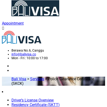
Appointment
Berawa No.6, Canggu
info@balivisa.co
Mon - Fri : 10:00 to 17:00
Bali Visa
>
Services
>
Police Clearance Certificate
(SKCK)
Driver’s License Overview
Residency Certificate (SKTT)