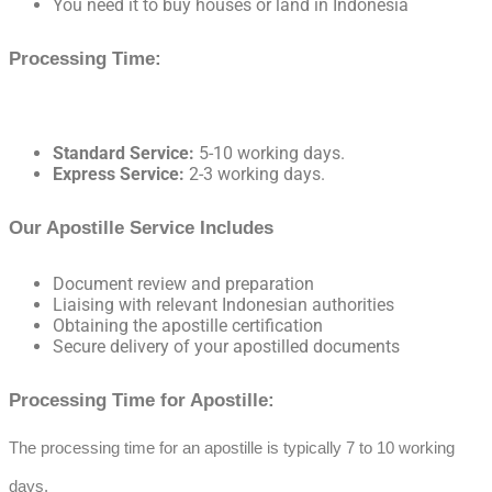
You need it to buy houses or land in Indonesia
Processing Time:
Standard Service:
5-10 working days.
Express Service:
2-3 working days.
Our Apostille Service Includes
Document review and preparation
Liaising with relevant Indonesian authorities
Obtaining the apostille certification
Secure delivery of your apostilled documents
Processing Time for Apostille:
The processing time for an apostille is typically 7 to 10 working
days.