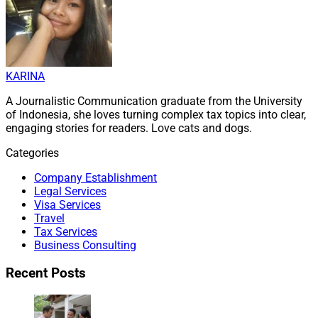
KARINA
A Journalistic Communication graduate from the University
of Indonesia, she loves turning complex tax topics into clear,
engaging stories for readers. Love cats and dogs.
Categories
Company Establishment
Legal Services
Visa Services
Travel
Tax Services
Business Consulting
Recent Posts