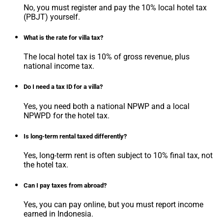
No, you must register and pay the 10% local hotel tax
(PBJT) yourself.
What is the rate for villa tax?
The local hotel tax is 10% of gross revenue, plus
national income tax.
Do I need a tax ID for a villa?
Yes, you need both a national NPWP and a local
NPWPD for the hotel tax.
Is long-term rental taxed differently?
Yes, long-term rent is often subject to 10% final tax, not
the hotel tax.
Can I pay taxes from abroad?
Yes, you can pay online, but you must report income
earned in Indonesia.