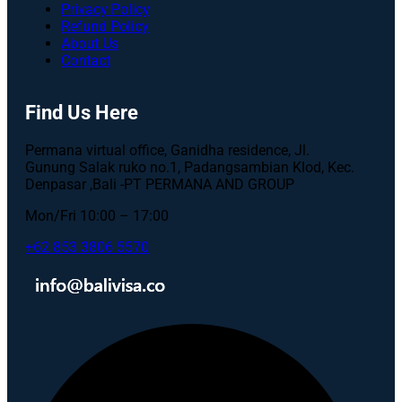
Privacy Policy
Refund Policy
About Us
Contact
Find Us Here
Permana virtual office, Ganidha residence, Jl.
Gunung Salak ruko no.1, Padangsambian Klod, Kec.
Denpasar ,Bali -PT PERMANA AND GROUP
Mon/Fri 10:00 – 17:00
+62 853 3806 5570