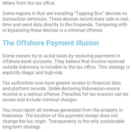
letters from the tax office.
Some regions in Bali are installing “Tapping Box” devices on
transaction terminals. These devices record every sale in real-
time and send data directly to the Dispenda. Tampering with
or bypassing these devices is a criminal offense.
The Offshore Payment Illusion
Some owners try to avoid taxes by receiving payments in
offshore bank accounts. They believe that income received
outside Indonesia is invisible to the tax office. This strategy is
explicitly illegal and high-risk.
Tax authorities now have greater access to financial data
and platform records. Under-declaring Indonesian-source
income is a serious offense. Penalties for tax evasion can be
severe and include criminal charges.
You must report all revenue generated from the property in
Indonesia. The location of the payment receipt does not
change the tax origin. Transparency is the only sustainable
long-term strategy.