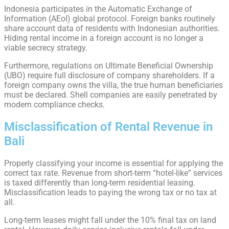
Indonesia participates in the Automatic Exchange of
Information (AEoI) global protocol. Foreign banks routinely
share account data of residents with Indonesian authorities.
Hiding rental income in a foreign account is no longer a
viable secrecy strategy.
Furthermore, regulations on Ultimate Beneficial Ownership
(UBO) require full disclosure of company shareholders. If a
foreign company owns the villa, the true human beneficiaries
must be declared. Shell companies are easily penetrated by
modern compliance checks.
Misclassification of Rental Revenue in
Bali
Properly classifying your income is essential for applying the
correct tax rate. Revenue from short-term “hotel-like” services
is taxed differently than long-term residential leasing.
Misclassification leads to paying the wrong tax or no tax at
all.
Long-term leases might fall under the 10% final tax on land