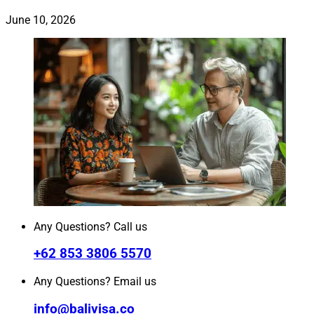
June 10, 2026
Any Questions? Call us
+62 853 3806 5570
Any Questions? Email us
info@balivisa.co