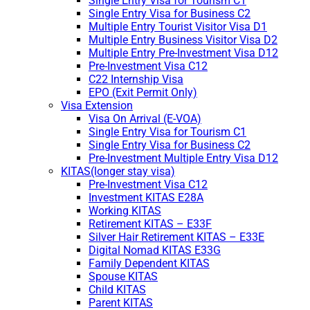
Single Entry Visa for Tourism C1
Single Entry Visa for Business C2
Multiple Entry Tourist Visitor Visa D1
Multiple Entry Business Visitor Visa D2
Multiple Entry Pre-Investment Visa D12
Pre-Investment Visa C12
C22 Internship Visa
EPO (Exit Permit Only)
Visa Extension
Visa On Arrival (E-VOA)
Single Entry Visa for Tourism C1
Single Entry Visa for Business C2
Pre-Investment Multiple Entry Visa D12
KITAS(longer stay visa)
Pre-Investment Visa C12
Investment KITAS E28A
Working KITAS
Retirement KITAS – E33F
Silver Hair Retirement KITAS – E33E
Digital Nomad KITAS E33G
Family Dependent KITAS
Spouse KITAS
Child KITAS
Parent KITAS