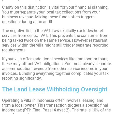
Clarity on this distinction is vital for your financial planning.
You must separate your local tax collections from your
business revenue. Mixing these funds often triggers
questions during a tax audit.
The negative list in the VAT Law explicitly excludes hotel
services from central VAT. This prevents the consumer from
being taxed twice on the same service. However, restaurant
services within the villa might still trigger separate reporting
requirements.
If your villa offers additional services like transport or tours,
these may attract VAT obligations. You must clearly separate
accommodation revenue from other service income in your
invoices. Bundling everything together complicates your tax
reporting significantly.
The Land Lease Withholding Oversight
Operating a villa in Indonesia often involves leasing land
from a local owner. This transaction triggers a specific final
income tax (PPh Final Pasal 4 ayat 2). The rate is 10% of the