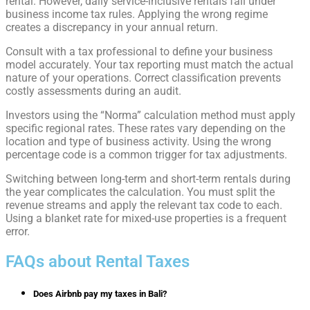
rental. However, daily service-inclusive rentals fall under
business income tax rules. Applying the wrong regime
creates a discrepancy in your annual return.
Consult with a tax professional to define your business
model accurately. Your tax reporting must match the actual
nature of your operations. Correct classification prevents
costly assessments during an audit.
Investors using the “Norma” calculation method must apply
specific regional rates. These rates vary depending on the
location and type of business activity. Using the wrong
percentage code is a common trigger for tax adjustments.
Switching between long-term and short-term rentals during
the year complicates the calculation. You must split the
revenue streams and apply the relevant tax code to each.
Using a blanket rate for mixed-use properties is a frequent
error.
FAQs about Rental Taxes
Does Airbnb pay my taxes in Bali?