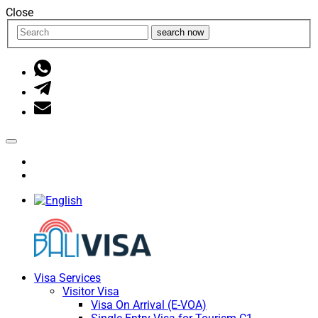
Close
search now
Visa Services
Visitor Visa
Visa On Arrival (E-VOA)