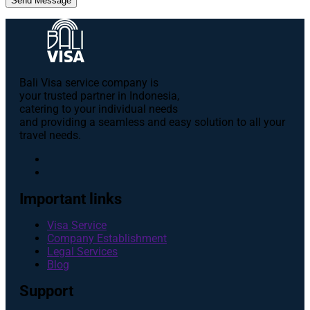
Send Message
Bali Visa service сompany is
your trusted partner in Indonesia,
catering to your individual needs
and providing a seamless and easy solution to all your
travel needs.
Important links
Visa Service
Company Establishment
Legal Services
Blog
Support