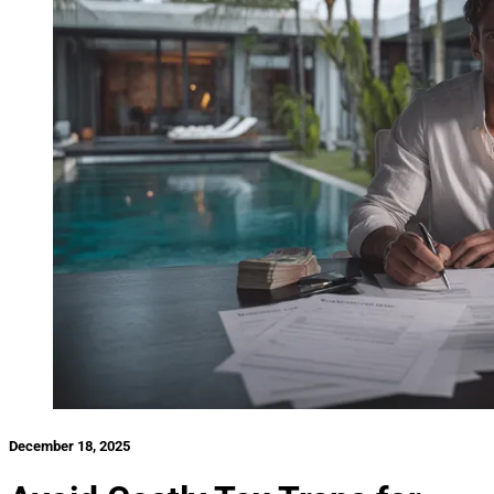
December 18, 2025