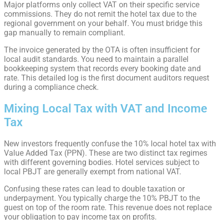
Major platforms only collect VAT on their specific service
commissions. They do not remit the hotel tax due to the
regional government on your behalf. You must bridge this
gap manually to remain compliant.
The invoice generated by the OTA is often insufficient for
local audit standards. You need to maintain a parallel
bookkeeping system that records every booking date and
rate. This detailed log is the first document auditors request
during a compliance check.
Mixing Local Tax with VAT and Income
Tax
New investors frequently confuse the 10% local hotel tax with
Value Added Tax (PPN). These are two distinct tax regimes
with different governing bodies. Hotel services subject to
local PBJT are generally exempt from national VAT.
Confusing these rates can lead to double taxation or
underpayment. You typically charge the 10% PBJT to the
guest on top of the room rate. This revenue does not replace
your obligation to pay income tax on profits.