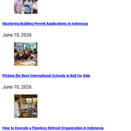
Mastering Building Permit Applications in Indonesia
June 10, 2026
Picking the Best International Schools in Bali for Kids
June 10, 2026
How to Execute a Flawless Retreat Organization in Indonesia