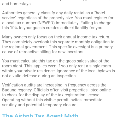
and homestays.
Authorities generally classify any daily rental as a “hotel
service” regardless of the property size. You must register for
a local tax number (NPWPD) immediately. Failing to charge
this 10% to your guests creates a direct liability for you.
Many owners only focus on their annual income tax return.
They completely overlook this separate monthly obligation to
the regional government. This specific oversight is a primary
cause of retroactive billing for new investors.
You must calculate this tax on the gross sales value of the
room night. This applies even if you only rent a single room
within your private residence. Ignorance of the local bylaws is
not a valid defense during an inspection.
Verification audits are increasing in frequency across the
Badung regency. Officials often visit properties listed online
to check for the display of the tax registration license.
Operating without this visible permit invites immediate
scrutiny and potential temporary closure.
The Airbnb Tax Agent Myth