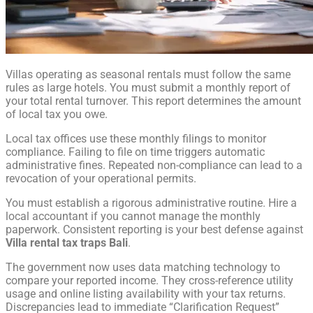
Villas operating as seasonal rentals must follow the same
rules as large hotels. You must submit a monthly report of
your total rental turnover. This report determines the amount
of local tax you owe.
Local tax offices use these monthly filings to monitor
compliance. Failing to file on time triggers automatic
administrative fines. Repeated non-compliance can lead to a
revocation of your operational permits.
You must establish a rigorous administrative routine. Hire a
local accountant if you cannot manage the monthly
paperwork. Consistent reporting is your best defense against
Villa rental tax traps Bali
.
The government now uses data matching technology to
compare your reported income. They cross-reference utility
usage and online listing availability with your tax returns.
Discrepancies lead to immediate “Clarification Request”