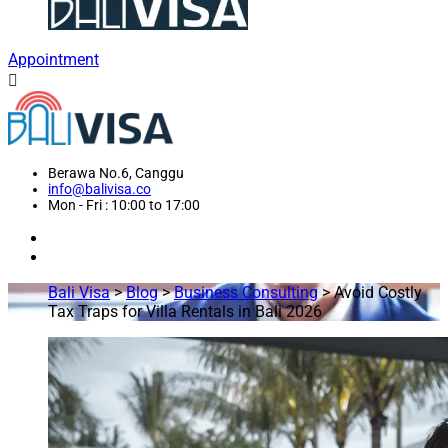
Appointment
Berawa No.6, Canggu
info@balivisa.co
Mon - Fri : 10:00 to 17:00
Bali Visa
>
Blog
>
Business Consulting
>
Avoid Costly
Tax Traps for Villa Rentals in Bali 2026