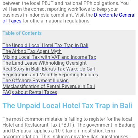
between the local PBJT and national PPh obligations. You
will learn the correct reporting workflows to keep your
business in Indonesia compliant. Visit the
Directorate General
of Taxes
for official national regulations.
Table of Contents
The Unpaid Local Hotel Tax Trap in Bali
The Airbnb Tax Agent Myth
Mixing Local Tax with VAT and Income Tax
The Land Lease Withholding Oversight
Real Story in Bali: Elara’s Tax Wake-Up Call
Registration and Monthly Reporting Failures
The Offshore Payment Illusion
Misclassification of Rental Revenue in Bali
FAQs about Rental Taxes
The Unpaid Local Hotel Tax Trap in Bali
The most common mistake is failing to register for the local
Hotel and Restaurant Tax (PBJT). The government in Badung
and Denpasar applies a 10% tax on most short-term
accommodation. This includes private villas, guesthouses,