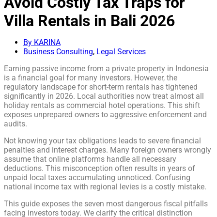
Avoid Costly Tax Traps for
Villa Rentals in Bali 2026
By KARINA
Business Consulting
,
Legal Services
Earning passive income from a private property in Indonesia
is a financial goal for many investors. However, the
regulatory landscape for short-term rentals has tightened
significantly in 2026. Local authorities now treat almost all
holiday rentals as commercial hotel operations. This shift
exposes unprepared owners to aggressive enforcement and
audits.
Not knowing your tax obligations leads to severe financial
penalties and interest charges. Many foreign owners wrongly
assume that online platforms handle all necessary
deductions. This misconception often results in years of
unpaid local taxes accumulating unnoticed. Confusing
national income tax with regional levies is a costly mistake.
This guide exposes the seven most dangerous fiscal pitfalls
facing investors today. We clarify the critical distinction