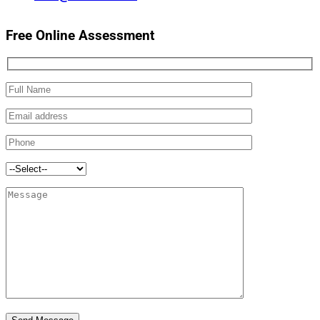
Free Online Assessment