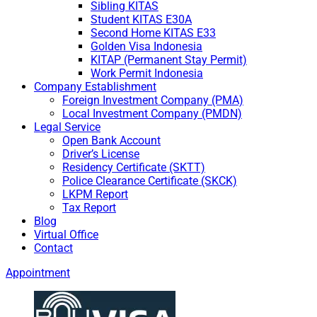
Sibling KITAS
Student KITAS E30A
Second Home KITAS E33
Golden Visa Indonesia
KITAP (Permanent Stay Permit)
Work Permit Indonesia
Company Establishment
Foreign Investment Company (PMA)
Local Investment Company (PMDN)
Legal Service
Open Bank Account
Driver’s License
Residency Certificate (SKTT)
Police Clearance Certificate (SKCK)
LKPM Report
Tax Report
Blog
Virtual Office
Contact
Appointment