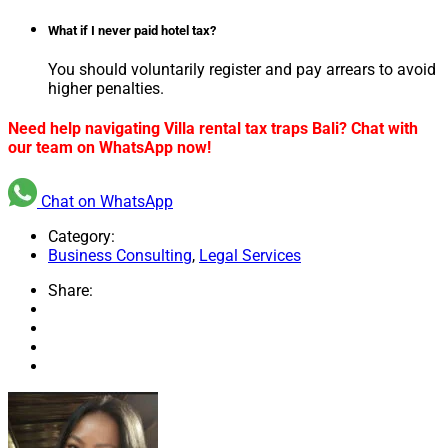
What if I never paid hotel tax?
You should voluntarily register and pay arrears to avoid
higher penalties.
Need help navigating Villa rental tax traps Bali? Chat with
our team on WhatsApp now!
Chat on WhatsApp
Category:
Business Consulting
,
Legal Services
Share: