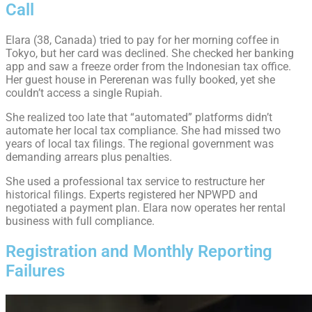
Call
Elara (38, Canada) tried to pay for her morning coffee in
Tokyo, but her card was declined. She checked her banking
app and saw a freeze order from the Indonesian tax office.
Her guest house in Pererenan was fully booked, yet she
couldn’t access a single Rupiah.
She realized too late that “automated” platforms didn’t
automate her local tax compliance. She had missed two
years of local tax filings. The regional government was
demanding arrears plus penalties.
She used a professional tax service to restructure her
historical filings. Experts registered her NPWPD and
negotiated a payment plan. Elara now operates her rental
business with full compliance.
Registration and Monthly Reporting
Failures