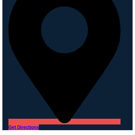
Get Directions