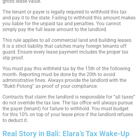
gross lease value.
The tenant or payer is legally required to withhold this tax
and pay it to the state. Failing to withhold this amount makes
you liable for the unpaid tax and penalties. You cannot
simply pay the full lease amount to the landlord.
This rule applies to all commercial land and building leases.
It is a strict liability that catches many foreign tenants off
guard. Ensure every lease payment includes the proper tax
slip proof.
You must pay this withheld tax by the 15th of the following
month. Reporting must be done by the 20th to avoid
administrative fines. Always provide the landlord with the
“Bukti Potong” as proof of your compliance.
Contracts that claim the landlord is responsible for “all taxes”
do not override the tax law. The tax office will always pursue
the payer (tenant) for failure to withhold. You must budget
for this 10% on top of your lease price if the landlord refuses
to deduct it.
Real Story in Bali: Elara’s Tax Wake-Up