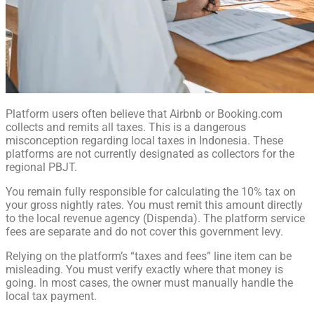
Platform users often believe that Airbnb or Booking.com
collects and remits all taxes. This is a dangerous
misconception regarding local taxes in Indonesia. These
platforms are not currently designated as collectors for the
regional PBJT.
You remain fully responsible for calculating the 10% tax on
your gross nightly rates. You must remit this amount directly
to the local revenue agency (Dispenda). The platform service
fees are separate and do not cover this government levy.
Relying on the platform’s “taxes and fees” line item can be
misleading. You must verify exactly where that money is
going. In most cases, the owner must manually handle the
local tax payment.