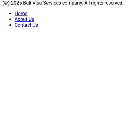
(©) 2025 Bali Visa Services company. All rights reserved.
Home
About Us
Contact Us