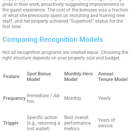
pride in their work, proactively suggesting improvements to
the guest experience. The cost of the bonuses was a fraction
of what she previously spent on recruiting and training new
staff, and her property achieved “Superhost” status for the
first time.
Comparing Recognition Models
Not all recognition programs are created equal. Choosing the
right structure depends on your property size and budget.
Spot Bonus
Monthly Hero
Annual
Feature
Model
Model
Tenure Model
Immediate / Ad-
Frequency
Monthly
Yearly
hoc
Specific action
Best overall
Years of
Trigger
(e.g., returning a
performance
service
lost wallet)
metrics