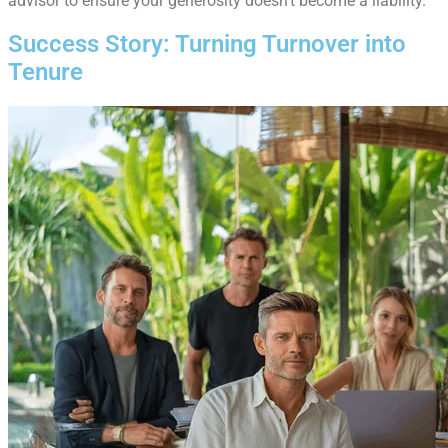
advisor to ensure your generosity doesn’t become a liability.
Success Story: Turning Turnover into
Tenure