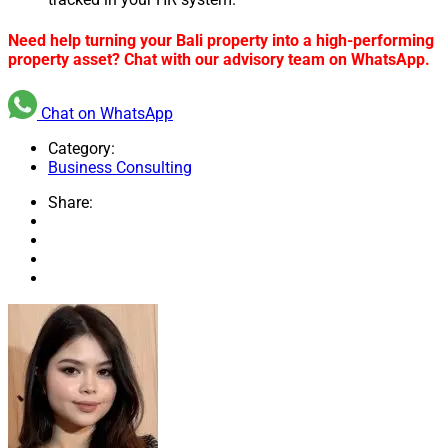
Need help turning your Bali property into a high-performing
property asset? Chat with our advisory team on WhatsApp.
Chat on WhatsApp
Category:
Business Consulting
Share: