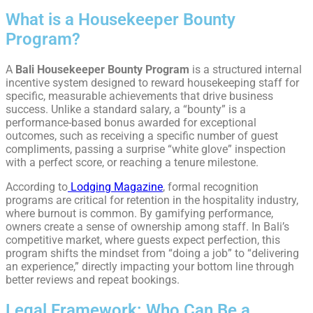
What is a Housekeeper Bounty
Program?
A
Bali Housekeeper Bounty Program
is a structured internal
incentive system designed to reward housekeeping staff for
specific, measurable achievements that drive business
success. Unlike a standard salary, a “bounty” is a
performance-based bonus awarded for exceptional
outcomes, such as receiving a specific number of guest
compliments, passing a surprise “white glove” inspection
with a perfect score, or reaching a tenure milestone.
According to
Lodging Magazine
, formal recognition
programs are critical for retention in the hospitality industry,
where burnout is common. By gamifying performance,
owners create a sense of ownership among staff. In Bali’s
competitive market, where guests expect perfection, this
program shifts the mindset from “doing a job” to “delivering
an experience,” directly impacting your bottom line through
better reviews and repeat bookings.
Legal Framework: Who Can Be a