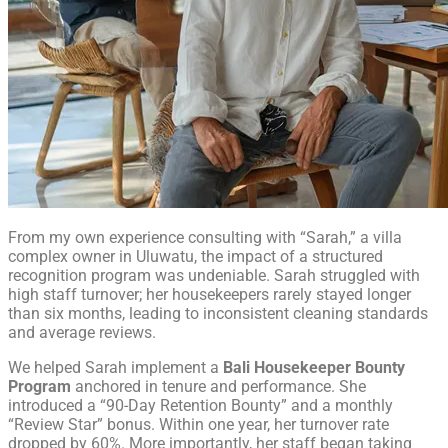
From my own experience consulting with “Sarah,” a villa
complex owner in Uluwatu, the impact of a structured
recognition program was undeniable. Sarah struggled with
high staff turnover; her housekeepers rarely stayed longer
than six months, leading to inconsistent cleaning standards
and average reviews.
We helped Sarah implement a
Bali Housekeeper Bounty
Program
anchored in tenure and performance. She
introduced a “90-Day Retention Bounty” and a monthly
“Review Star” bonus. Within one year, her turnover rate
dropped by 60%. More importantly, her staff began taking