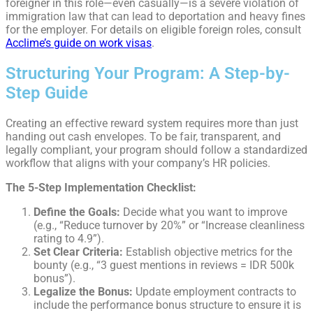
foreigner in this role—even casually—is a severe violation of
immigration law that can lead to deportation and heavy fines
for the employer. For details on eligible foreign roles, consult
Acclime’s guide on work visas
.
Structuring Your Program: A Step-by-
Step Guide
Creating an effective reward system requires more than just
handing out cash envelopes. To be fair, transparent, and
legally compliant, your program should follow a standardized
workflow that aligns with your company’s HR policies.
The 5-Step Implementation Checklist:
Define the Goals:
Decide what you want to improve
(e.g., “Reduce turnover by 20%” or “Increase cleanliness
rating to 4.9”).
Set Clear Criteria:
Establish objective metrics for the
bounty (e.g., “3 guest mentions in reviews = IDR 500k
bonus”).
Legalize the Bonus:
Update employment contracts to
include the performance bonus structure to ensure it is