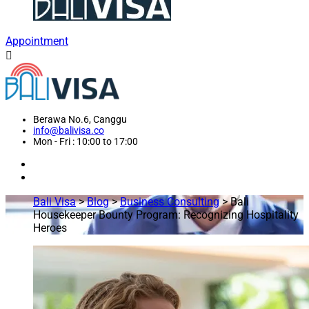
Appointment
Berawa No.6, Canggu
info@balivisa.co
Mon - Fri : 10:00 to 17:00
Bali Visa
>
Blog
>
Business Consulting
>
Bali
Housekeeper Bounty Program: Recognizing Hospitality
Heroes