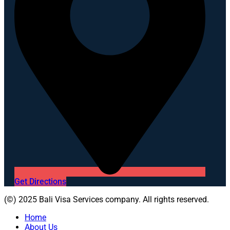
Get Directions
(©) 2025 Bali Visa Services company. All rights reserved.
Home
About Us