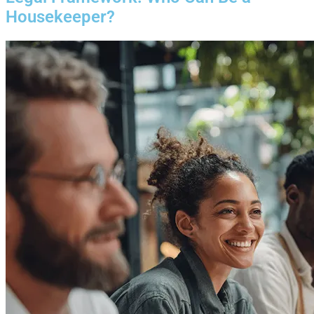
Housekeeper?