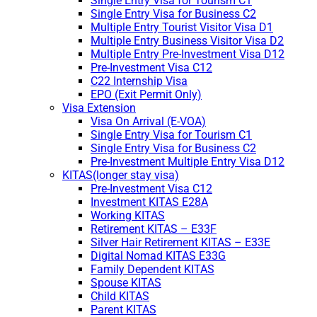
Single Entry Visa for Tourism C1
Single Entry Visa for Business C2
Multiple Entry Tourist Visitor Visa D1
Multiple Entry Business Visitor Visa D2
Multiple Entry Pre-Investment Visa D12
Pre-Investment Visa C12
C22 Internship Visa
EPO (Exit Permit Only)
Visa Extension
Visa On Arrival (E-VOA)
Single Entry Visa for Tourism C1
Single Entry Visa for Business C2
Pre-Investment Multiple Entry Visa D12
KITAS(longer stay visa)
Pre-Investment Visa C12
Investment KITAS E28A
Working KITAS
Retirement KITAS – E33F
Silver Hair Retirement KITAS – E33E
Digital Nomad KITAS E33G
Family Dependent KITAS
Spouse KITAS
Child KITAS
Parent KITAS