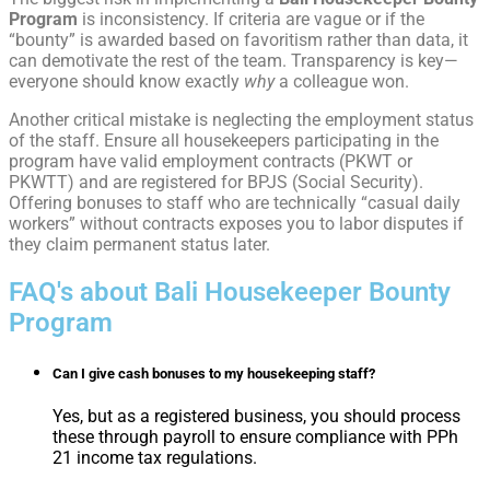
Program
is inconsistency. If criteria are vague or if the
“bounty” is awarded based on favoritism rather than data, it
can demotivate the rest of the team. Transparency is key—
everyone should know exactly
why
a colleague won.
Another critical mistake is neglecting the employment status
of the staff. Ensure all housekeepers participating in the
program have valid employment contracts (PKWT or
PKWTT) and are registered for BPJS (Social Security).
Offering bonuses to staff who are technically “casual daily
workers” without contracts exposes you to labor disputes if
they claim permanent status later.
FAQ's about Bali Housekeeper Bounty
Program
Can I give cash bonuses to my housekeeping staff?
Yes, but as a registered business, you should process
these through payroll to ensure compliance with PPh
21 income tax regulations.