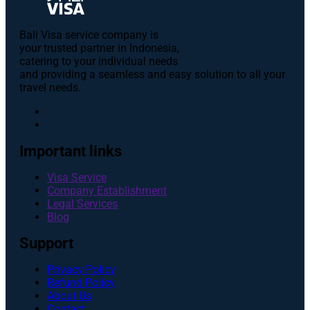
Bali Visa service сompany is
your trusted partner in Indonesia,
catering to your individual needs
and providing a seamless and easy solution to all your
travel needs.
Important links
Visa Service
Company Establishment
Legal Services
Blog
Support
Privacy Policy
Refund Policy
About Us
Contact