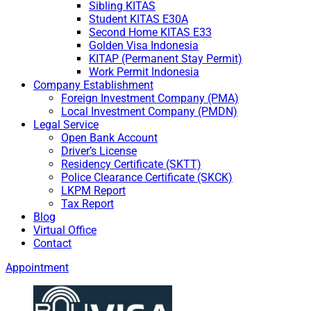
Sibling KITAS
Student KITAS E30A
Second Home KITAS E33
Golden Visa Indonesia
KITAP (Permanent Stay Permit)
Work Permit Indonesia
Company Establishment
Foreign Investment Company (PMA)
Local Investment Company (PMDN)
Legal Service
Open Bank Account
Driver’s License
Residency Certificate (SKTT)
Police Clearance Certificate (SKCK)
LKPM Report
Tax Report
Blog
Virtual Office
Contact
Appointment