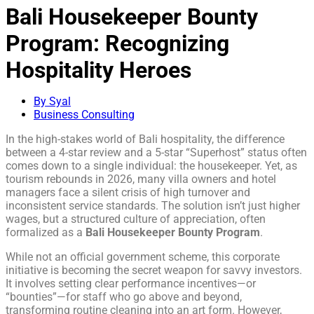
Bali Housekeeper Bounty
Program: Recognizing
Hospitality Heroes
By Syal
Business Consulting
In the high-stakes world of Bali hospitality, the difference
between a 4-star review and a 5-star “Superhost” status often
comes down to a single individual: the housekeeper. Yet, as
tourism rebounds in 2026, many villa owners and hotel
managers face a silent crisis of high turnover and
inconsistent service standards. The solution isn’t just higher
wages, but a structured culture of appreciation, often
formalized as a
Bali Housekeeper Bounty Program
.
While not an official government scheme, this corporate
initiative is becoming the secret weapon for savvy investors.
It involves setting clear performance incentives—or
“bounties”—for staff who go above and beyond,
transforming routine cleaning into an art form. However,