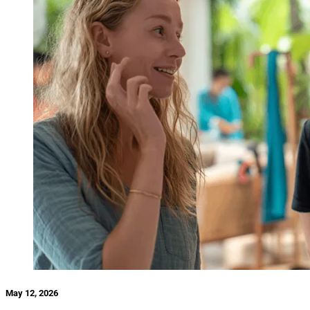
May 12, 2026