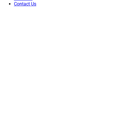
Contact Us