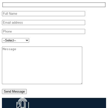
Send Message