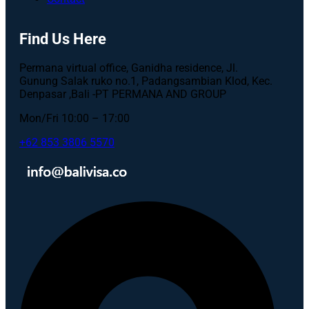
Find Us Here
Permana virtual office, Ganidha residence, Jl.
Gunung Salak ruko no.1, Padangsambian Klod, Kec.
Denpasar ,Bali -PT PERMANA AND GROUP
Mon/Fri 10:00 – 17:00
+62 853 3806 5570