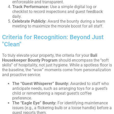
enforceable and transparent.
Track Performance:
Use a simple digital log or
checklist to record inspections and guest feedback
daily.
Celebrate Publicly:
Award the bounty during a team
meeting to maximize the morale boost for all staff.
Criteria for Recognition: Beyond Just
"Clean"
To truly elevate your property, the criteria for your
Bali
Housekeeper Bounty Program
should encompass the “soft
skills” of hospitality, not just hygiene. While a spotless floor is
the baseline, the “wow” moments come from personalization
and proactive service.
The “Guest Whisperer” Bounty:
Awarded to staff who
anticipate needs, such as arranging toys for a guest’s
child or remembering a repeat guest’s coffee
preference.
The “Eagle Eye” Bounty:
For identifying maintenance
issues (e.g., a flickering bulb or a loose handle) before a
guest reports them.