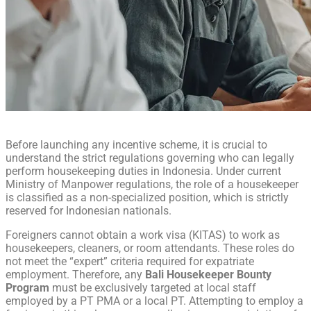
Before launching any incentive scheme, it is crucial to
understand the strict regulations governing who can legally
perform housekeeping duties in Indonesia. Under current
Ministry of Manpower regulations, the role of a housekeeper
is classified as a non-specialized position, which is strictly
reserved for Indonesian nationals.
Foreigners cannot obtain a work visa (KITAS) to work as
housekeepers, cleaners, or room attendants. These roles do
not meet the “expert” criteria required for expatriate
employment. Therefore, any
Bali Housekeeper Bounty
Program
must be exclusively targeted at local staff
employed by a PT PMA or a local PT. Attempting to employ a