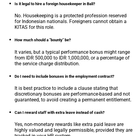
Is it legal to hire a foreign housekeeper in Bali?
No. Housekeeping is a protected profession reserved
for Indonesian nationals. Foreigners cannot obtain a
KITAS for this role.
How much should a "bounty" be?
It varies, but a typical performance bonus might range
from IDR 500,000 to IDR 1,000,000, or a percentage of
the service charge distribution.
Do I need to include bonuses in the employment contract?
It is best practice to include a clause stating that
discretionary bonuses are performance-based and not
guaranteed, to avoid creating a permanent entitlement.
Can I reward staff with extra leave instead of cash?
Yes, non-monetary rewards like extra paid leave are
highly valued and legally permissible, provided they are
tracked in your HR system.