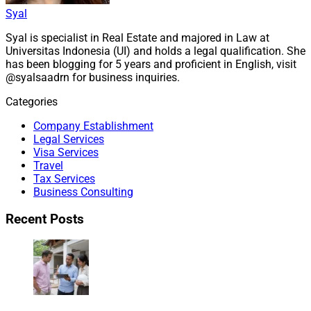
Syal
Syal is specialist in Real Estate and majored in Law at
Universitas Indonesia (UI) and holds a legal qualification. She
has been blogging for 5 years and proficient in English, visit
@syalsaadrn for business inquiries.
Categories
Company Establishment
Legal Services
Visa Services
Travel
Tax Services
Business Consulting
Recent Posts