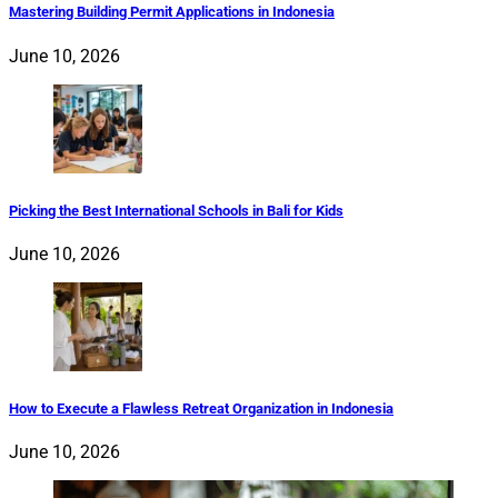
Mastering Building Permit Applications in Indonesia
June 10, 2026
Picking the Best International Schools in Bali for Kids
June 10, 2026
How to Execute a Flawless Retreat Organization in Indonesia
June 10, 2026