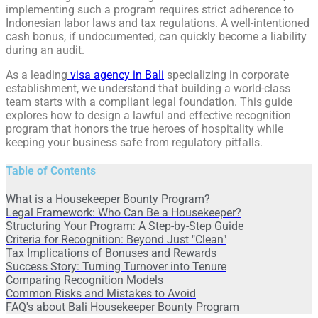
implementing such a program requires strict adherence to
Indonesian labor laws and tax regulations. A well-intentioned
cash bonus, if undocumented, can quickly become a liability
during an audit.
As a leading
visa agency in Bali
specializing in corporate
establishment, we understand that building a world-class
team starts with a compliant legal foundation. This guide
explores how to design a lawful and effective recognition
program that honors the true heroes of hospitality while
keeping your business safe from regulatory pitfalls.
Table of Contents
What is a Housekeeper Bounty Program?
Legal Framework: Who Can Be a Housekeeper?
Structuring Your Program: A Step-by-Step Guide
Criteria for Recognition: Beyond Just "Clean"
Tax Implications of Bonuses and Rewards
Success Story: Turning Turnover into Tenure
Comparing Recognition Models
Common Risks and Mistakes to Avoid
FAQ's about Bali Housekeeper Bounty Program