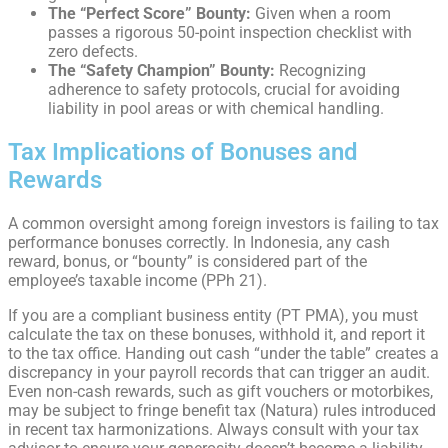
The “Perfect Score” Bounty:
Given when a room
passes a rigorous 50-point inspection checklist with
zero defects.
The “Safety Champion” Bounty:
Recognizing
adherence to safety protocols, crucial for avoiding
liability in pool areas or with chemical handling.
Tax Implications of Bonuses and
Rewards
A common oversight among foreign investors is failing to tax
performance bonuses correctly. In Indonesia, any cash
reward, bonus, or “bounty” is considered part of the
employee’s taxable income (PPh 21).
If you are a compliant business entity (PT PMA), you must
calculate the tax on these bonuses, withhold it, and report it
to the tax office. Handing out cash “under the table” creates a
discrepancy in your payroll records that can trigger an audit.
Even non-cash rewards, such as gift vouchers or motorbikes,
may be subject to fringe benefit tax (Natura) rules introduced
in recent tax harmonizations. Always consult with your tax