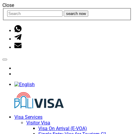
Close
search now
Visa Services
Visitor Visa
Visa On Arrival (E-VOA)