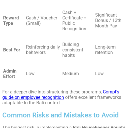
Cash +
Significant
Reward
Cash / Voucher
Certificate +
Bonus / 13th
Type
(Small)
Public
Month Pay
Recognition
Building
Reinforcing daily
Long-term
Best For
consistent
behaviors
retention
habits
Admin
Low
Medium
Low
Effort
For a deeper dive into structuring these programs,
Compt’s
guide on employee recognition
offers excellent frameworks
adaptable to the Bali context.
Common Risks and Mistakes to Avoid
The biggest risk in implementing a
Bali Housekeeper Bounty