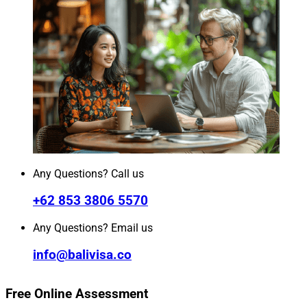
Any Questions? Call us
+62 853 3806 5570
Any Questions? Email us
info@balivisa.co
Free Online Assessment