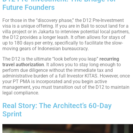
Future Founders
For those in the “discovery phase,” the D12 Pre-Investment
visa is a unique offering. If you are in Bali to scout land for a
villa project or in Jakarta to interview potential local partners,
the D12 provides a longer leash. It often allows for stays of
up to 180 days per entry, specifically to facilitate the slow-
moving gears of Indonesian bureaucracy.
The D12 is the ultimate “look before you leap”
recurring
travel authorization
. It allows you to stay long enough to
perform due diligence without the immediate tax and
administrative burden of a full Investor KITAS. However, once
your PT PMA is incorporated and you begin active
management, you must transition out of the D12 to maintain
legal compliance.
Real Story: The Architect’s 60-Day
Sprint