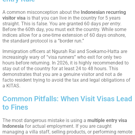
A common misconception about the
Indonesian recurring
visitor visa
is that you can live in the country for 5 years
straight. This is false. You are granted 60 days
per entry
.
Before the 60th day, you must exit the country. While some
indices allow for a one-time extension of 60 days onshore,
the standard protocol is a “border run.”
Immigration officers at Ngurah Rai and Soekarno-Hatta are
increasingly wary of “visa runners” who exit for only two
hours before returning. In 2026, it is highly recommended to
stay out of the country for at least 24 to 48 hours. This
demonstrates that you are a genuine visitor and not a de
facto resident trying to avoid the tax and legal obligations of
a KITAS.
Common Pitfalls: When Visit Visas Lead
to Fines
The most dangerous mistake is using a
multiple entry visa
Indonesia
for actual employment. If you are caught
managing a villa staff, selling products, or performing remote