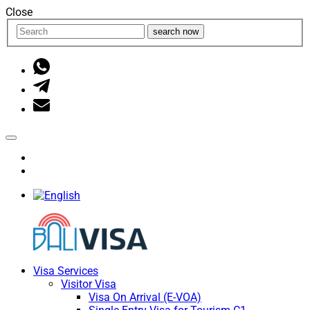
Close
search now
Visa Services
Visitor Visa
Visa On Arrival (E-VOA)