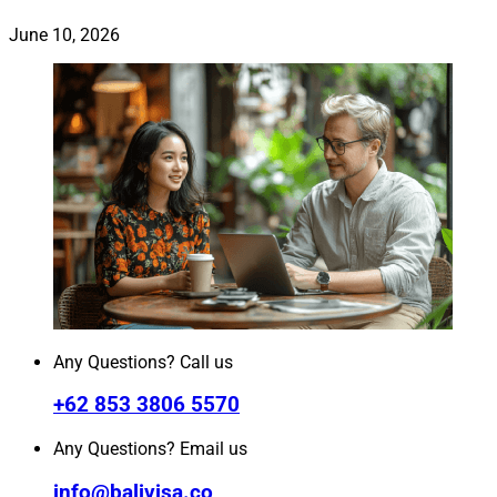
June 10, 2026
Any Questions? Call us
+62 853 3806 5570
Any Questions? Email us
info@balivisa.co