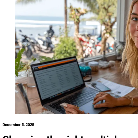
December 5, 2025