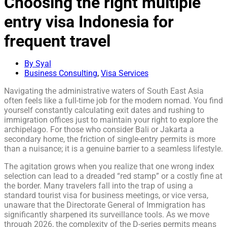
Choosing the right multiple
entry visa Indonesia for
frequent travel
By Syal
Business Consulting
,
Visa Services
Navigating the administrative waters of South East Asia
often feels like a full-time job for the modern nomad. You find
yourself constantly calculating exit dates and rushing to
immigration offices just to maintain your right to explore the
archipelago. For those who consider Bali or Jakarta a
secondary home, the friction of single-entry permits is more
than a nuisance; it is a genuine barrier to a seamless lifestyle.
The agitation grows when you realize that one wrong index
selection can lead to a dreaded “red stamp” or a costly fine at
the border. Many travelers fall into the trap of using a
standard tourist visa for business meetings, or vice versa,
unaware that the Directorate General of Immigration has
significantly sharpened its surveillance tools. As we move
through 2026, the complexity of the D-series permits means