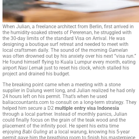
When Julian, a freelance architect from Berlin, first arrived in
the humidity-soaked streets of Pererenan, he struggled with
the 30-day limits of the standard Visa on Arrival. He was
designing a boutique surf retreat and needed to meet with
local craftsmen daily. The sound of the morning
Gamelan
was often drowned out by his anxiety over his next “visa run.”
He found himself flying to Kuala Lumpur every month, eating
airport
Nasi Lemak
just to reset his clock, which stalled his
project and drained his budget.
The breaking point came when a meeting with a stone
supplier in Dalung went long, and Julian realized he had only
24 hours left on his permit. That’s when he used
baliaccountants.com to consult on a long-term strategy. They
helped him secure a D2
multiple entry visa Indonesia
through a local partner. Instead of monthly panics, Julian
could finally focus on the grain of the teak wood and the
placement of the infinity pool. He spent his extra time
enjoying
Babi Guling
at a local warung, knowing his 5-year
permit gave him the breathing room to finish his masterpiece