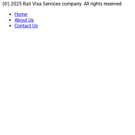
(©) 2025 Bali Visa Services company. All rights reserved.
Home
About Us
Contact Us