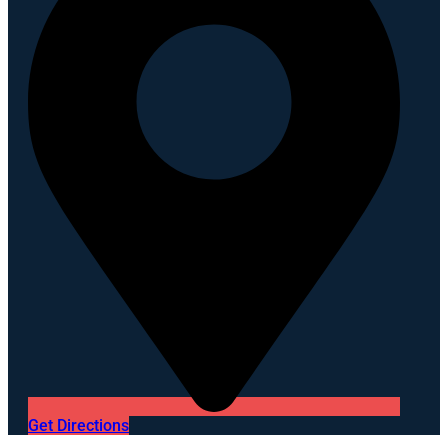
Get Directions