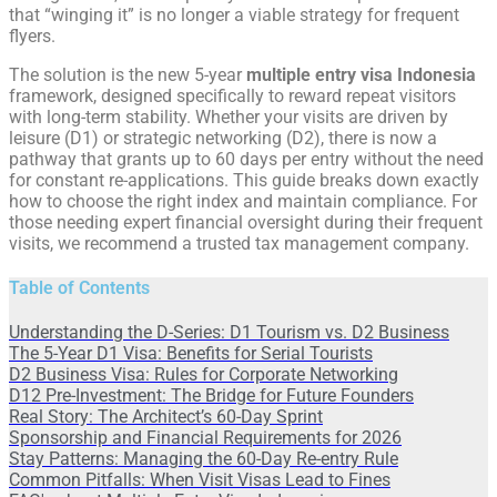
that “winging it” is no longer a viable strategy for frequent
flyers.
The solution is the new 5-year
multiple entry visa Indonesia
framework, designed specifically to reward repeat visitors
with long-term stability. Whether your visits are driven by
leisure (D1) or strategic networking (D2), there is now a
pathway that grants up to 60 days per entry without the need
for constant re-applications. This guide breaks down exactly
how to choose the right index and maintain compliance. For
those needing expert financial oversight during their frequent
visits, we recommend a trusted tax management company.
Table of Contents
Understanding the D-Series: D1 Tourism vs. D2 Business
The 5-Year D1 Visa: Benefits for Serial Tourists
D2 Business Visa: Rules for Corporate Networking
D12 Pre-Investment: The Bridge for Future Founders
Real Story: The Architect’s 60-Day Sprint
Sponsorship and Financial Requirements for 2026
Stay Patterns: Managing the 60-Day Re-entry Rule
Common Pitfalls: When Visit Visas Lead to Fines