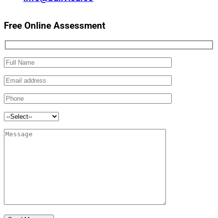
Free Online Assessment