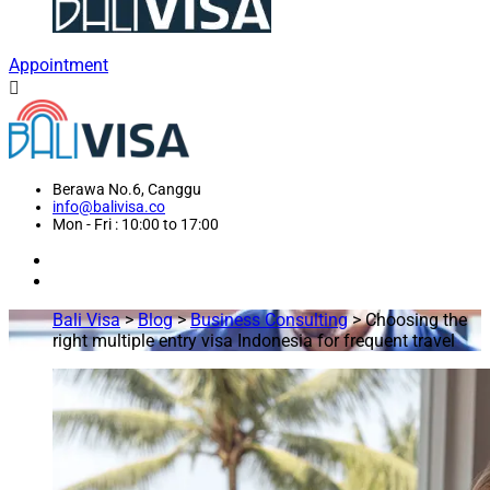
Appointment
Berawa No.6, Canggu
info@balivisa.co
Mon - Fri : 10:00 to 17:00
Bali Visa
>
Blog
>
Business Consulting
>
Choosing the
right multiple entry visa Indonesia for frequent travel