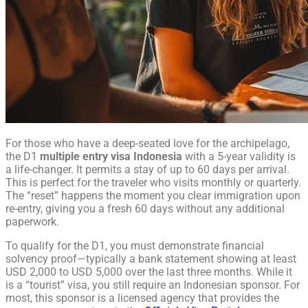
For those who have a deep-seated love for the archipelago,
the D1
multiple entry visa Indonesia
with a 5-year validity is
a life-changer. It permits a stay of up to 60 days per arrival.
This is perfect for the traveler who visits monthly or quarterly.
The “reset” happens the moment you clear immigration upon
re-entry, giving you a fresh 60 days without any additional
paperwork.
To qualify for the D1, you must demonstrate financial
solvency proof—typically a bank statement showing at least
USD 2,000 to USD 5,000 over the last three months. While it
is a “tourist” visa, you still require an Indonesian sponsor. For
most, this sponsor is a licensed agency that provides the