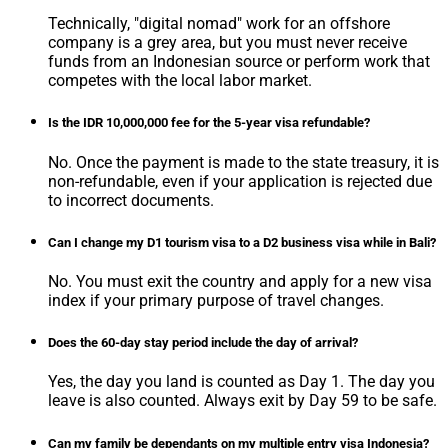
Technically, "digital nomad" work for an offshore
company is a grey area, but you must never receive
funds from an Indonesian source or perform work that
competes with the local labor market.
Is the IDR 10,000,000 fee for the 5-year visa refundable?
No. Once the payment is made to the state treasury, it is
non-refundable, even if your application is rejected due
to incorrect documents.
Can I change my D1 tourism visa to a D2 business visa while in Bali?
No. You must exit the country and apply for a new visa
index if your primary purpose of travel changes.
Does the 60-day stay period include the day of arrival?
Yes, the day you land is counted as Day 1. The day you
leave is also counted. Always exit by Day 59 to be safe.
Can my family be dependants on my multiple entry visa Indonesia?