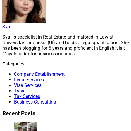
Syal
Syal is specialist in Real Estate and majored in Law at
Universitas Indonesia (UI) and holds a legal qualification. She
has been blogging for 5 years and proficient in English, visit
@syalsaadrn for business inquiries.
Categories
Company Establishment
Legal Services
Visa Services
Travel
Tax Services
Business Consulting
Recent Posts