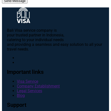
Send Message
Bali Visa service сompany is
your trusted partner in Indonesia,
catering to your individual needs
and providing a seamless and easy solution to all your
travel needs.
Important links
Visa Service
Company Establishment
Legal Services
Blog
Support