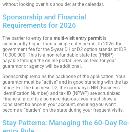
without looking over his shoulder at the calendar.
Sponsorship and Financial
Requirements for 2026
The barrier to entry for a
multi-visit entry permit
is
significantly higher than a single-entry permit. In 2026, the
government fee for the 5-year D1 or D2 option stands at IDR
10,000,000. This is a non-refundable state fee (PNBP)
payable through the online portal. Service fees for your
guarantor or agency will be additional.
Sponsorship remains the backbone of the application. Your
guarantor must be “active” and in good standing with the tax
office. For the business D2, the company’s NIB (Business
Identification Number) and tax ID (NPWP) are scrutinized.
Financial proof is also more rigorous; you must show a
consistent balance in your account, ensuring you won’t
become a “burden” on the state during your frequent visits.
Stay Patterns: Managing the 60-Day Re-
entry Rule