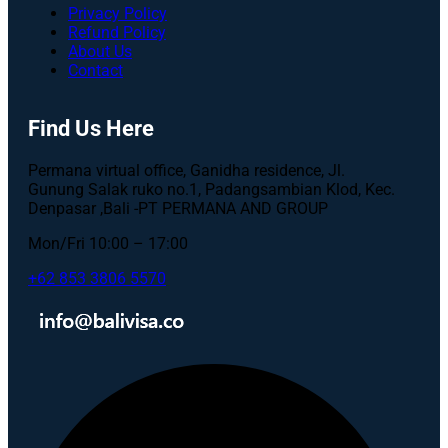
Privacy Policy
Refund Policy
About Us
Contact
Find Us Here
Permana virtual office, Ganidha residence, Jl.
Gunung Salak ruko no.1, Padangsambian Klod, Kec.
Denpasar ,Bali -PT PERMANA AND GROUP
Mon/Fri 10:00 – 17:00
+62 853 3806 5570