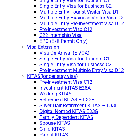
Single Entry Visa for Tourism C1
Single Entry Visa for Business C2
Multiple Entry Tourist Visitor Visa D1
Multiple Entry Business Visitor Visa D2
Multiple Entry Pre-Investment Visa D12
Pre-Investment Visa C12
C22 Internship Visa
EPO (Exit Permit Only)
Visa Extension
Visa On Arrival (E-VOA)
Single Entry Visa for Tourism C1
Single Entry Visa for Business C2
Pre-Investment Multiple Entry Visa D12
KITAS(longer stay visa)
Pre-Investment Visa C12
Investment KITAS E28A
Working KITAS
Retirement KITAS – E33F
Silver Hair Retirement KITAS – E33E
Digital Nomad KITAS E33G
Family Dependent KITAS
Spouse KITAS
Child KITAS
Parent KITAS