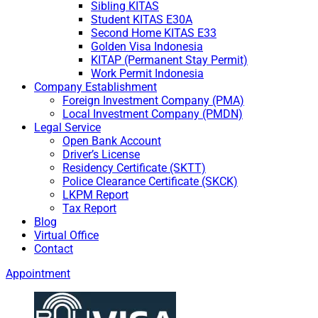
Sibling KITAS
Student KITAS E30A
Second Home KITAS E33
Golden Visa Indonesia
KITAP (Permanent Stay Permit)
Work Permit Indonesia
Company Establishment
Foreign Investment Company (PMA)
Local Investment Company (PMDN)
Legal Service
Open Bank Account
Driver’s License
Residency Certificate (SKTT)
Police Clearance Certificate (SKCK)
LKPM Report
Tax Report
Blog
Virtual Office
Contact
Appointment