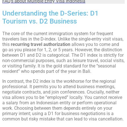
FAQ's about Multiple Entry Visa Indonesia
Understanding the D-Series: D1
Tourism vs. D2 Business
The core of the current immigration system for frequent
travelers lies in the D-index. Unlike the single-entry visit visas,
this
recurring travel authorization
allows you to come and
go as you please for 1, 2, or 5 years. However, the distinction
between D1 and D2 is categorical. The D1 index is strictly for
non-commercial purposes, such as leisure travel, social visits,
or visiting family. It is the gold standard for the “seasonal
resident” who spends part of the year in Bali.
In contrast, the D2 index is the workhorse for the regional
professional. It permits you to attend business meetings,
negotiate contracts, and join conferences. Crucially, neither
visa allows you to be “employed” locally. You cannot receive
a salary from an Indonesian entity or perform operational
work. Choosing between them depends entirely on your
primary intent; using a D1 for business negotiations is a
common but risky mistake that can lead to visa cancellation.