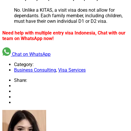
No. Unlike a KITAS, a visit visa does not allow for
dependants. Each family member, including children,
must have their own individual D1 or D2 visa.
Need help with multiple entry visa Indonesia, Chat with our
team on WhatsApp now!
Chat on WhatsApp
Category:
Business Consulting
,
Visa Services
Share: