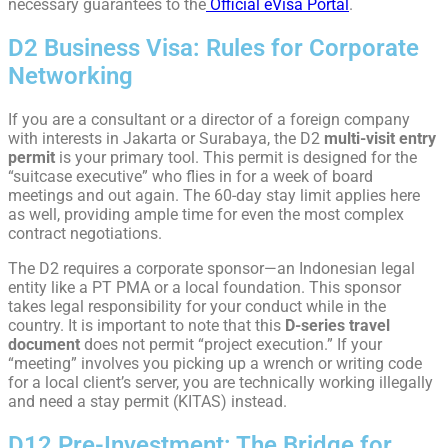
necessary guarantees to the
Official eVisa Portal
.
D2 Business Visa: Rules for Corporate
Networking
If you are a consultant or a director of a foreign company
with interests in Jakarta or Surabaya, the D2
multi-visit entry
permit
is your primary tool. This permit is designed for the
“suitcase executive” who flies in for a week of board
meetings and out again. The 60-day stay limit applies here
as well, providing ample time for even the most complex
contract negotiations.
The D2 requires a corporate sponsor—an Indonesian legal
entity like a PT PMA or a local foundation. This sponsor
takes legal responsibility for your conduct while in the
country. It is important to note that this
D-series travel
document
does not permit “project execution.” If your
“meeting” involves you picking up a wrench or writing code
for a local client’s server, you are technically working illegally
and need a stay permit (KITAS) instead.
D12 Pre-Investment: The Bridge for