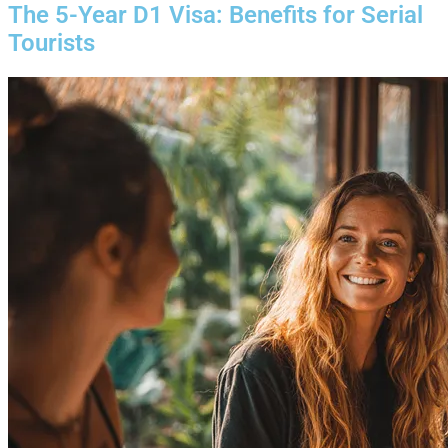
The 5-Year D1 Visa: Benefits for Serial
Tourists