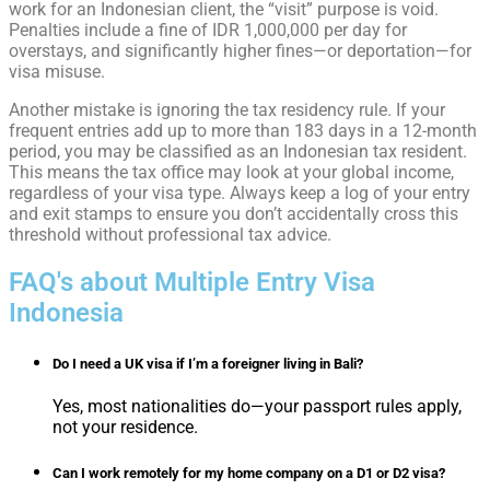
work for an Indonesian client, the “visit” purpose is void.
Penalties include a fine of IDR 1,000,000 per day for
overstays, and significantly higher fines—or deportation—for
visa misuse.
Another mistake is ignoring the tax residency rule. If your
frequent entries add up to more than 183 days in a 12-month
period, you may be classified as an Indonesian tax resident.
This means the tax office may look at your global income,
regardless of your visa type. Always keep a log of your entry
and exit stamps to ensure you don’t accidentally cross this
threshold without professional tax advice.
FAQ's about Multiple Entry Visa
Indonesia
Do I need a UK visa if I’m a foreigner living in Bali?
Yes, most nationalities do—your passport rules apply,
not your residence.
Can I work remotely for my home company on a D1 or D2 visa?