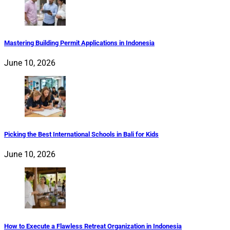
Mastering Building Permit Applications in Indonesia
June 10, 2026
Picking the Best International Schools in Bali for Kids
June 10, 2026
How to Execute a Flawless Retreat Organization in Indonesia