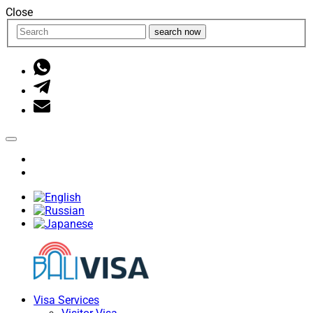
Close
search now
Visa Services