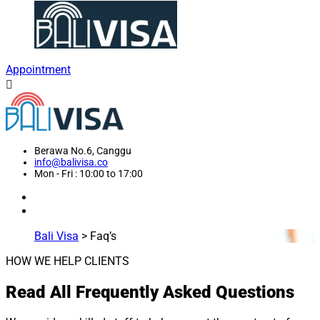
Appointment
Berawa No.6, Canggu
info@balivisa.co
Mon - Fri : 10:00 to 17:00
Bali Visa
>
Faq’s
HOW WE HELP CLIENTS
Read All Frequently Asked Questions