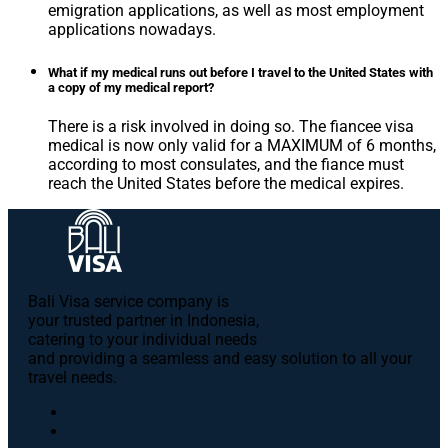
emigration applications, as well as most employment
applications nowadays.
What if my medical runs out before I travel to the United States with
a copy of my medical report?
There is a risk involved in doing so. The fiancee visa
medical is now only valid for a MAXIMUM of 6 months,
according to most consulates, and the fiance must
reach the United States before the medical expires.
Bali Visa service сompany is
your trusted partner in Indonesia,
catering to your individual needs
and providing a seamless and easy solution to all your
travel needs.