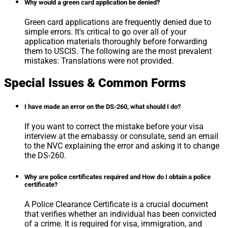
Why would a green card application be denied?
Green card applications are frequently denied due to
simple errors. It's critical to go over all of your
application materials thoroughly before forwarding
them to USCIS. The following are the most prevalent
mistakes: Translations were not provided.
Special Issues & Common Forms
I have made an error on the DS-260, what should I do?
If you want to correct the mistake before your visa
interview at the emabassy or consulate, send an email
to the NVC explaining the error and asking it to change
the DS-260.
Why are police certificates required and How do I obtain a police
certificate?
A Police Clearance Certificate is a crucial document
that verifies whether an individual has been convicted
of a crime. It is required for visa, immigration, and