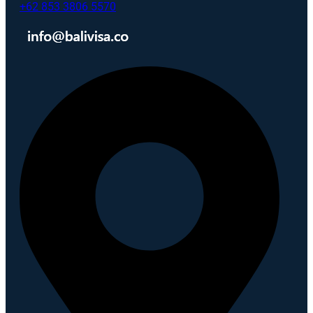
+62 853 3806 5570