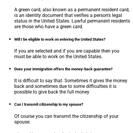
A green card, also known as a permanent resident card,
is an identity document that verifies a person's legal
status in the United States. Lawful permanent residents
are those who have a green card.
Will I be eligible to work on entering the United States?
If you are selected and if you are capable then you
must be able to work on the United States.
Does your immigration offers the money-back guarantee?
It is difficult to say that. Sometimes it gives the money
back and sometimes due to some difficulties it is
possible to give back the full money
Can I transmit citizenship to my spouse?
Of course you can transmit the citizenship of your
spouse.