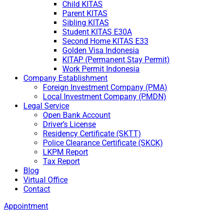
Child KITAS
Parent KITAS
Sibling KITAS
Student KITAS E30A
Second Home KITAS E33
Golden Visa Indonesia
KITAP (Permanent Stay Permit)
Work Permit Indonesia
Company Establishment
Foreign Investment Company (PMA)
Local Investment Company (PMDN)
Legal Service
Open Bank Account
Driver’s License
Residency Certificate (SKTT)
Police Clearance Certificate (SKCK)
LKPM Report
Tax Report
Blog
Virtual Office
Contact
Appointment