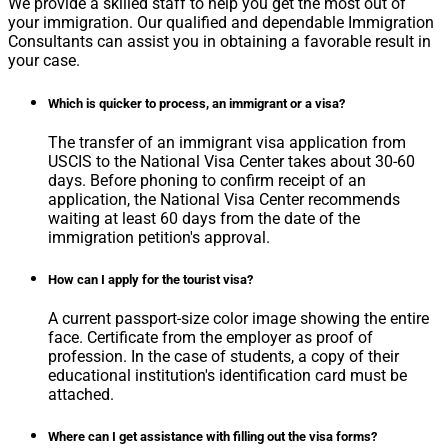
We provide a skilled staff to help you get the most out of
your immigration. Our qualified and dependable Immigration
Consultants can assist you in obtaining a favorable result in
your case.
Which is quicker to process, an immigrant or a visa?
The transfer of an immigrant visa application from
USCIS to the National Visa Center takes about 30-60
days. Before phoning to confirm receipt of an
application, the National Visa Center recommends
waiting at least 60 days from the date of the
immigration petition's approval.
How can I apply for the tourist visa?
A current passport-size color image showing the entire
face. Certificate from the employer as proof of
profession. In the case of students, a copy of their
educational institution's identification card must be
attached.
Where can I get assistance with filling out the visa forms?