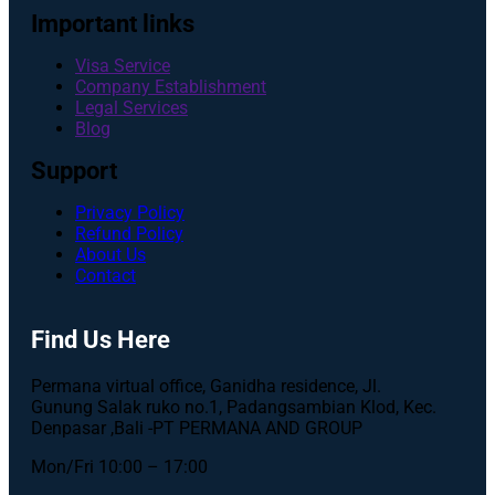
Important links
Visa Service
Company Establishment
Legal Services
Blog
Support
Privacy Policy
Refund Policy
About Us
Contact
Find Us Here
Permana virtual office, Ganidha residence, Jl.
Gunung Salak ruko no.1, Padangsambian Klod, Kec.
Denpasar ,Bali -PT PERMANA AND GROUP
Mon/Fri 10:00 – 17:00