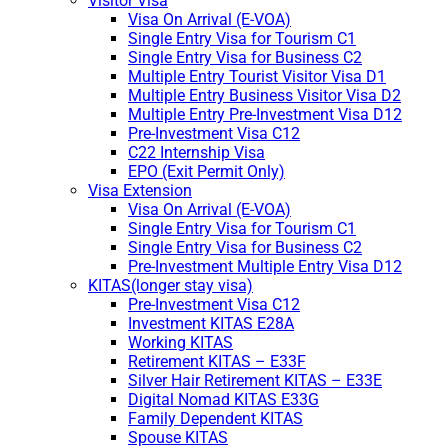
Visitor Visa
Visa On Arrival (E-VOA)
Single Entry Visa for Tourism C1
Single Entry Visa for Business C2
Multiple Entry Tourist Visitor Visa D1
Multiple Entry Business Visitor Visa D2
Multiple Entry Pre-Investment Visa D12
Pre-Investment Visa C12
C22 Internship Visa
EPO (Exit Permit Only)
Visa Extension
Visa On Arrival (E-VOA)
Single Entry Visa for Tourism C1
Single Entry Visa for Business C2
Pre-Investment Multiple Entry Visa D12
KITAS(longer stay visa)
Pre-Investment Visa C12
Investment KITAS E28A
Working KITAS
Retirement KITAS – E33F
Silver Hair Retirement KITAS – E33E
Digital Nomad KITAS E33G
Family Dependent KITAS
Spouse KITAS