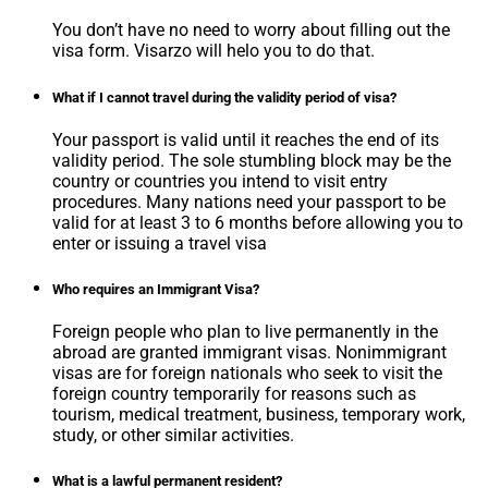
You don’t have no need to worry about filling out the
visa form. Visarzo will helo you to do that.
What if I cannot travel during the validity period of visa?
Your passport is valid until it reaches the end of its
validity period. The sole stumbling block may be the
country or countries you intend to visit entry
procedures. Many nations need your passport to be
valid for at least 3 to 6 months before allowing you to
enter or issuing a travel visa
Who requires an Immigrant Visa?
Foreign people who plan to live permanently in the
abroad are granted immigrant visas. Nonimmigrant
visas are for foreign nationals who seek to visit the
foreign country temporarily for reasons such as
tourism, medical treatment, business, temporary work,
study, or other similar activities.
What is a lawful permanent resident?