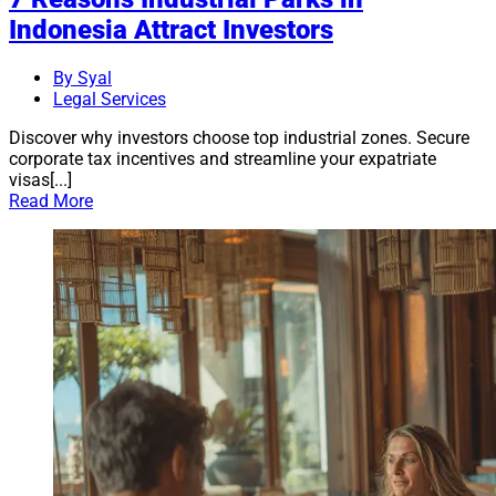
Indonesia Attract Investors
By Syal
Legal Services
Discover why investors choose top industrial zones. Secure
corporate tax incentives and streamline your expatriate
visas[...]
Read More