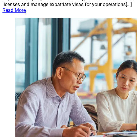
licenses and manage expatriate visas for your operations[...]
Read More