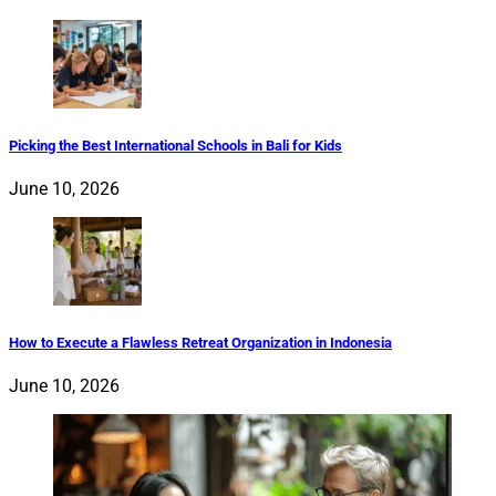
Picking the Best International Schools in Bali for Kids
June 10, 2026
How to Execute a Flawless Retreat Organization in Indonesia
June 10, 2026