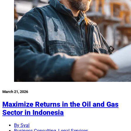
March 21, 2026
Maximize Returns in the Oil and Gas
Sector in Indonesia
By Syal
Business Consulting
,
Legal Services