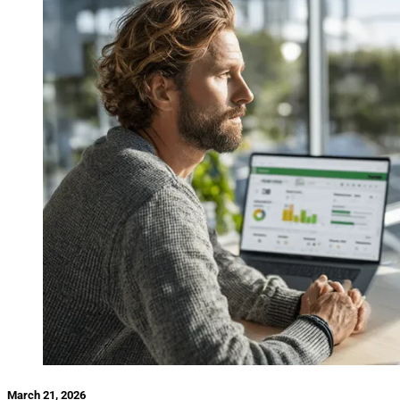
March 21, 2026