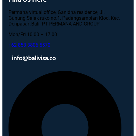
Permana virtual office, Ganidha residence, Jl.
Gunung Salak ruko no.1, Padangsambian Klod, Kec.
Denpasar ,Bali -PT PERMANA AND GROUP
Mon/Fri 10:00 – 17:00
+62 853 3806 5570