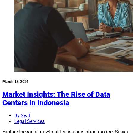
March 18, 2026
Market Insights: The Rise of Data
Centers in Indonesia
By Syal
Legal Services
Explore the rapid growth of technology infrastructure. Secure