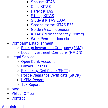
Spouse KITAS
Child KITAS
Parent KITAS
Sibling KITAS
Student KITAS E30A
Second Home KITAS E33
Golden Visa Indonesia
KITAP (Permanent Stay Permit)
Work Permit Indonesia
Company Establishment
Foreign Investment Company (PMA)
Local Investment Company (PMDN)
Legal Service
Open Bank Account
Driver’s License
Residency Certificate (SKTT)
Police Clearance Certificate (SKCK)
LKPM Report
Tax Report
Blog
Virtual Office
Contact
Appointment