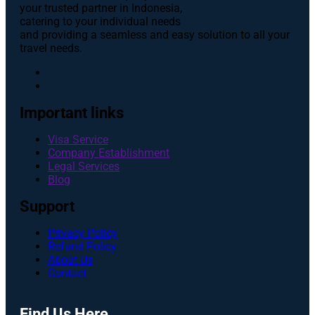
your trusted partner in Indonesia,
catering to your individual needs
and providing a seamless and easy solution to all your
travel needs.
Important links
Visa Service
Company Establishment
Legal Services
Blog
Support
Privacy Policy
Refund Policy
About Us
Contact
Find Us Here