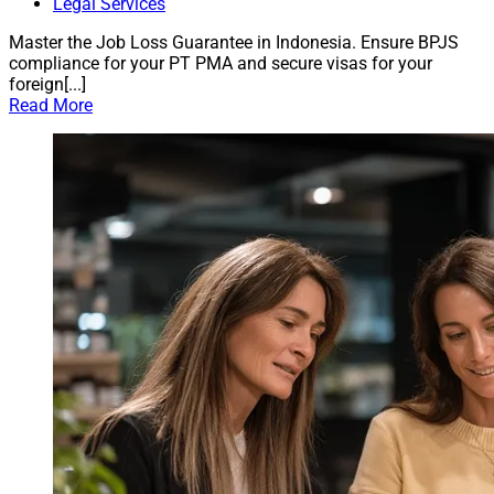
Legal Services
Master the Job Loss Guarantee in Indonesia. Ensure BPJS
compliance for your PT PMA and secure visas for your
foreign[...]
Read More