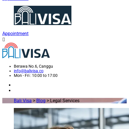
Appointment
Berawa No.6, Canggu
info@balivisa.co
Mon - Fri : 10:00 to 17:00
Bali Visa
>
Blog
>
Legal Services