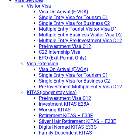
Visa Services
Visitor Visa
Visa On Arrival (E-VOA)
Single Entry Visa for Tourism C1
Single Entry Visa for Business C2
Multiple Entry Tourist Visitor Visa D1
Multiple Entry Business Visitor Visa D2
Multiple Entry Pre-Investment Visa D12
Pre-Investment Visa C12
C22 Internship Visa
EPO (Exit Permit Only)
Visa Extension
Visa On Arrival (E-VOA)
Single Entry Visa for Tourism C1
Single Entry Visa for Business C2
Pre-Investment Multiple Entry Visa D12
KITAS(longer stay visa)
Pre-Investment Visa C12
Investment KITAS E28A
Working KITAS
Retirement KITAS – E33F
Silver Hair Retirement KITAS – E33E
Digital Nomad KITAS E33G
Family Dependent KITAS