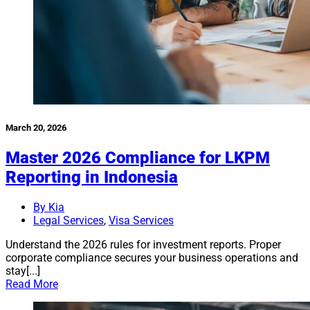
March 20, 2026
Master 2026 Compliance for LKPM
Reporting in Indonesia
By Kia
Legal Services
,
Visa Services
Understand the 2026 rules for investment reports. Proper
corporate compliance secures your business operations and
stay[...]
Read More