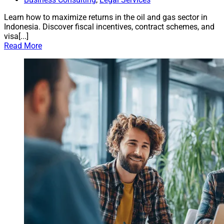
Learn how to maximize returns in the oil and gas sector in
Indonesia. Discover fiscal incentives, contract schemes, and
visa[...]
Read More