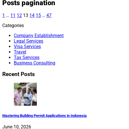
Posts pagination
1
…
11
12
13
14
15
…
47
Categories
Company Establishment
Legal Services
Visa Services
Travel
Tax Services
Business Consulting
Recent Posts
Mastering Building Permit Applications in Indonesia
June 10, 2026