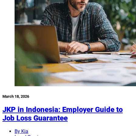
March 18, 2026
JKP in Indonesia: Employer Guide to
Job Loss Guarantee
By Kia