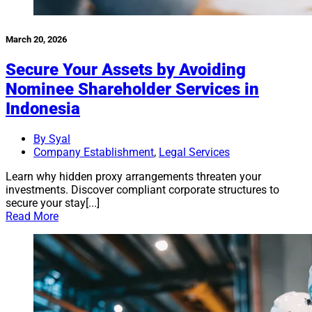
March 20, 2026
Secure Your Assets by Avoiding
Nominee Shareholder Services in
Indonesia
By Syal
Company Establishment
,
Legal Services
Learn why hidden proxy arrangements threaten your
investments. Discover compliant corporate structures to
secure your stay[...]
Read More