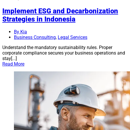
Implement ESG and Decarbonization
Strategies in Indonesia
By Kia
Business Consulting
,
Legal Services
Understand the mandatory sustainability rules. Proper
corporate compliance secures your business operations and
stay[...]
Read More