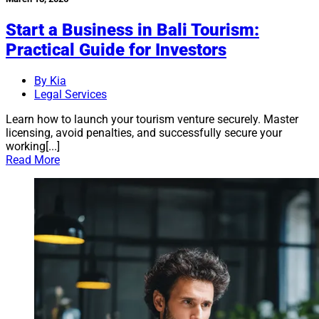
Start a Business in Bali Tourism:
Practical Guide for Investors
By Kia
Legal Services
Learn how to launch your tourism venture securely. Master
licensing, avoid penalties, and successfully secure your
working[...]
Read More