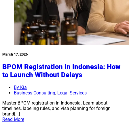
March 17, 2026
BPOM Registration in Indonesia: How
to Launch Without Delays
By Kia
Business Consulting
,
Legal Services
Master BPOM registration in Indonesia. Learn about
timelines, labeling rules, and visa planning for foreign
brand[...]
Read More