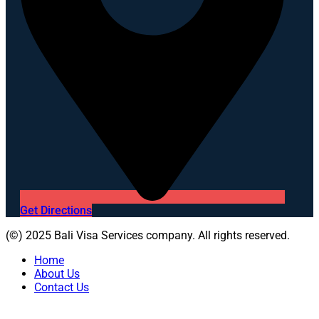
Get Directions
(©) 2025 Bali Visa Services company. All rights reserved.
Home
About Us
Contact Us