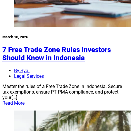
March 18, 2026
7 Free Trade Zone Rules Investors
Should Know in Indonesia
By Syal
Legal Services
Master the rules of a Free Trade Zone in Indonesia. Secure
tax exemptions, ensure PT PMA compliance, and protect
your[...]
Read More