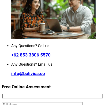
Any Questions? Call us
+62 853 3806 5570
Any Questions? Email us
info@balivisa.co
Free Online Assessment