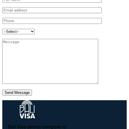
Send Message
Bali Visa service сompany is