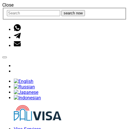
Close
search now