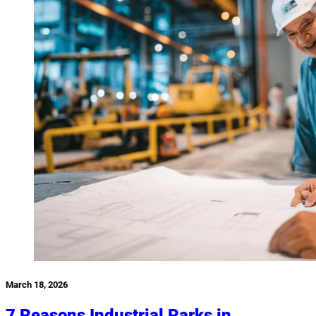
March 18, 2026
7 Reasons Industrial Parks in