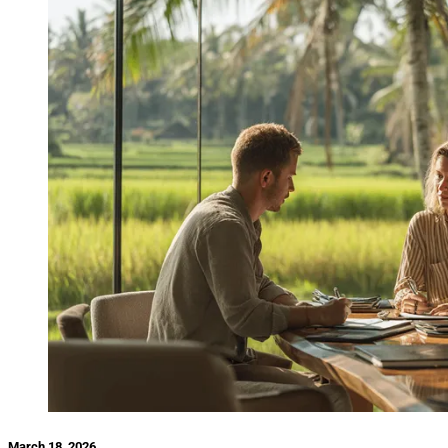
March 18, 2026