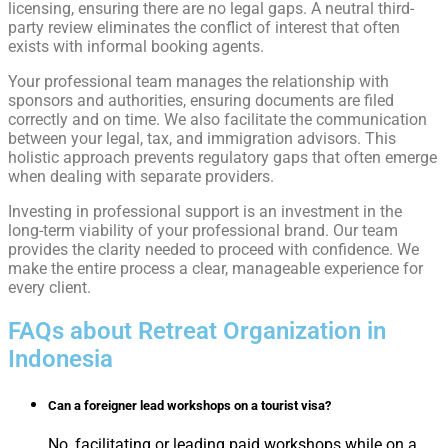
licensing, ensuring there are no legal gaps. A neutral third-
party review eliminates the conflict of interest that often
exists with informal booking agents.
Your professional team manages the relationship with
sponsors and authorities, ensuring documents are filed
correctly and on time. We also facilitate the communication
between your legal, tax, and immigration advisors. This
holistic approach prevents regulatory gaps that often emerge
when dealing with separate providers.
Investing in professional support is an investment in the
long-term viability of your professional brand. Our team
provides the clarity needed to proceed with confidence. We
make the entire process a clear, manageable experience for
every client.
FAQs about Retreat Organization in
Indonesia​
Can a foreigner lead workshops on a tourist visa?
No, facilitating or leading paid workshops while on a