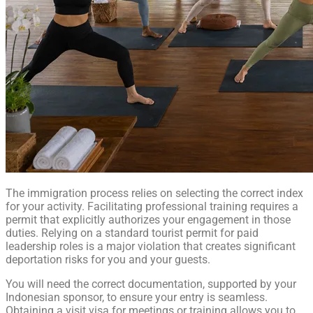
The immigration process relies on selecting the correct index
for your activity. Facilitating professional training requires a
permit that explicitly authorizes your engagement in those
duties. Relying on a standard tourist permit for paid
leadership roles is a major violation that creates significant
deportation risks for you and your guests.
You will need the correct documentation, supported by your
Indonesian sponsor, to ensure your entry is seamless.
Obtaining a visit visa for meetings or training allows you to