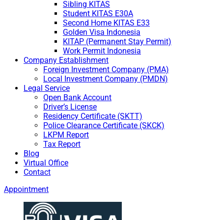
Sibling KITAS
Student KITAS E30A
Second Home KITAS E33
Golden Visa Indonesia
KITAP (Permanent Stay Permit)
Work Permit Indonesia
Company Establishment
Foreign Investment Company (PMA)
Local Investment Company (PMDN)
Legal Service
Open Bank Account
Driver’s License
Residency Certificate (SKTT)
Police Clearance Certificate (SKCK)
LKPM Report
Tax Report
Blog
Virtual Office
Contact
Appointment