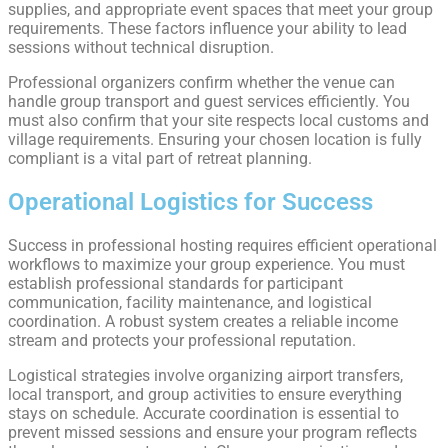
supplies, and appropriate event spaces that meet your group
requirements. These factors influence your ability to lead
sessions without technical disruption.
Professional organizers confirm whether the venue can
handle group transport and guest services efficiently. You
must also confirm that your site respects local customs and
village requirements. Ensuring your chosen location is fully
compliant is a vital part of retreat planning.
Operational Logistics for Success
Success in professional hosting requires efficient operational
workflows to maximize your group experience. You must
establish professional standards for participant
communication, facility maintenance, and logistical
coordination. A robust system creates a reliable income
stream and protects your professional reputation.
Logistical strategies involve organizing airport transfers,
local transport, and group activities to ensure everything
stays on schedule. Accurate coordination is essential to
prevent missed sessions and ensure your program reflects