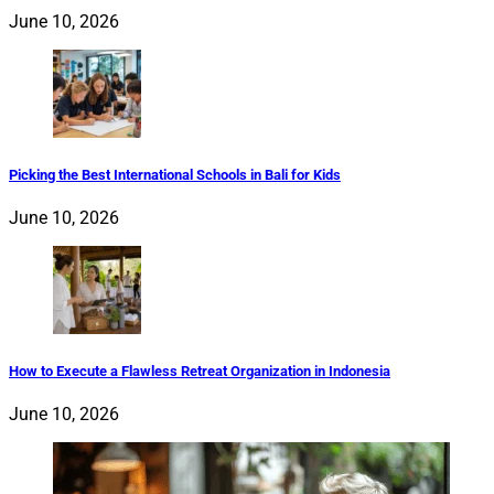
June 10, 2026
Picking the Best International Schools in Bali for Kids
June 10, 2026
How to Execute a Flawless Retreat Organization in Indonesia
June 10, 2026