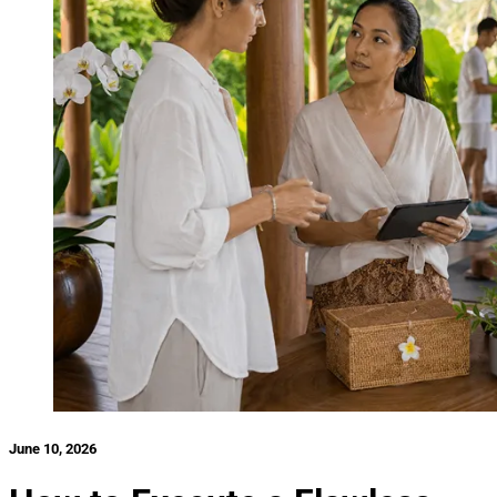
June 10, 2026