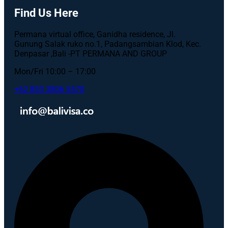
Find Us Here
Permana virtual office, Ganidha residence, Jl.
Gunung Salak ruko no.1, Padangsambian Klod, Kec.
Denpasar ,Bali -PT PERMANA AND GROUP
Mon/Fri 10:00 – 17:00
+62 853 3806 5570