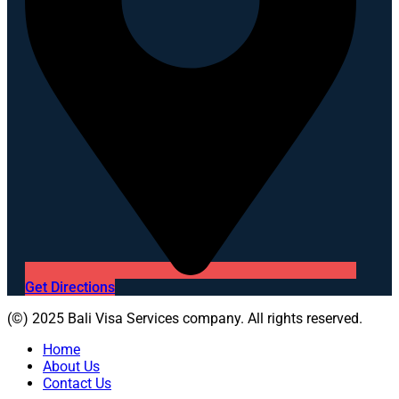
Get Directions
(©) 2025 Bali Visa Services company. All rights reserved.
Home
About Us
Contact Us