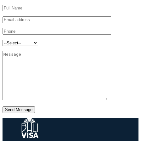
Send Message