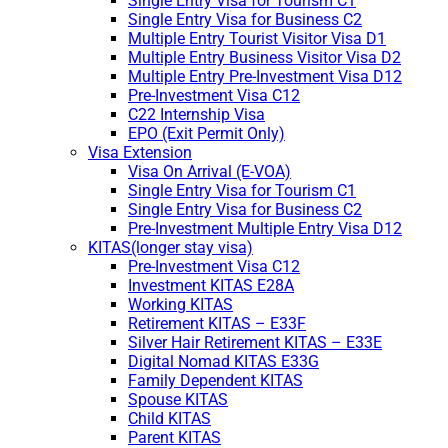
Single Entry Visa for Tourism C1
Single Entry Visa for Business C2
Multiple Entry Tourist Visitor Visa D1
Multiple Entry Business Visitor Visa D2
Multiple Entry Pre-Investment Visa D12
Pre-Investment Visa C12
C22 Internship Visa
EPO (Exit Permit Only)
Visa Extension
Visa On Arrival (E-VOA)
Single Entry Visa for Tourism C1
Single Entry Visa for Business C2
Pre-Investment Multiple Entry Visa D12
KITAS(longer stay visa)
Pre-Investment Visa C12
Investment KITAS E28A
Working KITAS
Retirement KITAS – E33F
Silver Hair Retirement KITAS – E33E
Digital Nomad KITAS E33G
Family Dependent KITAS
Spouse KITAS
Child KITAS
Parent KITAS