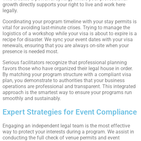
growth directly supports your right to live and work here
legally.
Coordinating your program timeline with your stay permits is
vital for avoiding last-minute crises. Trying to manage the
logistics of a workshop while your visa is about to expire is a
recipe for disaster. We sync your event dates with your visa
renewals, ensuring that you are always on-site when your
presence is needed most.
Serious facilitators recognize that professional planning
favors those who have organized their legal house in order.
By matching your program structure with a compliant visa
plan, you demonstrate to authorities that your business
operations are professional and transparent. This integrated
approach is the smartest way to ensure your programs run
smoothly and sustainably.
Expert Strategies for Event Compliance
Engaging an independent legal team is the most effective
way to protect your interests during a program. We assist in
conducting the full check of venue permits and event