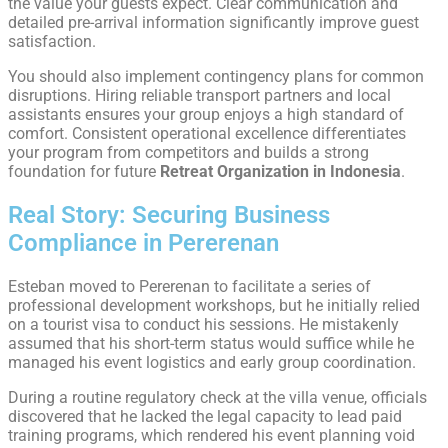
the value your guests expect. Clear communication and
detailed pre-arrival information significantly improve guest
satisfaction.
You should also implement contingency plans for common
disruptions. Hiring reliable transport partners and local
assistants ensures your group enjoys a high standard of
comfort. Consistent operational excellence differentiates
your program from competitors and builds a strong
foundation for future
Retreat Organization in Indonesia
.
Real Story: Securing Business
Compliance in Pererenan
Esteban moved to Pererenan to facilitate a series of
professional development workshops, but he initially relied
on a tourist visa to conduct his sessions. He mistakenly
assumed that his short-term status would suffice while he
managed his event logistics and early group coordination.
During a routine regulatory check at the villa venue, officials
discovered that he lacked the legal capacity to lead paid
training programs, which rendered his event planning void