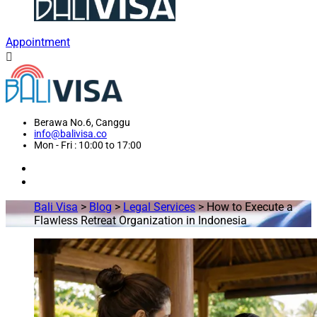
Appointment
Berawa No.6, Canggu
info@balivisa.co
Mon - Fri : 10:00 to 17:00
Bali Visa
>
Blog
>
Legal Services
>
How to Execute a
Flawless Retreat Organization in Indonesia