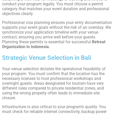
conduct your program legally. You must choose a permit
category that matches your event duration and professional
objectives clearly.
Professional visa planning ensures your entry documentation
supports your event goals without the risk of an overstay. We
synchronize your application timeline with your venue
contract, ensuring you arrive well before your guests.
Planning these permits is essential for successful
Retreat
Organization in Indonesia
.
Strategic Venue Selection in Bali
Your venue selection dictates the operational feasibility of
your program. You must confirm that the location has the
necessary licenses to host professional workshops and
overnight guests. Areas designated for tourism have very
different rules compared to private residential zones, and
using the wrong property often leads to immediate site
closure.
Infrastructure is also critical to your program’s quality. You
must check for reliable internet connectivity, backup power