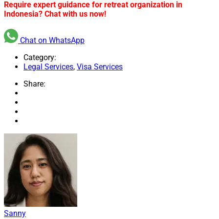
Require expert guidance for retreat organization in
Indonesia? Chat with us now!
Chat on WhatsApp
Category:
Legal Services
,
Visa Services
Share:
Sanny