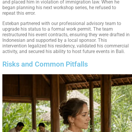
and placed him in violation of immigration law. When he
began planning his next workshop series, he refused to
repeat this error.
Esteban partnered with our professional advisory team to
upgrade his status to a formal work permit. The team
restructured his event contracts, ensuring they were drafted in
Indonesian and supported by a local sponsor. This
intervention legalized his residency, validated his commercial
activity, and secured his ability to host future events in Bali.
Risks and Common Pitfalls