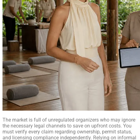
The market is full of unregulated organizers who may ignore
the necessary legal channels to save on upfront costs. You
must verify every claim regarding ownership, permit status,
and licensing compliance independently. Relying on informal