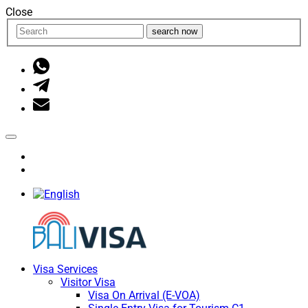
Close
search now
Visa Services
Visitor Visa
Visa On Arrival (E-VOA)