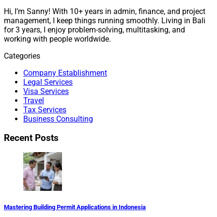
Hi, I’m Sanny! With 10+ years in admin, finance, and project
management, I keep things running smoothly. Living in Bali
for 3 years, I enjoy problem-solving, multitasking, and
working with people worldwide.
Categories
Company Establishment
Legal Services
Visa Services
Travel
Tax Services
Business Consulting
Recent Posts
Mastering Building Permit Applications in Indonesia