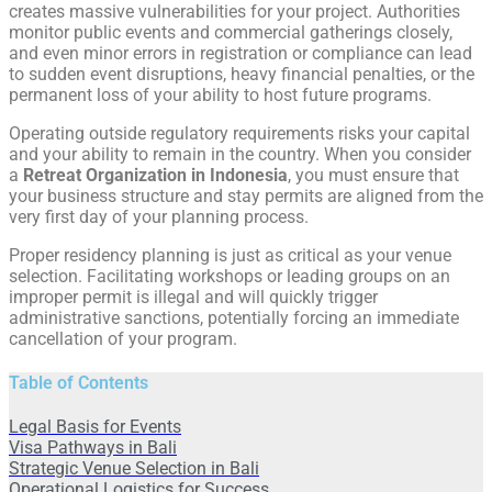
creates massive vulnerabilities for your project. Authorities
monitor public events and commercial gatherings closely,
and even minor errors in registration or compliance can lead
to sudden event disruptions, heavy financial penalties, or the
permanent loss of your ability to host future programs.
Operating outside regulatory requirements risks your capital
and your ability to remain in the country. When you consider
a
Retreat Organization in Indonesia
, you must ensure that
your business structure and stay permits are aligned from the
very first day of your planning process.
Proper residency planning is just as critical as your venue
selection. Facilitating workshops or leading groups on an
improper permit is illegal and will quickly trigger
administrative sanctions, potentially forcing an immediate
cancellation of your program.
Table of Contents
Legal Basis for Events
Visa Pathways in Bali
Strategic Venue Selection in Bali
Operational Logistics for Success