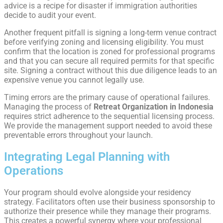
advice is a recipe for disaster if immigration authorities
decide to audit your event.
Another frequent pitfall is signing a long-term venue contract
before verifying zoning and licensing eligibility. You must
confirm that the location is zoned for professional programs
and that you can secure all required permits for that specific
site. Signing a contract without this due diligence leads to an
expensive venue you cannot legally use.
Timing errors are the primary cause of operational failures.
Managing the process of
Retreat Organization in Indonesia
requires strict adherence to the sequential licensing process.
We provide the management support needed to avoid these
preventable errors throughout your launch.
Integrating Legal Planning with
Operations
Your program should evolve alongside your residency
strategy. Facilitators often use their business sponsorship to
authorize their presence while they manage their programs.
This creates a powerful synergy where your professional