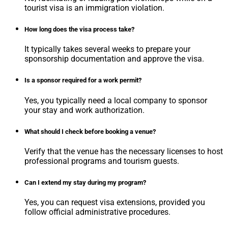
tourist visa is an immigration violation.
How long does the visa process take?
It typically takes several weeks to prepare your
sponsorship documentation and approve the visa.
Is a sponsor required for a work permit?
Yes, you typically need a local company to sponsor
your stay and work authorization.
What should I check before booking a venue?
Verify that the venue has the necessary licenses to host
professional programs and tourism guests.
Can I extend my stay during my program?
Yes, you can request visa extensions, provided you
follow official administrative procedures.