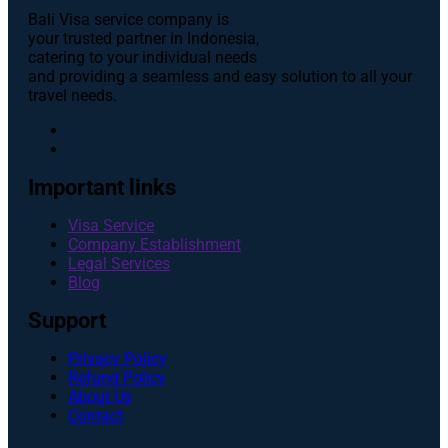
Bali Visa service сompany is
your trusted partner in Indonesia,
catering to your individual needs
and providing a seamless and easy solution to all your
travel needs.
Important links
Visa Service
Company Establishment
Legal Services
Blog
Support
Privacy Policy
Refund Policy
About Us
Contact