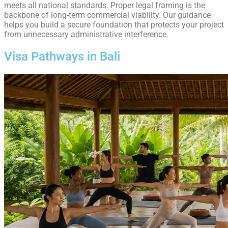
meets all national standards. Proper legal framing is the
backbone of long-term commercial viability. Our guidance
helps you build a secure foundation that protects your project
from unnecessary administrative interference.
Visa Pathways in Bali