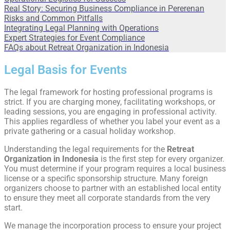
Real Story: Securing Business Compliance in Pererenan
Risks and Common Pitfalls
Integrating Legal Planning with Operations
Expert Strategies for Event Compliance
FAQs about Retreat Organization in Indonesia​
Legal Basis for Events
The legal framework for hosting professional programs is
strict. If you are charging money, facilitating workshops, or
leading sessions, you are engaging in professional activity.
This applies regardless of whether you label your event as a
private gathering or a casual holiday workshop.
Understanding the legal requirements for the
Retreat
Organization in Indonesia
is the first step for every organizer.
You must determine if your program requires a local business
license or a specific sponsorship structure. Many foreign
organizers choose to partner with an established local entity
to ensure they meet all corporate standards from the very
start.
We manage the incorporation process to ensure your project