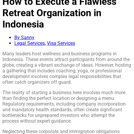
How to Execute a Flawless
Retreat Organization in
Indonesia
By Sanny
Legal Services
,
Visa Services
Many leaders host wellness and business programs in
Indonesia. These events attract participants from around the
globe, creating a vibrant exchange of ideas. However, hosting
a gathering that includes coaching, yoga, or professional
development involves complex legal responsibilities that
often catch organizers off guard.
The reality of starting a business here involves much more
than finding the perfect location or designing a menu.
Regulatory requirements, including company incorporation
and mandatory health standards, often create significant
bottlenecks for unprepared investors who attempt the
process without expert guidance.
Neglecting these corporate and immigration obligations