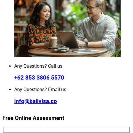
Any Questions? Call us
+62 853 3806 5570
Any Questions? Email us
info@balivisa.co
Free Online Assessment