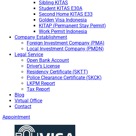
Sibling KITAS
Student KITAS E30A
Second Home KITAS E33
Golden Visa Indonesia
KITAP (Permanent Stay Permit)
Work Permit Indonesia
Company Establishment
Foreign Investment Company (PMA)
Local Investment Company (PMDN)
Legal Service
Open Bank Account
Driver’s License
Residency Certificate (SKTT)
Police Clearance Certificate (SKCK)
LKPM Report
Tax Report
Blog
Virtual Office
Contact
Appointment