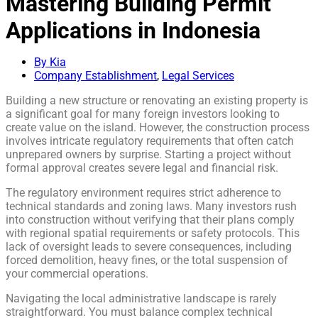
Mastering Building Permit
Applications in Indonesia
By Kia
Company Establishment
,
Legal Services
Building a new structure or renovating an existing property is
a significant goal for many foreign investors looking to
create value on the island. However, the construction process
involves intricate regulatory requirements that often catch
unprepared owners by surprise. Starting a project without
formal approval creates severe legal and financial risk.
The regulatory environment requires strict adherence to
technical standards and zoning laws. Many investors rush
into construction without verifying that their plans comply
with regional spatial requirements or safety protocols. This
lack of oversight leads to severe consequences, including
forced demolition, heavy fines, or the total suspension of
your commercial operations.
Navigating the local administrative landscape is rarely
straightforward. You must balance complex technical