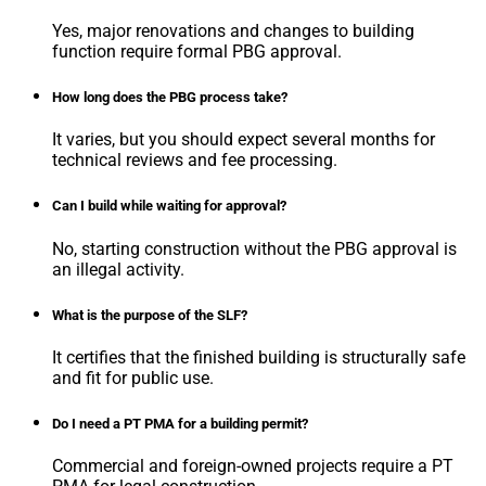
Yes, major renovations and changes to building
function require formal PBG approval.
How long does the PBG process take?
It varies, but you should expect several months for
technical reviews and fee processing.
Can I build while waiting for approval?
No, starting construction without the PBG approval is
an illegal activity.
What is the purpose of the SLF?
It certifies that the finished building is structurally safe
and fit for public use.
Do I need a PT PMA for a building permit?
Commercial and foreign-owned projects require a PT