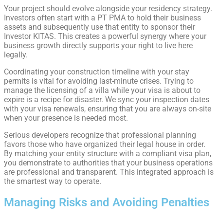
Your project should evolve alongside your residency strategy.
Investors often start with a PT PMA to hold their business
assets and subsequently use that entity to sponsor their
Investor KITAS. This creates a powerful synergy where your
business growth directly supports your right to live here
legally.
Coordinating your construction timeline with your stay
permits is vital for avoiding last-minute crises. Trying to
manage the licensing of a villa while your visa is about to
expire is a recipe for disaster. We sync your inspection dates
with your visa renewals, ensuring that you are always on-site
when your presence is needed most.
Serious developers recognize that professional planning
favors those who have organized their legal house in order.
By matching your entity structure with a compliant visa plan,
you demonstrate to authorities that your business operations
are professional and transparent. This integrated approach is
the smartest way to operate.
Managing Risks and Avoiding Penalties