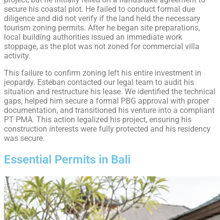
secure his coastal plot. He failed to conduct formal due
diligence and did not verify if the land held the necessary
tourism zoning permits. After he began site preparations,
local building authorities issued an immediate work
stoppage, as the plot was not zoned for commercial villa
activity.
This failure to confirm zoning left his entire investment in
jeopardy. Esteban contacted our legal team to audit his
situation and restructure his lease. We identified the technical
gaps, helped him secure a formal PBG approval with proper
documentation, and transitioned his venture into a compliant
PT PMA. This action legalized his project, ensuring his
construction interests were fully protected and his residency
was secure.
Essential Permits in Bali