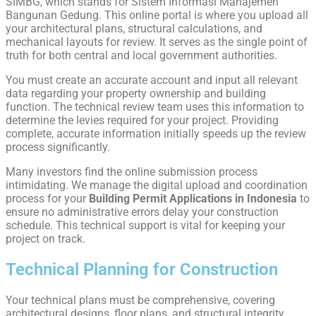
SIMBG, which stands for Sistem Informasi Manajemen
Bangunan Gedung. This online portal is where you upload all
your architectural plans, structural calculations, and
mechanical layouts for review. It serves as the single point of
truth for both central and local government authorities.
You must create an accurate account and input all relevant
data regarding your property ownership and building
function. The technical review team uses this information to
determine the levies required for your project. Providing
complete, accurate information initially speeds up the review
process significantly.
Many investors find the online submission process
intimidating. We manage the digital upload and coordination
process for your
Building Permit Applications in Indonesia
to
ensure no administrative errors delay your construction
schedule. This technical support is vital for keeping your
project on track.
Technical Planning for Construction
Your technical plans must be comprehensive, covering
architectural designs, floor plans, and structural integrity.