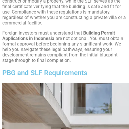
construct or modify a property, while the SLF serves as the
final certificate verifying that the building is safe and fit for
use. Compliance with these regulations is mandatory,
regardless of whether you are constructing a private villa or a
commercial facility.
Foreign investors must understand that
Building Permit
Applications in Indonesia
are not optional. You must obtain
formal approval before beginning any significant work. We
help you navigate these legal pathways, ensuring your
development remains compliant from the initial blueprint
stage through to final completion.
PBG and SLF Requirements