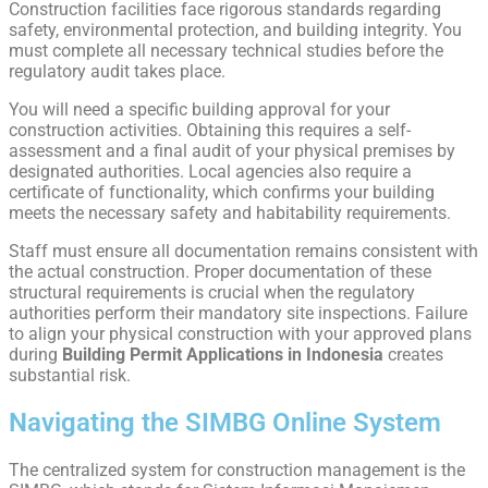
Construction facilities face rigorous standards regarding
safety, environmental protection, and building integrity. You
must complete all necessary technical studies before the
regulatory audit takes place.
You will need a specific building approval for your
construction activities. Obtaining this requires a self-
assessment and a final audit of your physical premises by
designated authorities. Local agencies also require a
certificate of functionality, which confirms your building
meets the necessary safety and habitability requirements.
Staff must ensure all documentation remains consistent with
the actual construction. Proper documentation of these
structural requirements is crucial when the regulatory
authorities perform their mandatory site inspections. Failure
to align your physical construction with your approved plans
during
Building Permit Applications in Indonesia
creates
substantial risk.
Navigating the SIMBG Online System
The centralized system for construction management is the