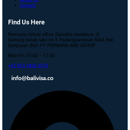
Contact
Find Us Here
Permana virtual office, Ganidha residence, Jl.
Gunung Salak ruko no.1, Padangsambian Klod, Kec.
Denpasar ,Bali -PT PERMANA AND GROUP
Mon/Fri 10:00 – 17:00
+62 853 3806 5570