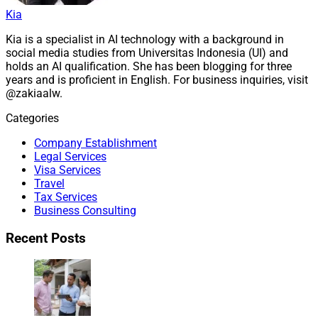
Kia
Kia is a specialist in AI technology with a background in
social media studies from Universitas Indonesia (UI) and
holds an AI qualification. She has been blogging for three
years and is proficient in English. For business inquiries, visit
@zakiaalw.
Categories
Company Establishment
Legal Services
Visa Services
Travel
Tax Services
Business Consulting
Recent Posts