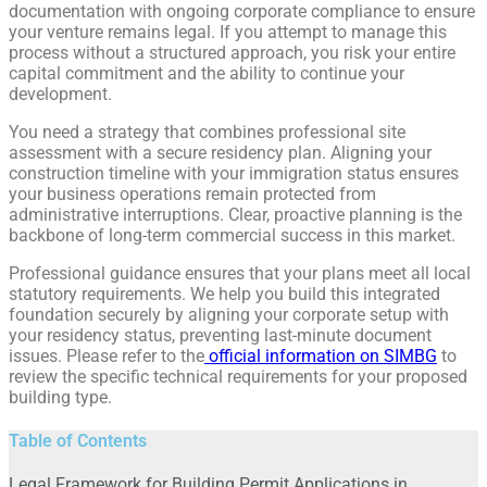
documentation with ongoing corporate compliance to ensure
your venture remains legal. If you attempt to manage this
process without a structured approach, you risk your entire
capital commitment and the ability to continue your
development.
You need a strategy that combines professional site
assessment with a secure residency plan. Aligning your
construction timeline with your immigration status ensures
your business operations remain protected from
administrative interruptions. Clear, proactive planning is the
backbone of long-term commercial success in this market.
Professional guidance ensures that your plans meet all local
statutory requirements. We help you build this integrated
foundation securely by aligning your corporate setup with
your residency status, preventing last-minute document
issues. Please refer to the
official information on SIMBG
to
review the specific technical requirements for your proposed
building type.
Table of Contents
Legal Framework for Building Permit Applications in