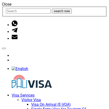
Close
search now
Visa Services
Visitor Visa
Visa On Arrival (E-VOA)