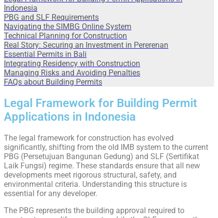
Indonesia
PBG and SLF Requirements
Navigating the SIMBG Online System
Technical Planning for Construction
Real Story: Securing an Investment in Pererenan
Essential Permits in Bali
Integrating Residency with Construction
Managing Risks and Avoiding Penalties
FAQs about Building Permits
Legal Framework for Building Permit
Applications in Indonesia
The legal framework for construction has evolved
significantly, shifting from the old IMB system to the current
PBG (Persetujuan Bangunan Gedung) and SLF (Sertifikat
Laik Fungsi) regime. These standards ensure that all new
developments meet rigorous structural, safety, and
environmental criteria. Understanding this structure is
essential for any developer.
The PBG represents the building approval required to