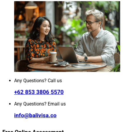
Any Questions? Call us
+62 853 3806 5570
Any Questions? Email us
info@balivisa.co