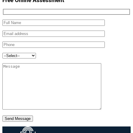
Free Online Assessment
Send Message