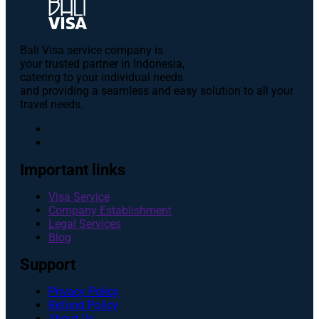
Bali Visa service сompany is
your trusted partner in Indonesia,
catering to your individual needs
and providing a seamless and easy solution to all your
travel needs.
Important links
Visa Service
Company Establishment
Legal Services
Blog
Support
Privacy Policy
Refund Policy
About Us