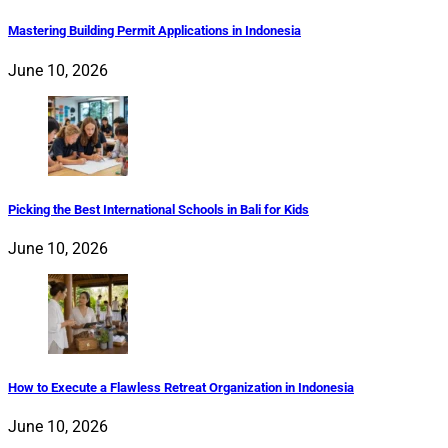
Mastering Building Permit Applications in Indonesia
June 10, 2026
Picking the Best International Schools in Bali for Kids
June 10, 2026
How to Execute a Flawless Retreat Organization in Indonesia
June 10, 2026