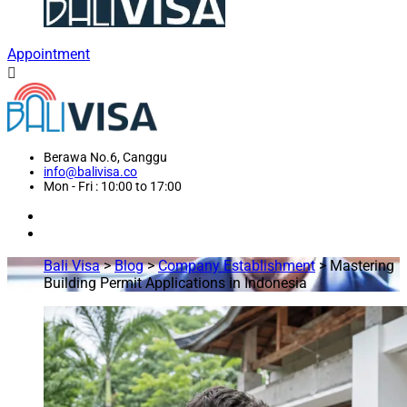
Appointment
Berawa No.6, Canggu
info@balivisa.co
Mon - Fri : 10:00 to 17:00
Bali Visa
>
Blog
>
Company Establishment
>
Mastering
Building Permit Applications in Indonesia