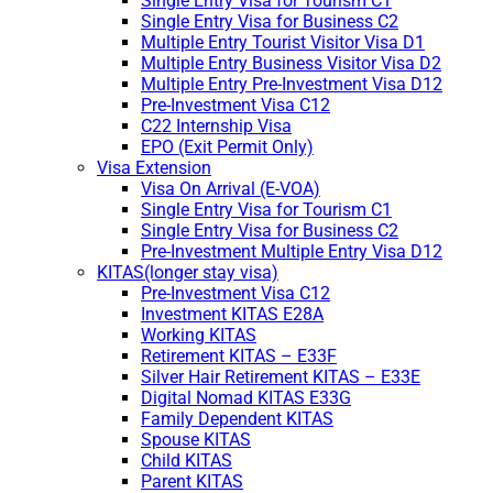
Single Entry Visa for Tourism C1
Single Entry Visa for Business C2
Multiple Entry Tourist Visitor Visa D1
Multiple Entry Business Visitor Visa D2
Multiple Entry Pre-Investment Visa D12
Pre-Investment Visa C12
C22 Internship Visa
EPO (Exit Permit Only)
Visa Extension
Visa On Arrival (E-VOA)
Single Entry Visa for Tourism C1
Single Entry Visa for Business C2
Pre-Investment Multiple Entry Visa D12
KITAS(longer stay visa)
Pre-Investment Visa C12
Investment KITAS E28A
Working KITAS
Retirement KITAS – E33F
Silver Hair Retirement KITAS – E33E
Digital Nomad KITAS E33G
Family Dependent KITAS
Spouse KITAS
Child KITAS
Parent KITAS