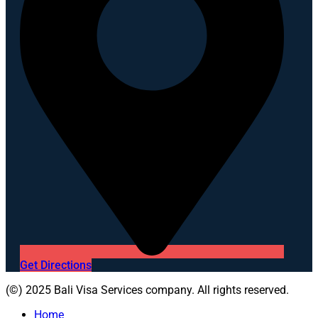
Get Directions
(©) 2025 Bali Visa Services company. All rights reserved.
Home