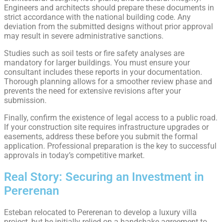
Engineers and architects should prepare these documents in
strict accordance with the national building code. Any
deviation from the submitted designs without prior approval
may result in severe administrative sanctions.
Studies such as soil tests or fire safety analyses are
mandatory for larger buildings. You must ensure your
consultant includes these reports in your documentation.
Thorough planning allows for a smoother review phase and
prevents the need for extensive revisions after your
submission.
Finally, confirm the existence of legal access to a public road.
If your construction site requires infrastructure upgrades or
easements, address these before you submit the formal
application. Professional preparation is the key to successful
approvals in today’s competitive market.
Real Story: Securing an Investment in
Pererenan
Esteban relocated to Pererenan to develop a luxury villa
project, but he initially relied on a handshake agreement to