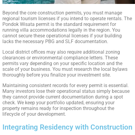
Beyond the core construction permits, you must manage
regional tourism licenses if you intend to operate rentals. The
Pondok Wisata permit is the standard requirement for
running villa accommodations legally in the region. You
cannot secure these operational licenses if your building
lacks the necessary PBG and SLF documentation.
Local district offices may also require additional zoning
clearances or environmental compliance letters. These
permits vary depending on your specific location and the
scale of your business. You must research the local bylaws
thoroughly before you finalize your investment site.
Maintaining consistent records for every permit is essential.
Many investors lose their operational status simply because
they cannot provide current documentation during a spot
check. We keep your portfolio updated, ensuring your
property remains ready for inspection throughout the
lifecycle of your development.
Integrating Residency with Construction