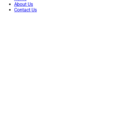
About Us
Contact Us