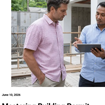
June 10, 2026