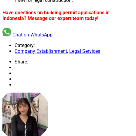
PMA for legal construction.
Have questions on building permit applications in
Indonesia? Message our expert team today!
Chat on WhatsApp
Category:
Company Establishment
,
Legal Services
Share: