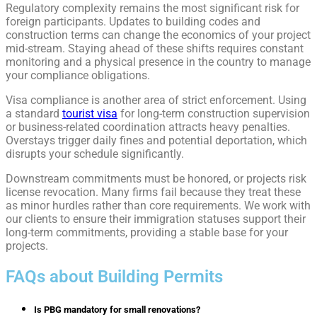
Regulatory complexity remains the most significant risk for
foreign participants. Updates to building codes and
construction terms can change the economics of your project
mid-stream. Staying ahead of these shifts requires constant
monitoring and a physical presence in the country to manage
your compliance obligations.
Visa compliance is another area of strict enforcement. Using
a standard
tourist visa
for long-term construction supervision
or business-related coordination attracts heavy penalties.
Overstays trigger daily fines and potential deportation, which
disrupts your schedule significantly.
Downstream commitments must be honored, or projects risk
license revocation. Many firms fail because they treat these
as minor hurdles rather than core requirements. We work with
our clients to ensure their immigration statuses support their
long-term commitments, providing a stable base for your
projects.
FAQs about Building Permits
Is PBG mandatory for small renovations?