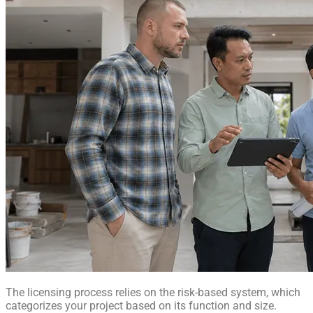
The licensing process relies on the risk-based system, which
categorizes your project based on its function and size.