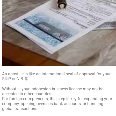
An apostille is like an international seal of approval for your
SIUP or NIB. 🌐
Without it, your Indonesian business license may not be
accepted in other countries.
For foreign entrepreneurs, this step is key for expanding your
company, opening overseas bank accounts, or handling
global transactions.