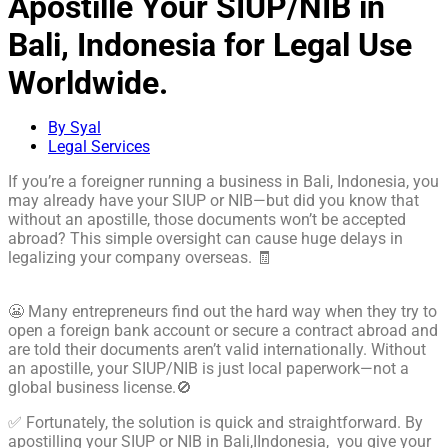
Apostille Your SIUP/NIB in
Bali, Indonesia for Legal Use
Worldwide.
By Syal
Legal Services
If you’re a foreigner running a business in Bali, Indonesia, you
may already have your SIUP or NIB—but did you know that
without an apostille, those documents won’t be accepted
abroad? This simple oversight can cause huge delays in
legalizing your company overseas. 🧾
😬 Many entrepreneurs find out the hard way when they try to
open a foreign bank account or secure a contract abroad and
are told their documents aren’t valid internationally. Without
an apostille, your SIUP/NIB is just local paperwork—not a
global business license.🚫
✅ Fortunately, the solution is quick and straightforward. By
apostilling your SIUP or NIB in Bali,IIndonesia, you give your