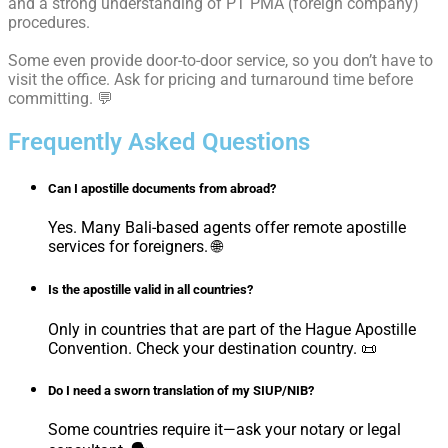
and a strong understanding of PT PMA (foreign company)
procedures.
Some even provide door-to-door service, so you don’t have to
visit the office. Ask for pricing and turnaround time before
committing. 💬
Frequently Asked Questions
Can I apostille documents from abroad?
Yes. Many Bali-based agents offer remote apostille
services for foreigners. 🌐
Is the apostille valid in all countries?
Only in countries that are part of the Hague Apostille
Convention. Check your destination country. 📜
Do I need a sworn translation of my SIUP/NIB?
Some countries require it—ask your notary or legal