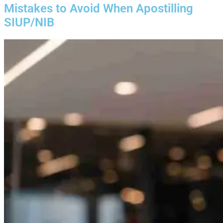
Mistakes to Avoid When Apostilling
SIUP/NIB