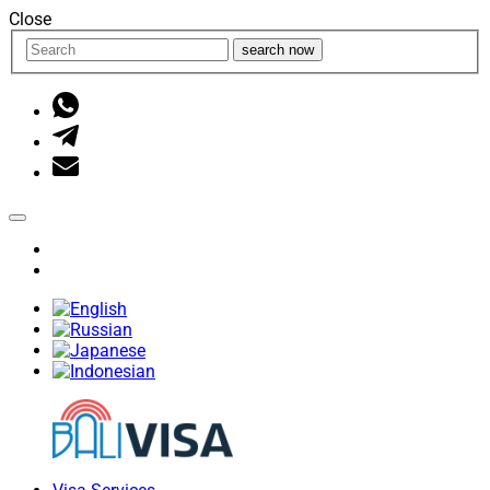
Close
search now