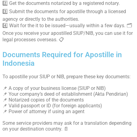
2️⃣ Get the documents notarized by a registered notary.
3️⃣ Submit the documents for apostille through a licensed
agency or directly to the authorities.
4️⃣ Wait for the it to be issued—usually within a few days. 🗂️
Once you receive your apostilled SIUP/NIB, you can use it for
legal processes overseas. 📋
Documents Required for Apostille in
Indonesia
To apostille your SIUP or NIB, prepare these key documents:
📌 A copy of your business license (SIUP or NIB)
📌 Your company’s deed of establishment (Akta Pendirian)
📌 Notarized copies of the documents
📌 Valid passport or ID (for foreign applicants)
📌 Power of attorney if using an agent
Some service providers may ask for a translation depending
on your destination country. 📄