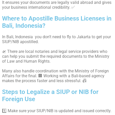
It ensures your documents are legally valid abroad and gives
your business international credibility. ✅
Where to Apostille Business Licenses in
Bali, Indonesia?
In Bali, Indonesia you don’t need to fly to Jakarta to get your
SIUP/NIB apostilled.
🛫 There are local notaries and legal service providers who
can help you submit the required documents to the Ministry
of Law and Human Rights.
Many also handle coordination with the Ministry of Foreign
Affairs for the final. 🏢 Working with a Bali-based agency
makes the process faster and less stressful. 📠
Steps to Legalize a SIUP or NIB for
Foreign Use
1️⃣ Make sure your SIUP/NIB is updated and issued correctly.