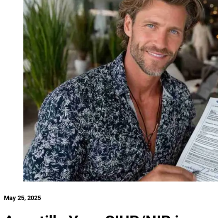
May 25, 2025