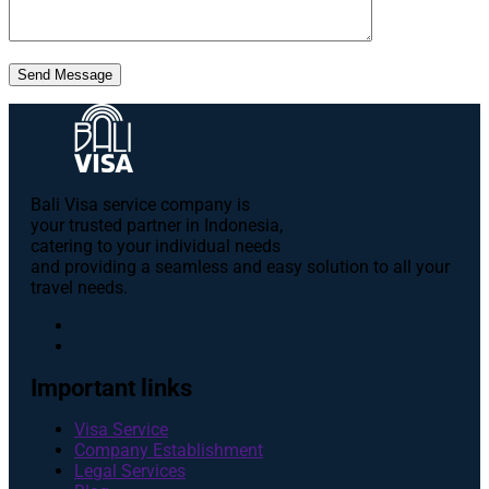
Send Message
Bali Visa service сompany is
your trusted partner in Indonesia,
catering to your individual needs
and providing a seamless and easy solution to all your
travel needs.
Important links
Visa Service
Company Establishment
Legal Services