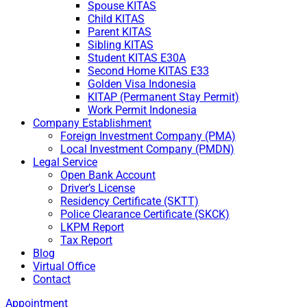
Spouse KITAS
Child KITAS
Parent KITAS
Sibling KITAS
Student KITAS E30A
Second Home KITAS E33
Golden Visa Indonesia
KITAP (Permanent Stay Permit)
Work Permit Indonesia
Company Establishment
Foreign Investment Company (PMA)
Local Investment Company (PMDN)
Legal Service
Open Bank Account
Driver’s License
Residency Certificate (SKTT)
Police Clearance Certificate (SKCK)
LKPM Report
Tax Report
Blog
Virtual Office
Contact
Appointment