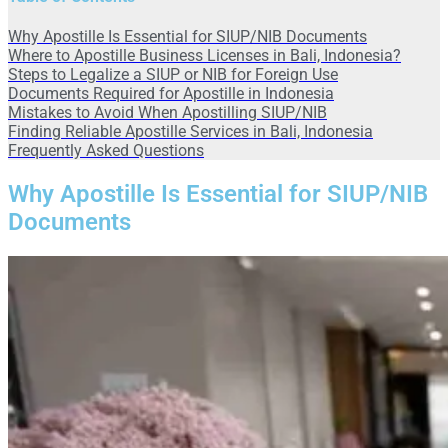
Why Apostille Is Essential for SIUP/NIB Documents
Where to Apostille Business Licenses in Bali, Indonesia?
Steps to Legalize a SIUP or NIB for Foreign Use
Documents Required for Apostille in Indonesia
Mistakes to Avoid When Apostilling SIUP/NIB
Finding Reliable Apostille Services in Bali, Indonesia
Frequently Asked Questions
Why Apostille Is Essential for SIUP/NIB
Documents