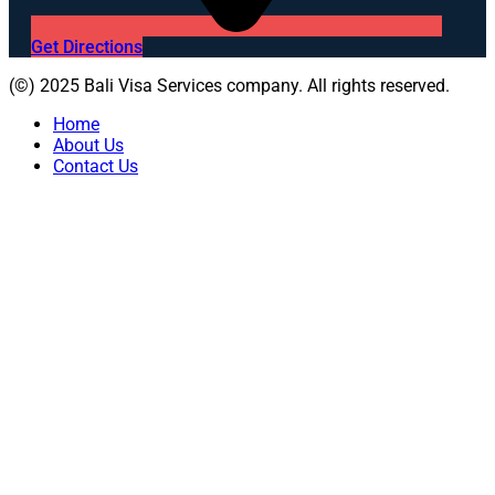
Get Directions
(©) 2025 Bali Visa Services company. All rights reserved.
Home
About Us
Contact Us