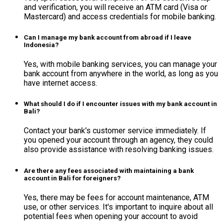
and verification, you will receive an ATM card (Visa or
Mastercard) and access credentials for mobile banking.
Can I manage my bank account from abroad if I leave
Indonesia?
Yes, with mobile banking services, you can manage your
bank account from anywhere in the world, as long as you
have internet access.
What should I do if I encounter issues with my bank account in
Bali?
Contact your bank's customer service immediately. If
you opened your account through an agency, they could
also provide assistance with resolving banking issues.
Are there any fees associated with maintaining a bank
account in Bali for foreigners?
Yes, there may be fees for account maintenance, ATM
use, or other services. It's important to inquire about all
potential fees when opening your account to avoid