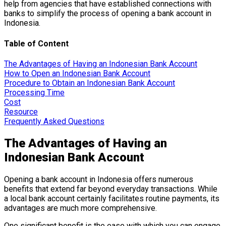
help from agencies that have established connections with
banks to simplify the process of opening a bank account in
Indonesia.
Table of Content
The Advantages of Having an Indonesian Bank Account
How to Open an Indonesian Bank Account
Procedure to Obtain an Indonesian Bank Account
Processing Time
Cost
Resource
Frequently Asked Questions
The Advantages of Having an
Indonesian Bank Account
Opening a bank account in Indonesia offers numerous
benefits that extend far beyond everyday transactions. While
a local bank account certainly facilitates routine payments, its
advantages are much more comprehensive.
One significant benefit is the ease with which you can engage