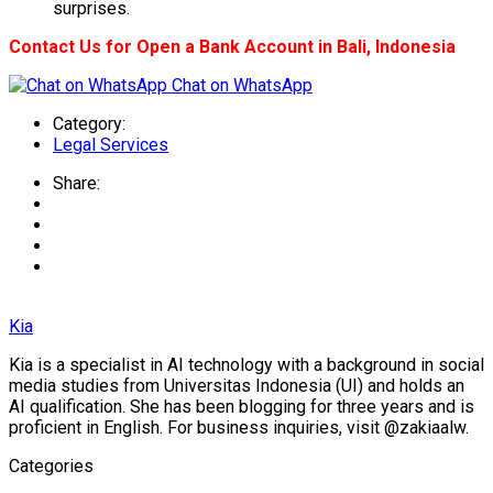
surprises.
Contact Us for Open a Bank Account in Bali, Indonesia
Chat on WhatsApp
Category:
Legal Services
Share:
Kia
Kia is a specialist in AI technology with a background in social
media studies from Universitas Indonesia (UI) and holds an
AI qualification. She has been blogging for three years and is
proficient in English. For business inquiries, visit @zakiaalw.
Categories