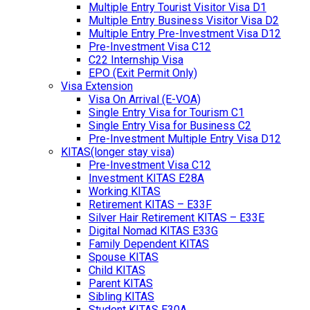
Multiple Entry Tourist Visitor Visa D1
Multiple Entry Business Visitor Visa D2
Multiple Entry Pre-Investment Visa D12
Pre-Investment Visa C12
C22 Internship Visa
EPO (Exit Permit Only)
Visa Extension
Visa On Arrival (E-VOA)
Single Entry Visa for Tourism C1
Single Entry Visa for Business C2
Pre-Investment Multiple Entry Visa D12
KITAS(longer stay visa)
Pre-Investment Visa C12
Investment KITAS E28A
Working KITAS
Retirement KITAS – E33F
Silver Hair Retirement KITAS – E33E
Digital Nomad KITAS E33G
Family Dependent KITAS
Spouse KITAS
Child KITAS
Parent KITAS
Sibling KITAS
Student KITAS E30A