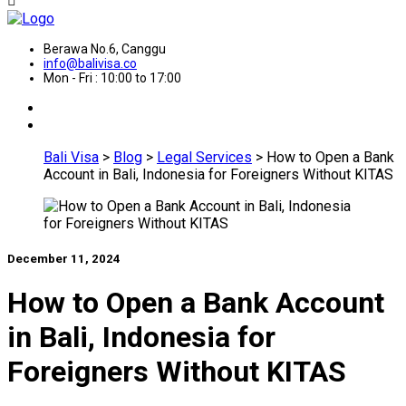
Berawa No.6, Canggu
info@balivisa.co
Mon - Fri : 10:00 to 17:00
Bali Visa
>
Blog
>
Legal Services
>
How to Open a Bank
Account in Bali, Indonesia for Foreigners Without KITAS
December 11, 2024
How to Open a Bank Account
in Bali, Indonesia for
Foreigners Without KITAS