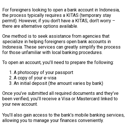
For foreigners looking to open a bank account in Indonesia,
the process typically requires a KITAS (temporary stay
permit). However, if you don’t have a KITAS, don’t worry –
there are alternative options available.
One method is to seek assistance from agencies that
specialize in helping foreigners open bank accounts in
Indonesia. These services can greatly simplify the process
for those unfamiliar with local banking procedures.
To open an account, you’ll need to prepare the following:
A photocopy of your passport
A copy of your e-visa
An initial deposit (the amount varies by bank)
Once you’ve submitted all required documents and they’ve
been verified, you’ll receive a Visa or Mastercard linked to
your new account.
You’ll also gain access to the bank’s mobile banking services,
allowing you to manage your finances conveniently.