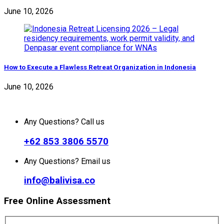
June 10, 2026
How to Execute a Flawless Retreat Organization in Indonesia
June 10, 2026
Any Questions? Call us
+62 853 3806 5570
Any Questions? Email us
info@balivisa.co
Free Online Assessment