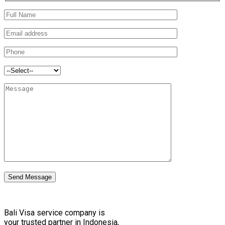
Send Message
Bali Visa service сompany is
your trusted partner in Indonesia,