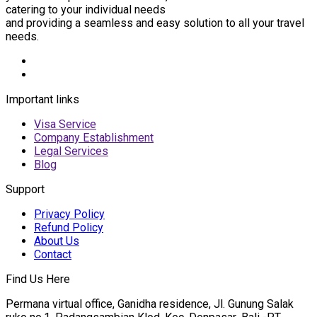
catering to your individual needs
and providing a seamless and easy solution to all your travel
needs.
Important links
Visa Service
Company Establishment
Legal Services
Blog
Support
Privacy Policy
Refund Policy
About Us
Contact
Find Us Here
Permana virtual office, Ganidha residence, Jl. Gunung Salak