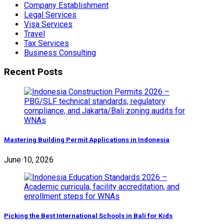
Company Establishment
Legal Services
Visa Services
Travel
Tax Services
Business Consulting
Recent Posts
Mastering Building Permit Applications in Indonesia
June 10, 2026
Picking the Best International Schools in Bali for Kids