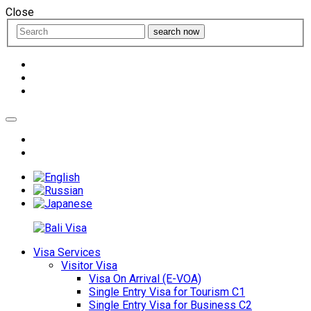
Close
search now
Visa Services
Visitor Visa
Visa On Arrival (E-VOA)
Single Entry Visa for Tourism C1
Single Entry Visa for Business C2