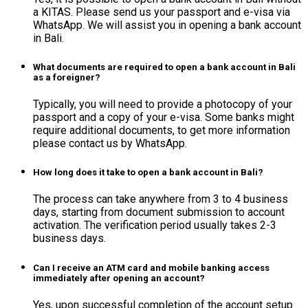
a KITAS. Please send us your passport and e-visa via
WhatsApp. We will assist you in opening a bank account
in Bali.
What documents are required to open a bank account in Bali
as a foreigner?
Typically, you will need to provide a photocopy of your
passport and a copy of your e-visa. Some banks might
require additional documents, to get more information
please contact us by WhatsApp.
How long does it take to open a bank account in Bali?
The process can take anywhere from 3 to 4 business
days, starting from document submission to account
activation. The verification period usually takes 2-3
business days.
Can I receive an ATM card and mobile banking access
immediately after opening an account?
Yes, upon successful completion of the account setup