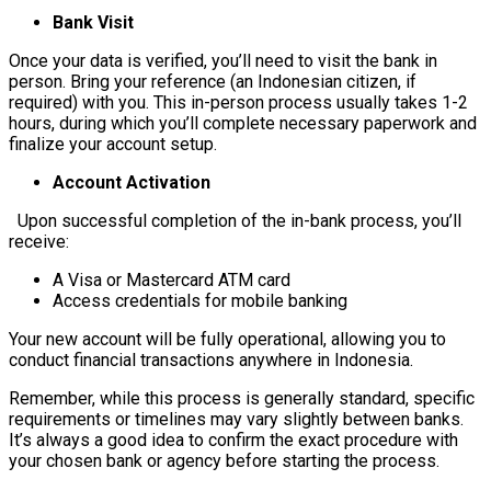
Bank Visit
Once your data is verified, you’ll need to visit the bank in
person. Bring your reference (an Indonesian citizen, if
required) with you. This in-person process usually takes 1-2
hours, during which you’ll complete necessary paperwork and
finalize your account setup.
Account Activation
Upon successful completion of the in-bank process, you’ll
receive:
A Visa or Mastercard ATM card
Access credentials for mobile banking
Your new account will be fully operational, allowing you to
conduct financial transactions anywhere in Indonesia.
Remember, while this process is generally standard, specific
requirements or timelines may vary slightly between banks.
It’s always a good idea to confirm the exact procedure with
your chosen bank or agency before starting the process.