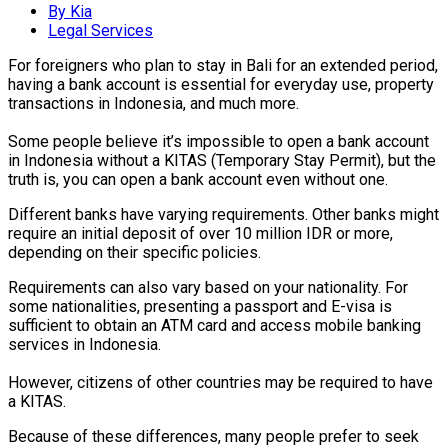
By Kia
Legal Services
For foreigners who plan to stay in Bali for an extended period,
having a bank account is essential for everyday use, property
transactions in Indonesia, and much more.
Some people believe it’s impossible to open a bank account
in Indonesia without a KITAS (Temporary Stay Permit), but the
truth is, you can open a bank account even without one.
Different banks have varying requirements. Other banks might
require an initial deposit of over 10 million IDR or more,
depending on their specific policies.
Requirements can also vary based on your nationality. For
some nationalities, presenting a passport and E-visa is
sufficient to obtain an ATM card and access mobile banking
services in Indonesia.
However, citizens of other countries may be required to have
a KITAS.
Because of these differences, many people prefer to seek