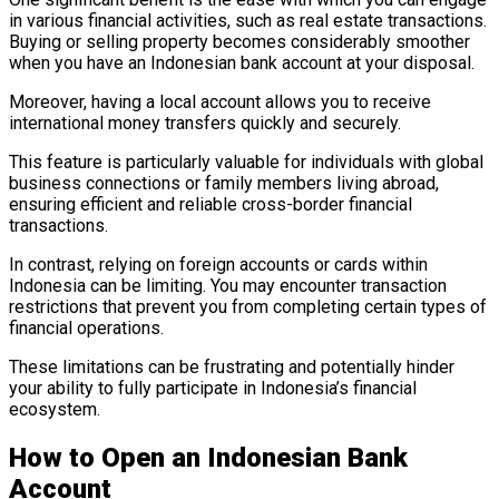
in various financial activities, such as real estate transactions.
Buying or selling property becomes considerably smoother
when you have an Indonesian bank account at your disposal.
Moreover, having a local account allows you to receive
international money transfers quickly and securely.
This feature is particularly valuable for individuals with global
business connections or family members living abroad,
ensuring efficient and reliable cross-border financial
transactions.
In contrast, relying on foreign accounts or cards within
Indonesia can be limiting. You may encounter transaction
restrictions that prevent you from completing certain types of
financial operations.
These limitations can be frustrating and potentially hinder
your ability to fully participate in Indonesia’s financial
ecosystem.
How to Open an Indonesian Bank
Account