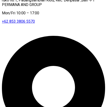
ruko no.1, Padangsambian Klod, Kec. Denpasar ,Bali -PT
PERMANA AND GROUP
Mon/Fri 10:00 – 17:00
+62 853 3806 5570