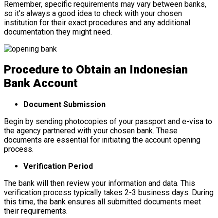
Remember, specific requirements may vary between banks,
so it’s always a good idea to check with your chosen
institution for their exact procedures and any additional
documentation they might need.
Procedure to Obtain an Indonesian
Bank Account
Document Submission
Begin by sending photocopies of your passport and e-visa to
the agency partnered with your chosen bank. These
documents are essential for initiating the account opening
process.
Verification Period
The bank will then review your information and data. This
verification process typically takes 2-3 business days. During
this time, the bank ensures all submitted documents meet
their requirements.