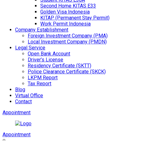
Second Home KITAS E33
Golden Visa Indonesia
KITAP (Permanent Stay Permit)
Work Permit Indonesia
Company Establishment
Foreign Investment Company (PMA)
Local Investment Company (PMDN)
Legal Service
Open Bank Account
Driver’s License
Residency Certificate (SKTT)
Police Clearance Certificate (SKCK)
LKPM Report
Tax Report
Blog
Virtual Office
Contact
Appointment
Appointment