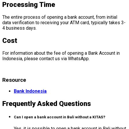
Processing Time
The entire process of opening a bank account, from initial
data verification to receiving your ATM card, typically takes 3-
4 business days.
Cost
For information about the fee of opening a Bank Account in
Indonesia, please contact us via WhatsApp.
Resource
Bank Indonesia
Frequently Asked Questions
Can I open a bank account in Bali without a KITAS?
Yes, it is possible to open a bank account in Bali without