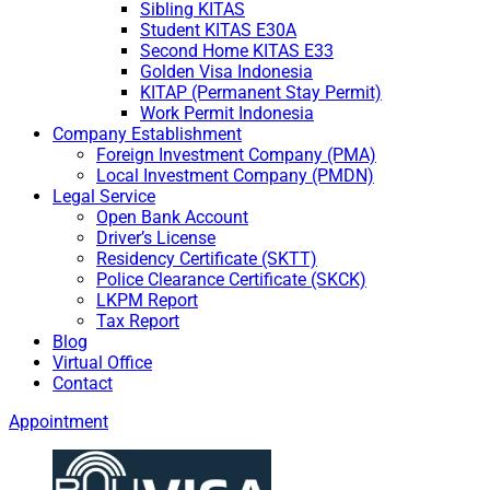
Sibling KITAS
Student KITAS E30A
Second Home KITAS E33
Golden Visa Indonesia
KITAP (Permanent Stay Permit)
Work Permit Indonesia
Company Establishment
Foreign Investment Company (PMA)
Local Investment Company (PMDN)
Legal Service
Open Bank Account
Driver’s License
Residency Certificate (SKTT)
Police Clearance Certificate (SKCK)
LKPM Report
Tax Report
Blog
Virtual Office
Contact
Appointment