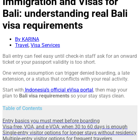
Immigration and Visas for
Bali: understanding real Bali
visa requirements
By KARINA
Travel
,
Visa Services
Bali entry can feel easy until check-in staff ask for an onward
ticket or your passport validity is too short.
One wrong assumption can trigger denied boarding, a late
extension, or a status that conflicts with your real activity.
Start with
Indonesia’s official eVisa portal
, then map your
plan to
Bali visa requirements
so your stay stays clean.
Table of Contents
Entry basics you must meet before boarding
Visa-free, VOA, and e-VOA: when 30 to 60 days is enough
Single-entry visitor options for longer stays without residency
Multiple-entry visitor options for frequent travelers