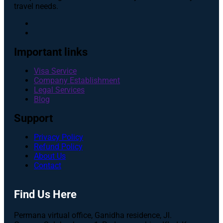
travel needs.
Important links
Visa Service
Company Establishment
Legal Services
Blog
Support
Privacy Policy
Refund Policy
About Us
Contact
Find Us Here
Permana virtual office, Ganidha residence, Jl.