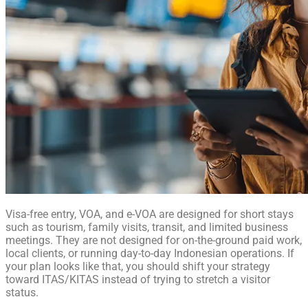
Visa-free entry, VOA, and e-VOA are designed for short stays
such as tourism, family visits, transit, and limited business
meetings. They are not designed for on-the-ground paid work,
local clients, or running day-to-day Indonesian operations. If
your plan looks like that, you should shift your strategy
toward ITAS/KITAS instead of trying to stretch a visitor
status.