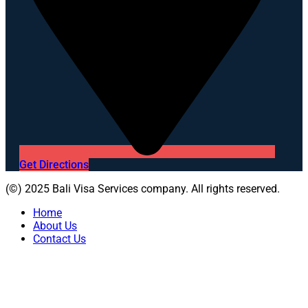
Get Directions
(©) 2025 Bali Visa Services company. All rights reserved.
Home
About Us
Contact Us