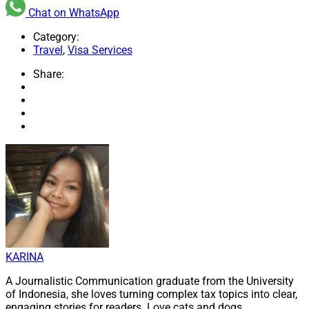
Chat on WhatsApp
Category:
Travel
,
Visa Services
Share:
KARINA
A Journalistic Communication graduate from the University
of Indonesia, she loves turning complex tax topics into clear,
engaging stories for readers. Love cats and dogs.