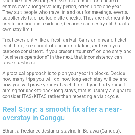
Multiple-entry visitor permissions are built for repeated
entries over a longer validity period, often up to one year.
They suit people who travel in and out for meetings, events,
supplier visits, or periodic site checks. They are not meant to
create continuous residence, because each entry still has its
own stay limit.
Treat every entry like a fresh arrival. Carry an onward ticket
each time, keep proof of accommodation, and keep your
purpose consistent. If you present “tourism” on one entry and
“business operations” in the next, that inconsistency can
raise questions.
A practical approach is to plan your year in blocks. Decide
how many trips you will do, how long each stay will be, and
how you will prove your exit each time. If you find yourself
aiming for back-to-back long stays, that is usually a signal to
consider ITAS/KITAS rather than repeating a visit cycle.
Real Story: a smooth fix after a near-
overstay in Canggu
Ethan, a freelance designer staying in Berawa (Canggu),