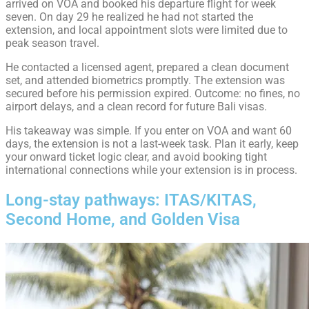
arrived on VOA and booked his departure flight for week
seven. On day 29 he realized he had not started the
extension, and local appointment slots were limited due to
peak season travel.
He contacted a licensed agent, prepared a clean document
set, and attended biometrics promptly. The extension was
secured before his permission expired. Outcome: no fines, no
airport delays, and a clean record for future Bali visas.
His takeaway was simple. If you enter on VOA and want 60
days, the extension is not a last-week task. Plan it early, keep
your onward ticket logic clear, and avoid booking tight
international connections while your extension is in process.
Long-stay pathways: ITAS/KITAS,
Second Home, and Golden Visa