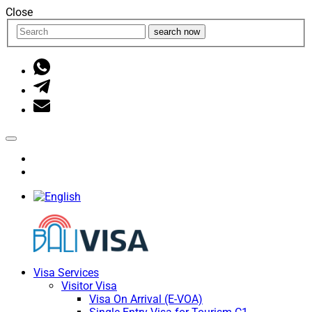
Close
search now
Visa Services
Visitor Visa
Visa On Arrival (E-VOA)