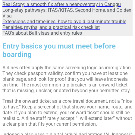
Real Story: a smooth fix after a near-overstay in Canggu
Long-stay pathways: ITAS/KITAS, Second Home, and Golden
Visa
Extensions and timelines: how to avoid last-minute trouble
Penalties, myths, and a practical risk checklist
FAQ's about Bali visas and entry rules
Entry basics you must meet before
boarding
Airlines often apply the same screening logic as immigration.
They check passport validity, confirm you have at least one
blank page, and look for proof that you will leave Indonesia
on time. The most common trip breaker is an onward ticket
that is missing, unclear, or dated beyond your permitted stay.
Treat the onward ticket as a core travel document, not a “nice
to have.” Keep a screenshot that shows your name, route, and
date. If you plan to extend, your onward ticket should still be
realistic. Airline staff rarely accept “I will extend later” without
a clear plan that fits your current permission.
Indonesia also uses a digital arrival declaration (All Indonesia