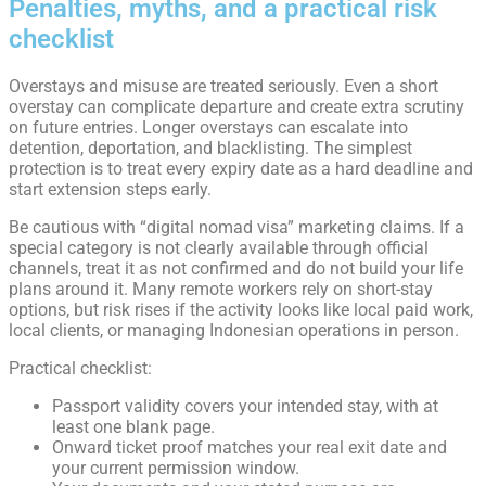
Penalties, myths, and a practical risk
checklist
Overstays and misuse are treated seriously. Even a short
overstay can complicate departure and create extra scrutiny
on future entries. Longer overstays can escalate into
detention, deportation, and blacklisting. The simplest
protection is to treat every expiry date as a hard deadline and
start extension steps early.
Be cautious with “digital nomad visa” marketing claims. If a
special category is not clearly available through official
channels, treat it as not confirmed and do not build your life
plans around it. Many remote workers rely on short-stay
options, but risk rises if the activity looks like local paid work,
local clients, or managing Indonesian operations in person.
Practical checklist:
Passport validity covers your intended stay, with at
least one blank page.
Onward ticket proof matches your real exit date and
your current permission window.