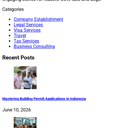
Categories
Company Establishment
Legal Services
Visa Services
Travel
Tax Services
Business Consulting
Recent Posts
Mastering Building Permit Applications in Indonesia
June 10, 2026