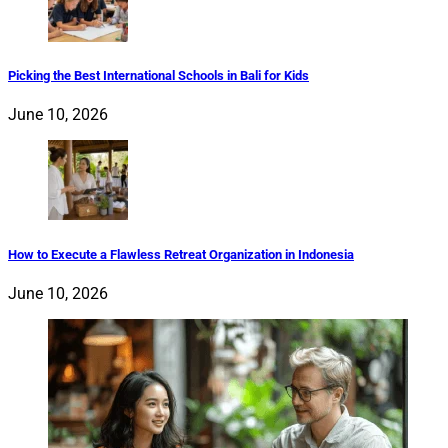
Picking the Best International Schools in Bali for Kids
June 10, 2026
How to Execute a Flawless Retreat Organization in Indonesia
June 10, 2026