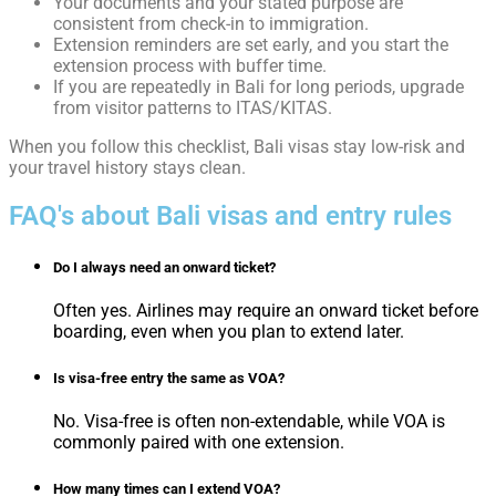
Your documents and your stated purpose are
consistent from check-in to immigration.
Extension reminders are set early, and you start the
extension process with buffer time.
If you are repeatedly in Bali for long periods, upgrade
from visitor patterns to ITAS/KITAS.
When you follow this checklist, Bali visas stay low-risk and
your travel history stays clean.
FAQ's about Bali visas and entry rules
Do I always need an onward ticket?
Often yes. Airlines may require an onward ticket before
boarding, even when you plan to extend later.
Is visa-free entry the same as VOA?
No. Visa-free is often non-extendable, while VOA is
commonly paired with one extension.
How many times can I extend VOA?