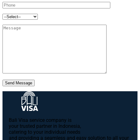
Send Message
Bali Visa service сompany is
your trusted partner in Indonesia,
catering to your individual needs
and providing a seamless and easy solution to all your