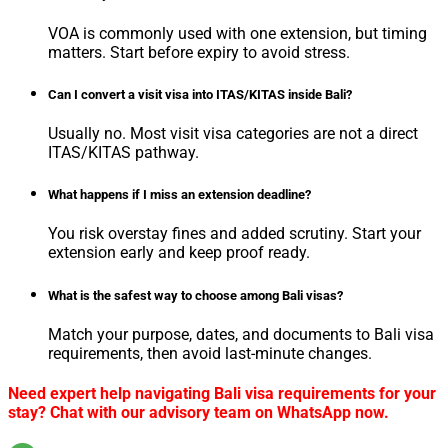
VOA is commonly used with one extension, but timing
matters. Start before expiry to avoid stress.
Can I convert a visit visa into ITAS/KITAS inside Bali?
Usually no. Most visit visa categories are not a direct
ITAS/KITAS pathway.
What happens if I miss an extension deadline?
You risk overstay fines and added scrutiny. Start your
extension early and keep proof ready.
What is the safest way to choose among Bali visas?
Match your purpose, dates, and documents to Bali visa
requirements, then avoid last-minute changes.
Need expert help navigating Bali visa requirements for your
stay? Chat with our advisory team on WhatsApp now.