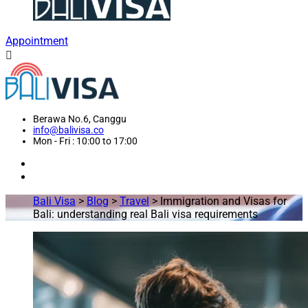
Appointment
Berawa No.6, Canggu
info@balivisa.co
Mon - Fri : 10:00 to 17:00
Bali Visa
>
Blog
>
Travel
>
Immigration and Visas for
Bali: understanding real Bali visa requirements