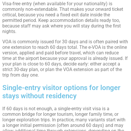
Visa-free entry (when available for your nationality) is
commonly non-extendable. That makes your onward ticket
critical, because you need a fixed exit date inside the
permitted period. Keep accommodation details ready too,
because staff may ask where you will stay during the first
nights.
VOA is commonly issued for 30 days and is often paired with
one extension to reach 60 days total. The e-VOA is the online
version, applied and paid before travel, which can reduce
time at the airport because your approval is already issued. If
your plan is close to 60 days, decide early: either accept a
strict 30-day plan, or plan the VOA extension as part of the
trip from day one.
Single-entry visitor options for longer
stays without residency
If 60 days is not enough, a single-entry visit visa is a
common bridge for longer tourism, longer family time, or
longer exploration trips. In practice, many variants start with
a longer initial permission (often around 60 days) and may
allow additional time through extensions, depending on the