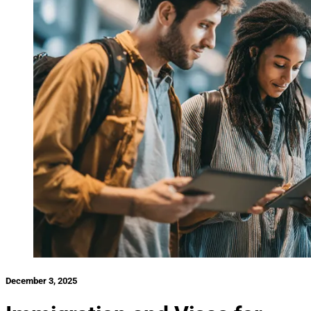
December 3, 2025