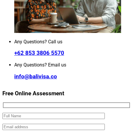
Any Questions? Call us
+62 853 3806 5570
Any Questions? Email us
info@balivisa.co
Free Online Assessment