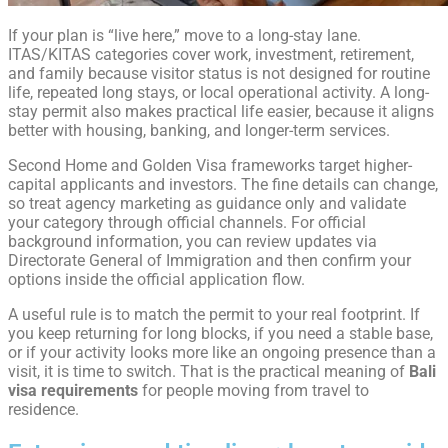
If your plan is “live here,” move to a long-stay lane.
ITAS/KITAS categories cover work, investment, retirement,
and family because visitor status is not designed for routine
life, repeated long stays, or local operational activity. A long-
stay permit also makes practical life easier, because it aligns
better with housing, banking, and longer-term services.
Second Home and Golden Visa frameworks target higher-
capital applicants and investors. The fine details can change,
so treat agency marketing as guidance only and validate
your category through official channels. For official
background information, you can review updates via
Directorate General of Immigration and then confirm your
options inside the official application flow.
A useful rule is to match the permit to your real footprint. If
you keep returning for long blocks, if you need a stable base,
or if your activity looks more like an ongoing presence than a
visit, it is time to switch. That is the practical meaning of
Bali
visa requirements
for people moving from travel to
residence.