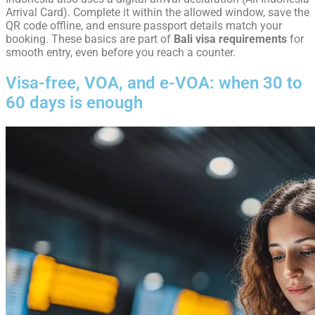
Arrival Card). Complete it within the allowed window, save the
QR code offline, and ensure passport details match your
booking. These basics are part of
Bali visa requirements
for
smooth entry, even before you reach a counter.
Visa-free, VOA, and e-VOA: when 30 to
60 days is enough