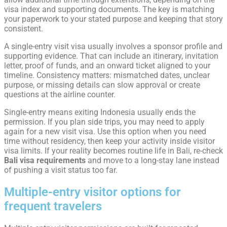
visa index and supporting documents. The key is matching
your paperwork to your stated purpose and keeping that story
consistent.
A single-entry visit visa usually involves a sponsor profile and
supporting evidence. That can include an itinerary, invitation
letter, proof of funds, and an onward ticket aligned to your
timeline. Consistency matters: mismatched dates, unclear
purpose, or missing details can slow approval or create
questions at the airline counter.
Single-entry means exiting Indonesia usually ends the
permission. If you plan side trips, you may need to apply
again for a new visit visa. Use this option when you need
time without residency, then keep your activity inside visitor
visa limits. If your reality becomes routine life in Bali, re-check
Bali visa requirements
and move to a long-stay lane instead
of pushing a visit status too far.
Multiple-entry visitor options for
frequent travelers