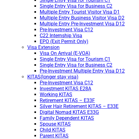
Single Entry Visa for Tourism C1
Single Entry Visa for Business C2
Multiple Entry Tourist Visitor Visa D1
Multiple Entry Business Visitor Visa D2
Multiple Entry Pre-Investment Visa D12
Pre-Investment Visa C12
C22 Internship Visa
EPO (Exit Permit Only)
Visa Extension
Visa On Arrival (E-VOA)
Single Entry Visa for Tourism C1
Single Entry Visa for Business C2
Pre-Investment Multiple Entry Visa D12
KITAS(longer stay visa)
Pre-Investment Visa C12
Investment KITAS E28A
Working KITAS
Retirement KITAS – E33F
Silver Hair Retirement KITAS – E33E
Digital Nomad KITAS E33G
Family Dependent KITAS
Spouse KITAS
Child KITAS
Parent KITAS