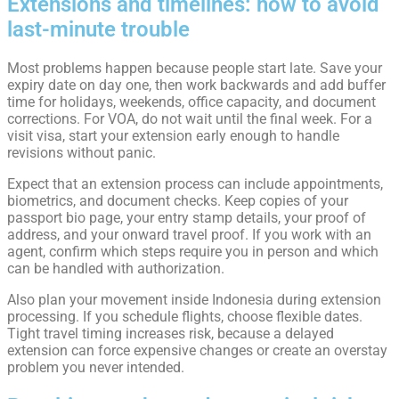
Extensions and timelines: how to avoid
last-minute trouble
Most problems happen because people start late. Save your
expiry date on day one, then work backwards and add buffer
time for holidays, weekends, office capacity, and document
corrections. For VOA, do not wait until the final week. For a
visit visa, start your extension early enough to handle
revisions without panic.
Expect that an extension process can include appointments,
biometrics, and document checks. Keep copies of your
passport bio page, your entry stamp details, your proof of
address, and your onward travel proof. If you work with an
agent, confirm which steps require you in person and which
can be handled with authorization.
Also plan your movement inside Indonesia during extension
processing. If you schedule flights, choose flexible dates.
Tight travel timing increases risk, because a delayed
extension can force expensive changes or create an overstay
problem you never intended.