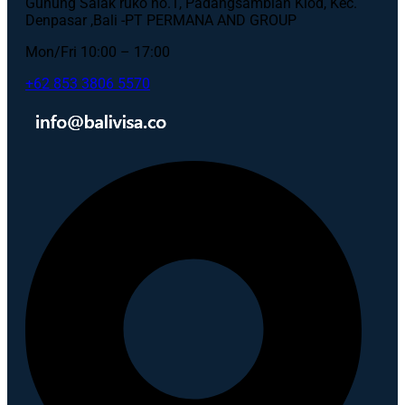
Gunung Salak ruko no.1, Padangsambian Klod, Kec.
Denpasar ,Bali -PT PERMANA AND GROUP
Mon/Fri 10:00 – 17:00
+62 853 3806 5570