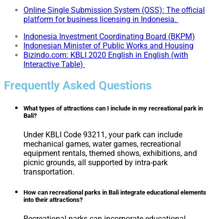
Online Single Submission System (OSS): The official
platform for business licensing in Indonesia.
Indonesia Investment Coordinating Board (BKPM)
Indonesian Minister of Public Works and Housing
Bizindo.com: KBLI 2020 English in English (with
Interactive Table)
Frequently Asked Questions
What types of attractions can I include in my recreational park in
Bali?
Under KBLI Code 93211, your park can include
mechanical games, water games, recreational
equipment rentals, themed shows, exhibitions, and
picnic grounds, all supported by intra-park
transportation.
How can recreational parks in Bali integrate educational elements
into their attractions?
Recreational parks can incorporate educational