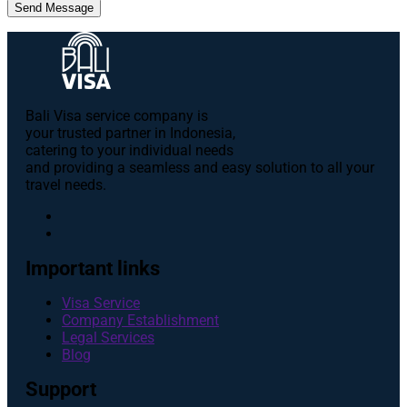
Send Message
Bali Visa service сompany is
your trusted partner in Indonesia,
catering to your individual needs
and providing a seamless and easy solution to all your
travel needs.
Important links
Visa Service
Company Establishment
Legal Services
Blog
Support