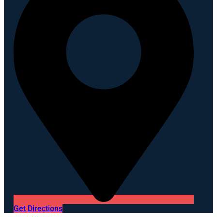
Get Directions