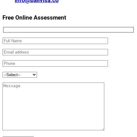
info@balivisa.co
Free Online Assessment