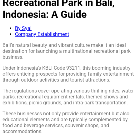
Recreational Park in Bali,
Indonesia: A Guide
By Syal
Company Establishment
Bali’s natural beauty and vibrant culture make it an ideal
destination for launching a multinational recreational park
business.
Under Indonesia’s KBLI Code 93211, this booming industry
offers enticing prospects for providing family entertainment
through outdoor activities and tourist attractions.
The regulations cover operating various thrilling rides, water
parks, recreational equipment rentals, themed shows and
exhibitions, picnic grounds, and intra-park transportation.
These businesses not only provide entertainment but also
educational elements and are typically complemented by
food and beverage services, souvenir shops, and
accommodations.