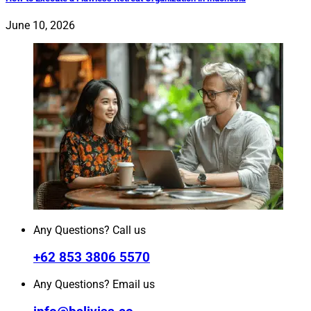
June 10, 2026
Any Questions? Call us
+62 853 3806 5570
Any Questions? Email us