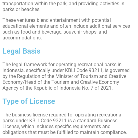
transportation within the park, and providing activities in
parks or beaches.
These ventures blend entertainment with potential
educational elements and often include additional services
such as food and beverage, souvenir shops, and
accommodations.
Legal Basis
The legal framework for operating recreational parks in
Indonesia, specifically under KBLI Code 93211, is governed
by the Regulation of the Minister of Tourism and Creative
Economy/Head of the Tourism and Creative Economy
Agency of the Republic of Indonesia No. 7 of 2021.
Type of License
The business license required for operating recreational
parks under KBLI Code 93211 is a standard Business
License, which includes specific requirements and
obligations that must be fulfilled to maintain compliance.