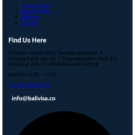
Privacy Policy
Refund Policy
About Us
Contact
Find Us Here
Permana virtual office, Ganidha residence, Jl.
Gunung Salak ruko no.1, Padangsambian Klod, Kec.
Denpasar ,Bali -PT PERMANA AND GROUP
Mon/Fri 10:00 – 17:00
+62 853 3806 5570