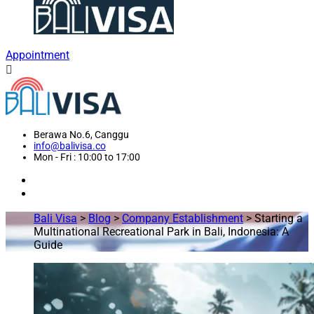
Appointment
Berawa No.6, Canggu
info@balivisa.co
Mon - Fri : 10:00 to 17:00
Bali Visa
>
Blog
>
Company Establishment
>
Starting a
Multinational Recreational Park in Bali, Indonesia: A
Guide