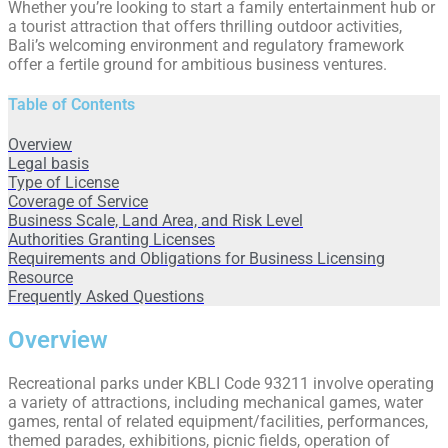
Whether you’re looking to start a family entertainment hub or
a tourist attraction that offers thrilling outdoor activities,
Bali’s welcoming environment and regulatory framework
offer a fertile ground for ambitious business ventures.
Table of Contents
Overview
Legal basis
Type of License
Coverage of Service
Business Scale, Land Area, and Risk Level
Authorities Granting Licenses
Requirements and Obligations for Business Licensing
Resource
Frequently Asked Questions
Overview
Recreational parks under KBLI Code 93211 involve operating
a variety of attractions, including mechanical games, water
games, rental of related equipment/facilities, performances,
themed parades, exhibitions, picnic fields, operation of