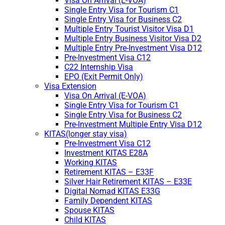
Visa On Arrival (E-VOA)
Single Entry Visa for Tourism C1
Single Entry Visa for Business C2
Multiple Entry Tourist Visitor Visa D1
Multiple Entry Business Visitor Visa D2
Multiple Entry Pre-Investment Visa D12
Pre-Investment Visa C12
C22 Internship Visa
EPO (Exit Permit Only)
Visa Extension
Visa On Arrival (E-VOA)
Single Entry Visa for Tourism C1
Single Entry Visa for Business C2
Pre-Investment Multiple Entry Visa D12
KITAS(longer stay visa)
Pre-Investment Visa C12
Investment KITAS E28A
Working KITAS
Retirement KITAS – E33F
Silver Hair Retirement KITAS – E33E
Digital Nomad KITAS E33G
Family Dependent KITAS
Spouse KITAS
Child KITAS