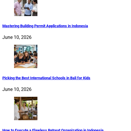
Mastering Building Permit Applications in Indonesia
June 10, 2026
Picking the Best International Schools in Bali for Kids
June 10, 2026
How to Execute a Flawless Retreat Organization in Indonesia