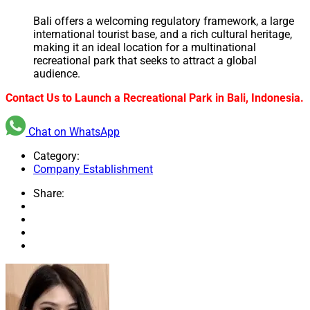
Bali offers a welcoming regulatory framework, a large
international tourist base, and a rich cultural heritage,
making it an ideal location for a multinational
recreational park that seeks to attract a global
audience.
Contact Us to Launch a Recreational Park in Bali, Indonesia.
Chat on WhatsApp
Category:
Company Establishment
Share: