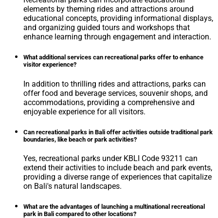
elements by theming rides and attractions around
educational concepts, providing informational displays,
and organizing guided tours and workshops that
enhance learning through engagement and interaction.
What additional services can recreational parks offer to enhance
visitor experience?
In addition to thrilling rides and attractions, parks can
offer food and beverage services, souvenir shops, and
accommodations, providing a comprehensive and
enjoyable experience for all visitors.
Can recreational parks in Bali offer activities outside traditional park
boundaries, like beach or park activities?
Yes, recreational parks under KBLI Code 93211 can
extend their activities to include beach and park events,
providing a diverse range of experiences that capitalize
on Bali's natural landscapes.
What are the advantages of launching a multinational recreational
park in Bali compared to other locations?