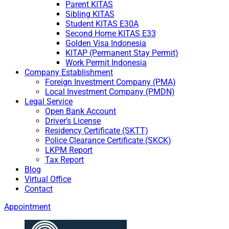
Parent KITAS
Sibling KITAS
Student KITAS E30A
Second Home KITAS E33
Golden Visa Indonesia
KITAP (Permanent Stay Permit)
Work Permit Indonesia
Company Establishment
Foreign Investment Company (PMA)
Local Investment Company (PMDN)
Legal Service
Open Bank Account
Driver’s License
Residency Certificate (SKTT)
Police Clearance Certificate (SKCK)
LKPM Report
Tax Report
Blog
Virtual Office
Contact
Appointment