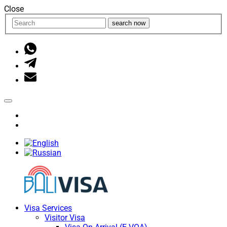
Close
search now
Visa Services
Visitor Visa