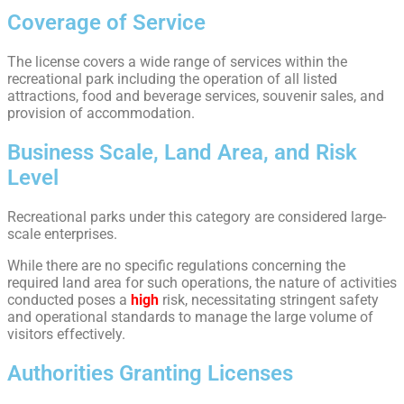
Coverage of Service
The license covers a wide range of services within the
recreational park including the operation of all listed
attractions, food and beverage services, souvenir sales, and
provision of accommodation.
Business Scale, Land Area, and Risk
Level
Recreational parks under this category are considered large-
scale enterprises.
While there are no specific regulations concerning the
required land area for such operations, the nature of activities
conducted poses a
high
risk, necessitating stringent safety
and operational standards to manage the large volume of
visitors effectively.
Authorities Granting Licenses