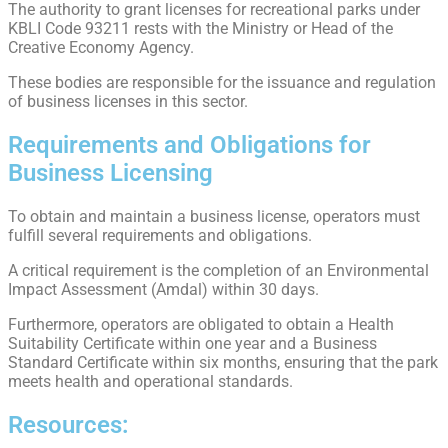
The authority to grant licenses for recreational parks under
KBLI Code 93211 rests with the Ministry or Head of the
Creative Economy Agency.
These bodies are responsible for the issuance and regulation
of business licenses in this sector.
Requirements and Obligations for
Business Licensing
To obtain and maintain a business license, operators must
fulfill several requirements and obligations.
A critical requirement is the completion of an Environmental
Impact Assessment (Amdal) within 30 days.
Furthermore, operators are obligated to obtain a Health
Suitability Certificate within one year and a Business
Standard Certificate within six months, ensuring that the park
meets health and operational standards.
Resources: