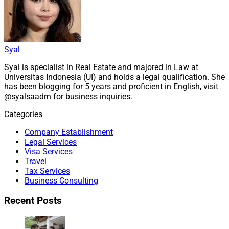
Syal
Syal is specialist in Real Estate and majored in Law at
Universitas Indonesia (UI) and holds a legal qualification. She
has been blogging for 5 years and proficient in English, visit
@syalsaadrn for business inquiries.
Categories
Company Establishment
Legal Services
Visa Services
Travel
Tax Services
Business Consulting
Recent Posts