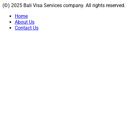
(©) 2025 Bali Visa Services company. All rights reserved.
Home
About Us
Contact Us