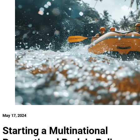
May 17, 2024
Starting a Multinational