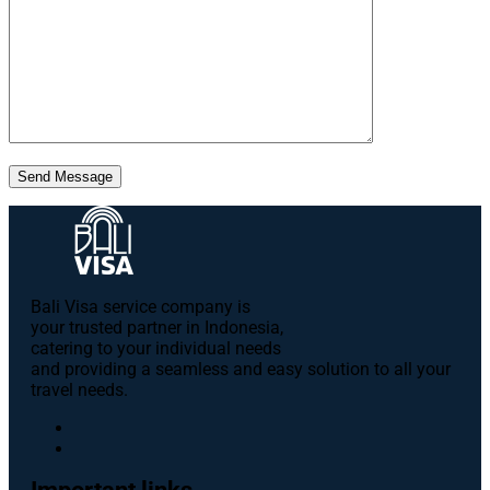
Send Message
Bali Visa service сompany is
your trusted partner in Indonesia,
catering to your individual needs
and providing a seamless and easy solution to all your
travel needs.