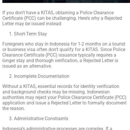
If you don’t have a KITAS, obtaining a Police Clearance
Certificate (PCC) can be challenging. Here’s why a Rejected
Letter may be issued instead:
Short-Term Stay
Foreigners who stay in Indonesia for 1-2 months on a tourist
or business visa often don’t qualify for a KITAS. Since Police
Clearance Certificate (PCC) issuance typically requires a
longer stay and thorough verification, a Rejected Letter is
issued as an alternative.
Incomplete Documentation
Without a KITAS, essential records for identity verification
and background checks may be missing. Indonesian
authorities may reject your Police Clearance Certificate (PCC)
application and issue a Rejected Letter to formally document
the reason.
Administrative Constraints
Indonesia’s administrative processes are complex. If a