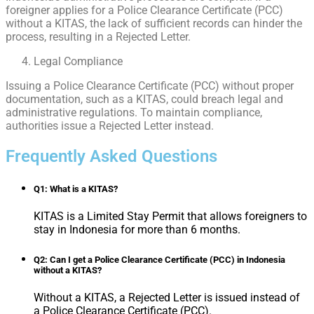
foreigner applies for a Police Clearance Certificate (PCC)
without a KITAS, the lack of sufficient records can hinder the
process, resulting in a Rejected Letter.
Legal Compliance
Issuing a Police Clearance Certificate (PCC) without proper
documentation, such as a KITAS, could breach legal and
administrative regulations. To maintain compliance,
authorities issue a Rejected Letter instead.
Frequently Asked Questions
Q1: What is a KITAS?
KITAS is a Limited Stay Permit that allows foreigners to
stay in Indonesia for more than 6 months.
Q2: Can I get a Police Clearance Certificate (PCC) in Indonesia
without a KITAS?
Without a KITAS, a Rejected Letter is issued instead of
a Police Clearance Certificate (PCC).