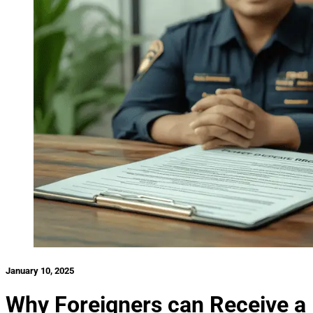
January 10, 2025
Why Foreigners can Receive a