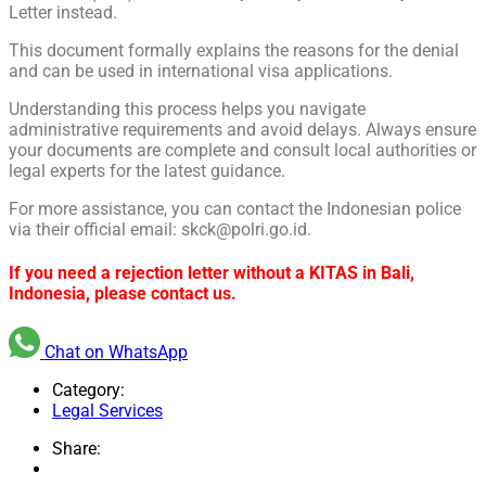
Letter instead.
This document formally explains the reasons for the denial
and can be used in international visa applications.
Understanding this process helps you navigate
administrative requirements and avoid delays. Always ensure
your documents are complete and consult local authorities or
legal experts for the latest guidance.
For more assistance, you can contact the Indonesian police
via their official email: skck@polri.go.id.
If you need a rejection letter without a KITAS in Bali,
Indonesia, please contact us.
Chat on WhatsApp
Category:
Legal Services
Share: