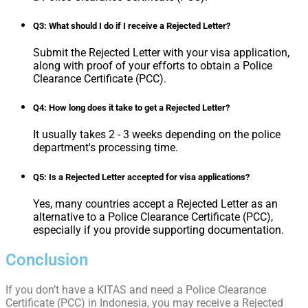
Q3: What should I do if I receive a Rejected Letter?
Submit the Rejected Letter with your visa application,
along with proof of your efforts to obtain a Police
Clearance Certificate (PCC).
Q4: How long does it take to get a Rejected Letter?
It usually takes 2 - 3 weeks depending on the police
department's processing time.
Q5: Is a Rejected Letter accepted for visa applications?
Yes, many countries accept a Rejected Letter as an
alternative to a Police Clearance Certificate (PCC),
especially if you provide supporting documentation.
Conclusion
If you don’t have a KITAS and need a Police Clearance
Certificate (PCC) in Indonesia, you may receive a Rejected