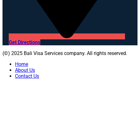
Get Directions
(©) 2025 Bali Visa Services company. All rights reserved.
Home
About Us
Contact Us