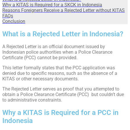
Why a KITAS is Required for a SKCK in Indonesia
Reasons Foreigners Receive a Rejected Letter without KITAS
FAQs
Conclusion
What is a Rejected Letter in Indonesia?
A Rejected Letter is an official document issued by
Indonesian police authorities when a Police Clearance
Certificate (PCC) cannot be provided.
This letter formally states that the PCC application was
denied due to specific reasons, such as the absence of a
KITAS or other necessary documents.
The Rejected Letter serves as proof that you attempted to
obtain a Police Clearance Certificate (PCC) but couldn’t due
to administrative constraints.
Why a KITAS is Required for a PCC in
Indonesia