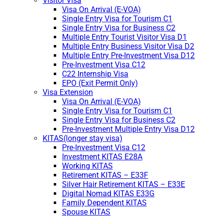
Visitor Visa
Visa On Arrival (E-VOA)
Single Entry Visa for Tourism C1
Single Entry Visa for Business C2
Multiple Entry Tourist Visitor Visa D1
Multiple Entry Business Visitor Visa D2
Multiple Entry Pre-Investment Visa D12
Pre-Investment Visa C12
C22 Internship Visa
EPO (Exit Permit Only)
Visa Extension
Visa On Arrival (E-VOA)
Single Entry Visa for Tourism C1
Single Entry Visa for Business C2
Pre-Investment Multiple Entry Visa D12
KITAS(longer stay visa)
Pre-Investment Visa C12
Investment KITAS E28A
Working KITAS
Retirement KITAS – E33F
Silver Hair Retirement KITAS – E33E
Digital Nomad KITAS E33G
Family Dependent KITAS
Spouse KITAS