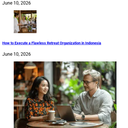
June 10, 2026
How to Execute a Flawless Retreat Organization in Indonesia
June 10, 2026