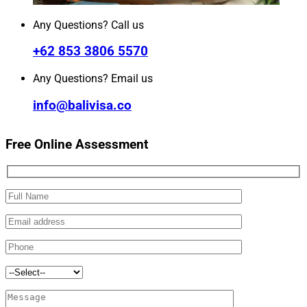
Any Questions? Call us
+62 853 3806 5570
Any Questions? Email us
info@balivisa.co
Free Online Assessment