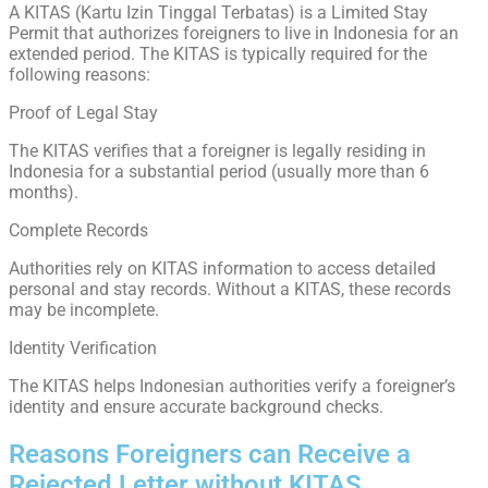
A KITAS (Kartu Izin Tinggal Terbatas) is a Limited Stay
Permit that authorizes foreigners to live in Indonesia for an
extended period. The KITAS is typically required for the
following reasons:
Proof of Legal Stay
The KITAS verifies that a foreigner is legally residing in
Indonesia for a substantial period (usually more than 6
months).
Complete Records
Authorities rely on KITAS information to access detailed
personal and stay records. Without a KITAS, these records
may be incomplete.
Identity Verification
The KITAS helps Indonesian authorities verify a foreigner’s
identity and ensure accurate background checks.
Reasons Foreigners can Receive a
Rejected Letter without KITAS