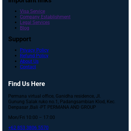
Important links
Visa Service
Company Establishment
Legal Services
Blog
Support
Privacy Policy
Refund Policy
About Us
Contact
Find Us Here
Permana virtual office, Ganidha residence, Jl.
Gunung Salak ruko no.1, Padangsambian Klod, Kec.
Denpasar ,Bali -PT PERMANA AND GROUP
Mon/Fri 10:00 – 17:00
+62 853 3806 5570