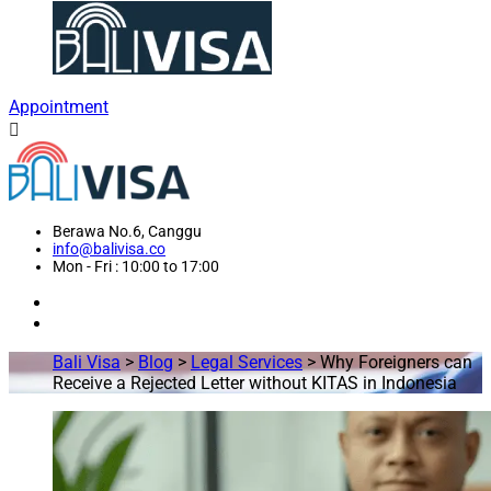
Appointment
Berawa No.6, Canggu
info@balivisa.co
Mon - Fri : 10:00 to 17:00
Bali Visa
>
Blog
>
Legal Services
>
Why Foreigners can
Receive a Rejected Letter without KITAS in Indonesia