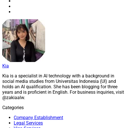
Kia
Kia is a specialist in AI technology with a background in
social media studies from Universitas Indonesia (UI) and
holds an AI qualification. She has been blogging for three
years and is proficient in English. For business inquiries, visit
@zakiaalw.
Categories
Company Establishment
Legal Services