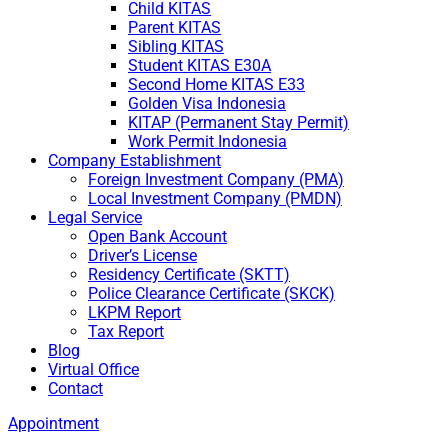
Child KITAS
Parent KITAS
Sibling KITAS
Student KITAS E30A
Second Home KITAS E33
Golden Visa Indonesia
KITAP (Permanent Stay Permit)
Work Permit Indonesia
Company Establishment
Foreign Investment Company (PMA)
Local Investment Company (PMDN)
Legal Service
Open Bank Account
Driver’s License
Residency Certificate (SKTT)
Police Clearance Certificate (SKCK)
LKPM Report
Tax Report
Blog
Virtual Office
Contact
Appointment