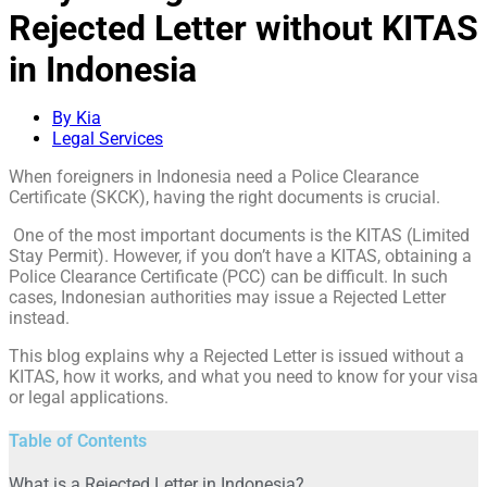
Rejected Letter without KITAS
in Indonesia
By Kia
Legal Services
When foreigners in Indonesia need a Police Clearance
Certificate (SKCK), having the right documents is crucial.
One of the most important documents is the KITAS (Limited
Stay Permit). However, if you don’t have a KITAS, obtaining a
Police Clearance Certificate (PCC) can be difficult. In such
cases, Indonesian authorities may issue a Rejected Letter
instead.
This blog explains why a Rejected Letter is issued without a
KITAS, how it works, and what you need to know for your visa
or legal applications.
Table of Contents
What is a Rejected Letter in Indonesia?