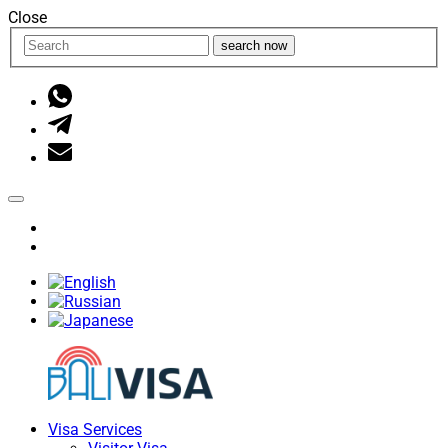
Close
search now
Visa Services