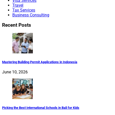
Visa Services
Travel
Tax Services
Business Consulting
Recent Posts
Mastering Building Permit Applications in Indonesia
June 10, 2026
Picking the Best International Schools in Bali for Kids